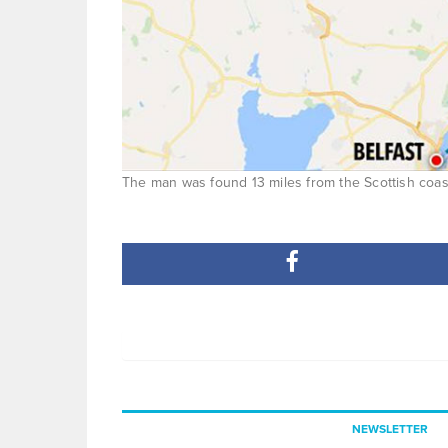
The man was found 13 miles from the Scottish coastl
NEWSLETTER