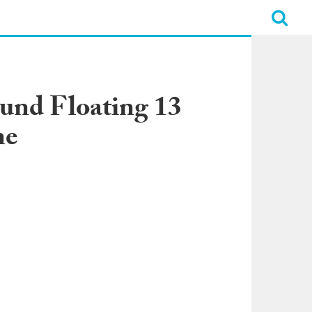
und Floating 13
ne