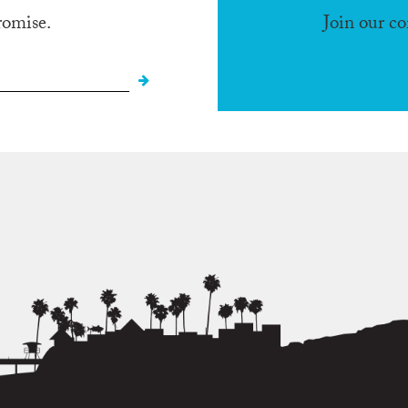
romise.
Join our c