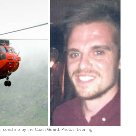
sh coastline by the Coast Guard. Photos: Evening