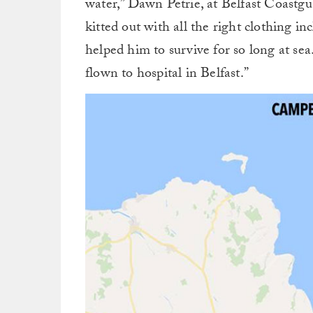
water,” Dawn Petrie, at Belfast Coastg
kitted out with all the right clothing i
helped him to survive for so long at se
flown to hospital in Belfast.”