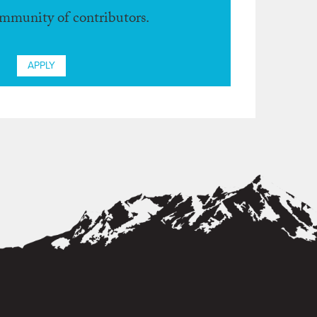
ommunity of contributors.
APPLY