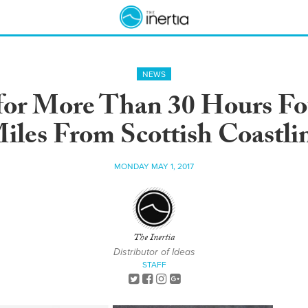
NEWS
 for More Than 30 Hours Fo
iles From Scottish Coastli
MONDAY MAY 1, 2017
The Inertia
Distributor of Ideas
STAFF