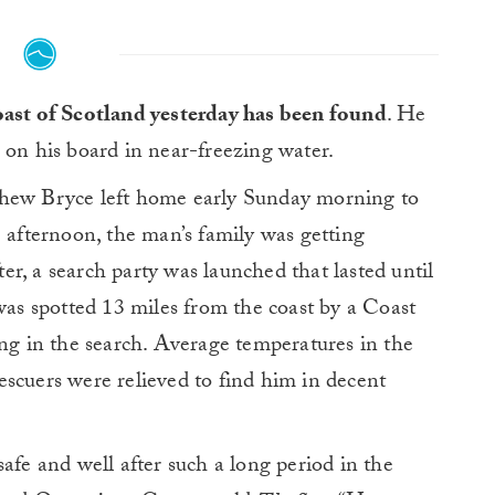
oast of Scotland yesterday has been found
. He
 on his board in near-freezing water.
thew Bryce left home early Sunday morning to
e afternoon, the man’s family was getting
fter, a search party was launched that lasted until
s spotted 13 miles from the coast by a Coast
ing in the search. Average temperatures in the
scuers were relieved to find him in decent
afe and well after such a long period in the