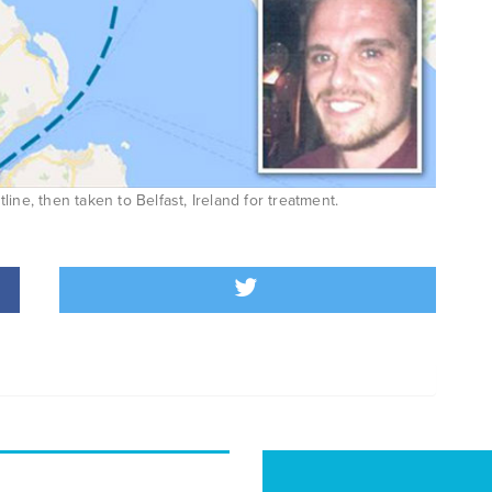
ine, then taken to Belfast, Ireland for treatment.