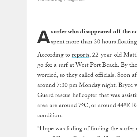
A
surfer who disappeared off the c
spent more than 30 hours floating
According to
reports
, 22-year-old Mat
go for a surf at West Port Beach. By th
worried, so they called officials. Soon a
around 7:30 pm Monday night. Bryce wa
Guard rescue helicopter that was assist
area are around 7ºC, or around 44ºF. Re
condition.
“Hope was fading of finding the surfer s