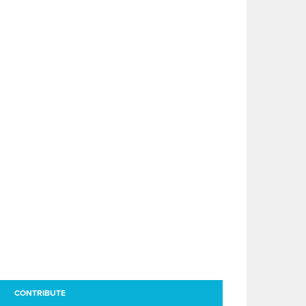
CONTRIBUTE