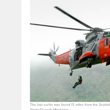
The lost surfer was found 13 miles from the Scotti
Times/Grough Magazine