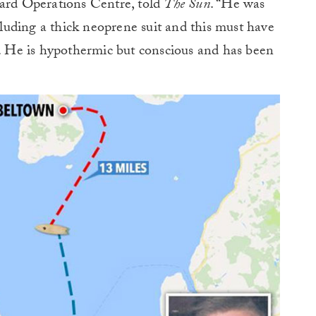
uard Operations Centre, told
The Sun
. “He was
ncluding a thick neoprene suit and this must have
a. He is hypothermic but conscious and has been