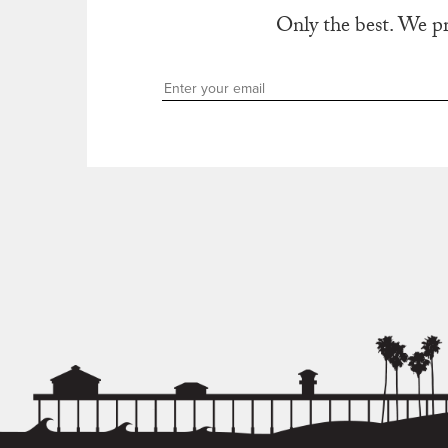
Only the best. We p