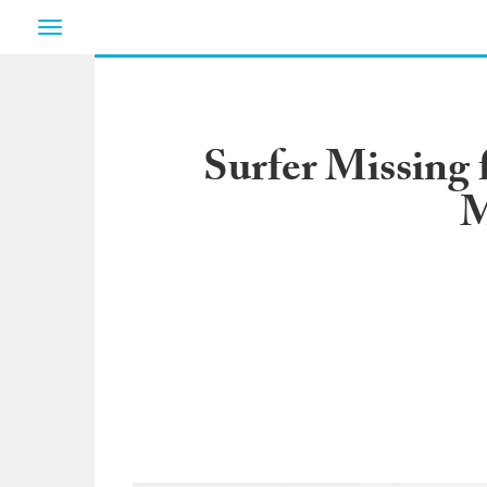
Toggle
navigation
Surfer Missing
M