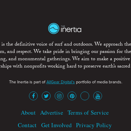
is the definitive voice of surf and outdoors. We approach the
ism, and respect. We take pride in bringing our passion for th
rting, and monumental gatherings. We aim to make a positive
rships with nonprofits working hard to preserve earth’s sacred 
The Inertia is part of
AllGear Digital's
portfolio of media brands.
About
Advertise
Terms of Service
Contact
Get Involved
Privacy Policy