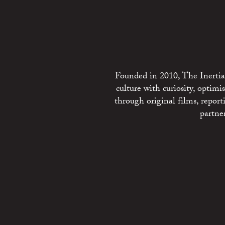
Founded in 2010, The Inertia 
culture with curiosity, optim
through original films, repo
partne