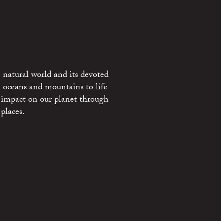
 natural world and its devoted
e oceans and mountains to life
 impact on our planet through
places.