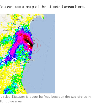
ou can see a map of the affected areas here.
cles. Kiatizumi is about halfway between the two circles in
light blue area.