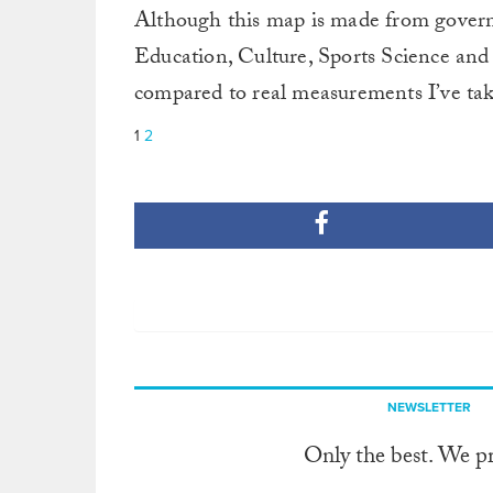
Although this map is made from gover
Education, Culture, Sports Science and 
compared to real measurements I’ve ta
1
2
NEWSLETTER
Only the best. We p