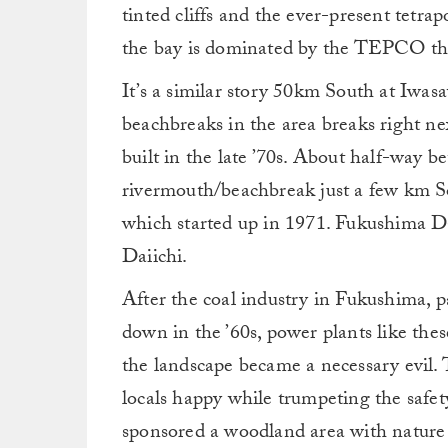
tinted cliffs and the ever-present tetrap
the bay is dominated by the TEPCO th
It’s a similar story 50km South at Iwas
beachbreaks in the area breaks right n
built in the late ’70s. About half-way 
rivermouth/beachbreak just a few km S
which started up in 1971. Fukushima D
Daiichi.
After the coal industry in Fukushima, pa
down in the ’60s, power plants like the
the landscape became a necessary evil
locals happy while trumpeting the safet
sponsored a woodland area with nature