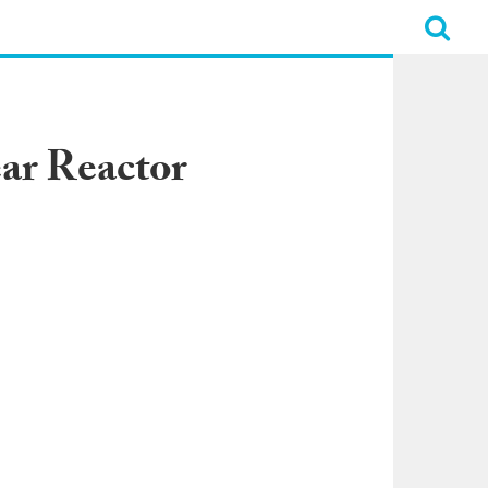
ar Reactor