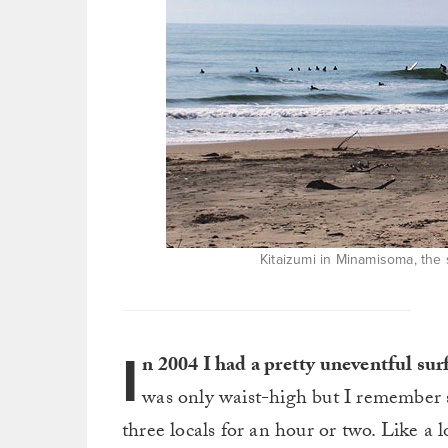
Kitaizumi in Minamisoma, the
I
n 2004 I had a pretty uneventful s
was only waist-high but I remember 
three locals for an hour or two. Like a l