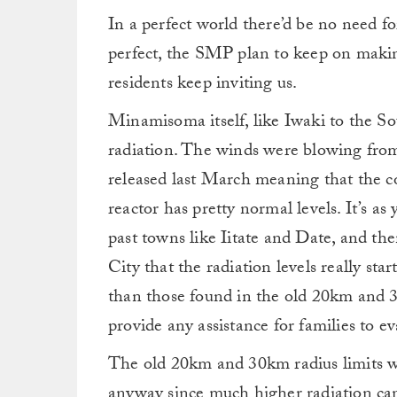
In a perfect world there’d be no need fo
perfect, the SMP plan to keep on making
residents keep inviting us.
Minamisoma itself, like Iwaki to the So
radiation. The winds were blowing from
released last March meaning that the c
reactor has pretty normal levels. It’s a
past towns like Iitate and Date, and t
City that the radiation levels really sta
than those found in the old 20km and 3
provide any assistance for families to ev
The old 20km and 30km radius limits w
anyway since much higher radiation ca