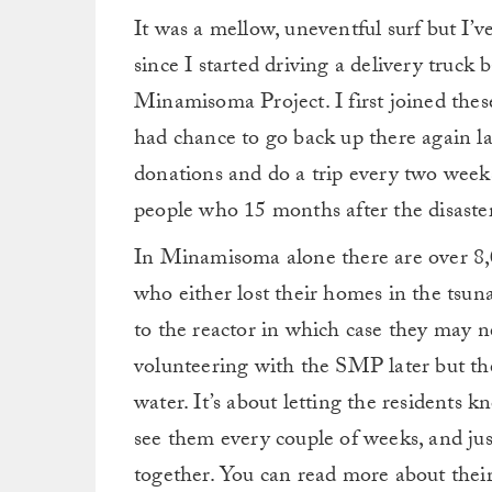
It was a mellow, uneventful surf but I’v
since I started driving a delivery truck 
Minamisoma Project. I first joined thes
had chance to go back up there again 
donations and do a trip every two weeks
people who 15 months after the disaster 
In Minamisoma alone there are over 8,0
who either lost their homes in the tsu
to the reactor in which case they may ne
volunteering with the SMP later but th
water. It’s about letting the residents 
see them every couple of weeks, and jus
together. You can read more about thei