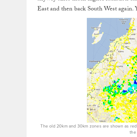
East and then back South West again. Y
The old 20km and 30km zones are shown as red cir
the 