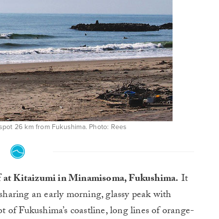
 spot 26 km from Fukushima. Photo: Rees
urf at Kitaizumi in Minamisoma, Fukushima.
It
sharing an early morning, glassy peak with
ot of Fukushima’s coastline, long lines of orange-