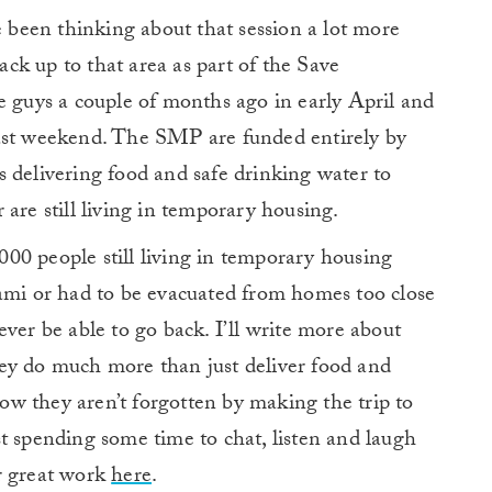
e been thinking about that session a lot more
back up to that area as part of the Save
e guys a couple of months ago in early April and
last weekend. The SMP are funded entirely by
 delivering food and safe drinking water to
are still living in temporary housing.
00 people still living in temporary housing
nami or had to be evacuated from homes too close
ver be able to go back. I’ll write more about
ey do much more than just deliver food and
know they aren’t forgotten by making the trip to
t spending some time to chat, listen and laugh
r great work
here
.