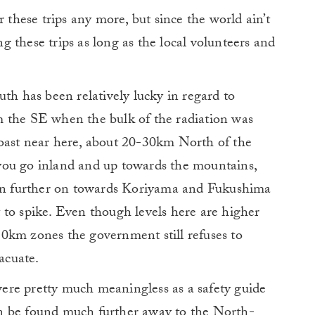
r these trips any more, but since the world ain’t
 these trips as long as the local volunteers and
uth has been relatively lucky in regard to
 the SE when the bulk of the radiation was
oast near here, about 20-30km North of the
s you go inland and up towards the mountains,
hen further on towards Koriyama and Fukushima
rt to spike. Even though levels here are higher
0km zones the government still refuses to
acuate.
ere pretty much meaningless as a safety guide
n be found much further away to the North-