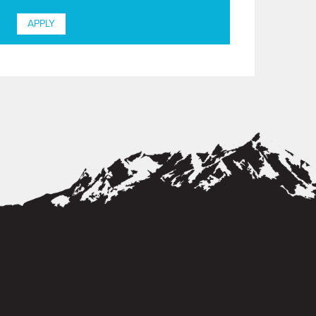
APPLY