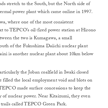
ods stretch to the South, but the North side of
ermal power plant which came online in 1997.
awa, where one of the most consistent
ext to TEPCO’s oil-fired power station at Hirono
between the two is Kumagawa, a small
outh of the Fukushima Daiichi nuclear plant
aini is another nuclear plant about 10km below
rticularly the Joban coalfield in Iwaki closed
se filled the local employment void and blots on
. TEPCO made surface concessions to keep the
y of nuclear power. Near Kitaizumi, they even
 trails called TEPCO Green Park.