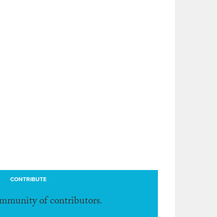
CONTRIBUTE
ommunity of contributors.