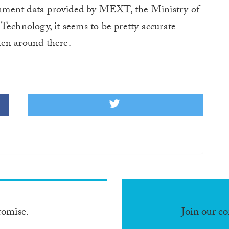
nment data provided by MEXT, the Ministry of
Technology, it seems to be pretty accurate
ken around there.
romise.
Join our c