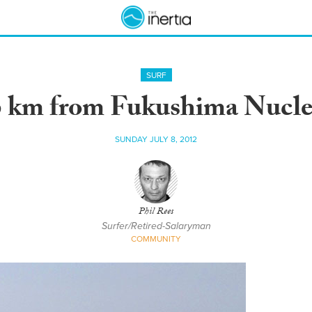
SURF
6 km from Fukushima Nucle
SUNDAY JULY 8, 2012
Phil Rees
Surfer/Retired-Salaryman
COMMUNITY