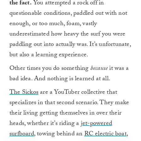
the fact.
You attempted a rock off in
questionable conditions, paddled out with not
enough, or too much, foam, vastly
underestimated how heavy the surf you were
paddling out into actually was. It’s unfortunate,
but also a learning experience.
Other times you do something
because
it was a
bad idea. And nothing is learned at all.
The Sickos
are a YouTuber collective that
specializes in that second scenario. They make
their living getting themselves in over their
heads, whether it’s riding a
jet-powered
surfboard
, towing behind an
RC electric boat
,