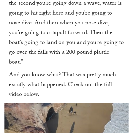
the second you’re going down a wave, water is
going to hit right here and you’re going to
nose dive. And then when you nose dive,
you’re going to catapult forward. Then the
boat’s going to land on you and you’re going to
go over the falls with a 200 pound plastic
boat.”
And you know what? That was pretty much
exactly what happened. Check out the full
video below.