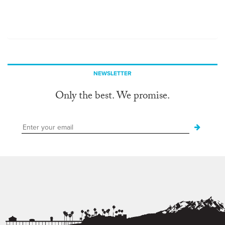
NEWSLETTER
Only the best. We promise.