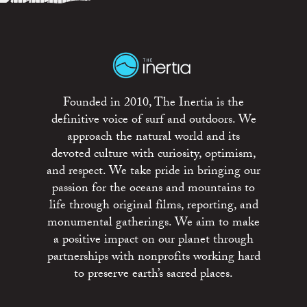
Founded in 2010, The Inertia is the
definitive voice of surf and outdoors. We
approach the natural world and its
devoted culture with curiosity, optimism,
and respect. We take pride in bringing our
passion for the oceans and mountains to
life through original films, reporting, and
monumental gatherings. We aim to make
a positive impact on our planet through
partnerships with nonprofits working hard
to preserve earth’s sacred places.