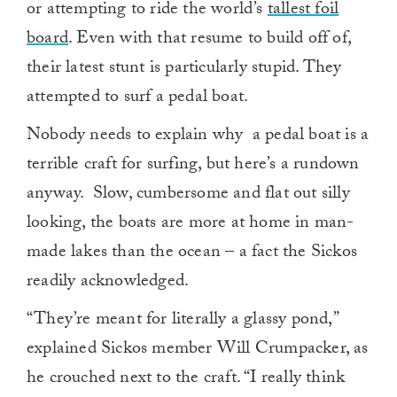
or attempting to ride the world’s
tallest foil
board
. Even with that resume to build off of,
their latest stunt is particularly stupid. They
attempted to surf a pedal boat.
Nobody needs to explain why a pedal boat is a
terrible craft for surfing, but here’s a rundown
anyway. Slow, cumbersome and flat out silly
looking, the boats are more at home in man-
made lakes than the ocean – a fact the Sickos
readily acknowledged.
“They’re meant for literally a glassy pond,”
explained Sickos member Will Crumpacker, as
he crouched next to the craft. “I really think