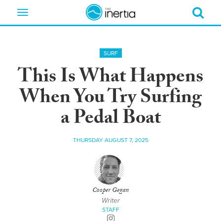
Toggle
navigation
SURF
This Is What Happens
When You Try Surfing
a Pedal Boat
THURSDAY AUGUST 7, 2025
Cooper Gegan
Writer
STAFF