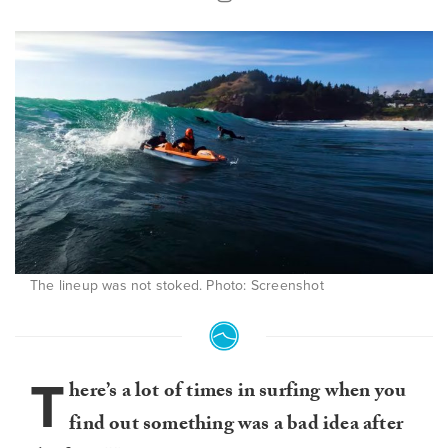
The lineup was not stoked. Photo: Screenshot
T
here’s a lot of times in surfing when you
find out something was a bad idea after