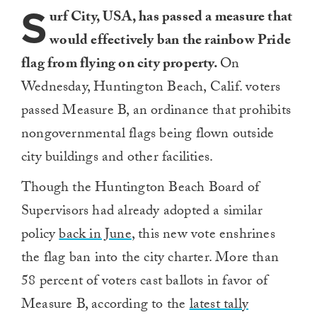
S
urf City, USA, has passed a measure that
would effectively ban the rainbow Pride
flag from flying on city property.
On
Wednesday, Huntington Beach, Calif. voters
passed Measure B, an ordinance that prohibits
nongovernmental flags being flown outside
city buildings and other facilities.
Though the Huntington Beach Board of
Supervisors had already adopted a similar
policy
back in June
, this new vote enshrines
the flag ban into the city charter. More than
58 percent of voters cast ballots in favor of
Measure B, according to the
latest tally