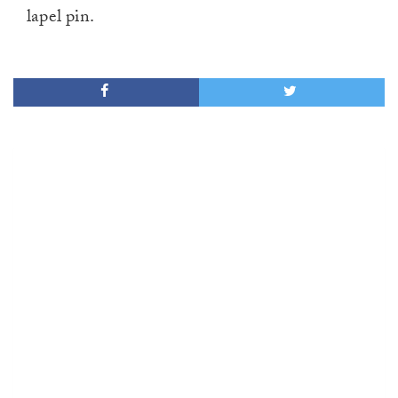
lapel pin.