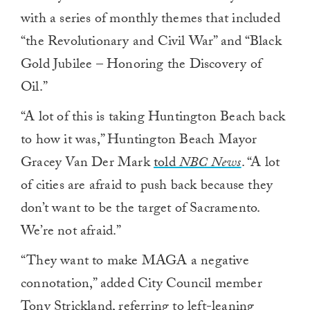
with a series of monthly themes that included
“the Revolutionary and Civil War” and “Black
Gold Jubilee – Honoring the Discovery of
Oil.”
“A lot of this is taking Huntington Beach back
to how it was,” Huntington Beach Mayor
Gracey Van Der Mark
told
NBC News
. “A lot
of cities are afraid to push back because they
don’t want to be the target of Sacramento.
We’re not afraid.”
“They want to make MAGA a negative
connotation,” added City Council member
Tony Strickland, referring to left-leaning