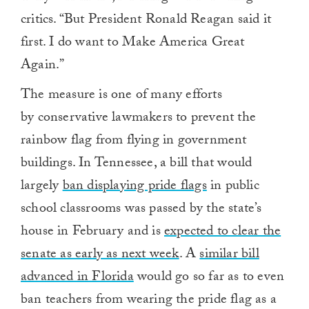
critics. “But President Ronald Reagan said it
first. I do want to Make America Great
Again.”
The measure is one of many efforts
by conservative lawmakers to prevent the
rainbow flag from flying in government
buildings. In Tennessee, a bill that would
largely
ban displaying pride flags
in public
school classrooms was passed by the state’s
house in February and is
expected to clear the
senate as early as next week
. A
similar bill
advanced in Florida
would go so far as to even
ban teachers from wearing the pride flag as a