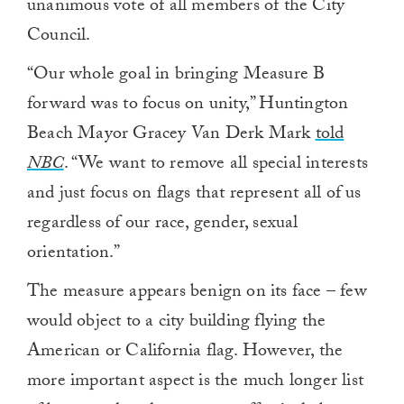
unanimous vote of all members of the City
Council.
“Our whole goal in bringing Measure B
forward was to focus on unity,” Huntington
Beach Mayor Gracey Van Derk Mark
told
NBC
. “We want to remove all special interests
and just focus on flags that represent all of us
regardless of our race, gender, sexual
orientation.”
The measure appears benign on its face – few
would object to a city building flying the
American or California flag. However, the
more important aspect is the much longer list