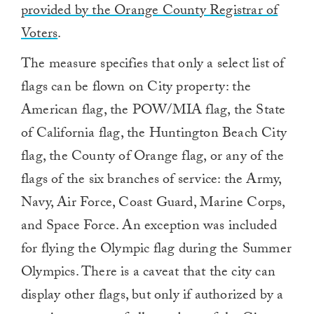
provided by the Orange County Registrar of
Voters
.
The measure specifies that only a select list of
flags can be flown on City property: the
American flag, the POW/MIA flag, the State
of California flag, the Huntington Beach City
flag, the County of Orange flag, or any of the
flags of the six branches of service: the Army,
Navy, Air Force, Coast Guard, Marine Corps,
and Space Force. An exception was included
for flying the Olympic flag during the Summer
Olympics. There is a caveat that the city can
display other flags, but only if authorized by a