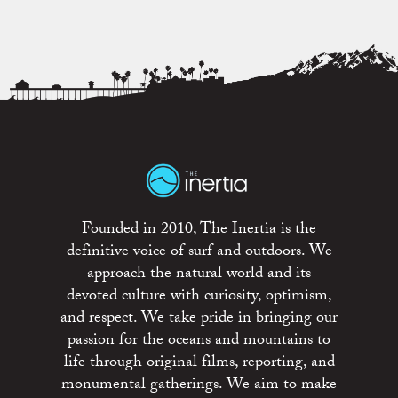
Founded in 2010, The Inertia is the
definitive voice of surf and outdoors. We
approach the natural world and its
devoted culture with curiosity, optimism,
and respect. We take pride in bringing our
passion for the oceans and mountains to
life through original films, reporting, and
monumental gatherings. We aim to make