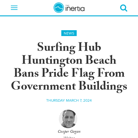
Toggle
navigation
NEWS
Surfing Hub
Huntington Beach
Bans Pride Flag From
Government Buildings
THURSDAY MARCH 7, 2024
Cooper Gegan