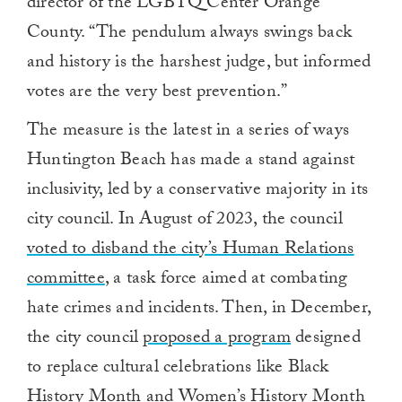
director of the LGBTQ Center Orange
County. “The pendulum always swings back
and history is the harshest judge, but informed
votes are the very best prevention.”
The measure is the latest in a series of ways
Huntington Beach has made a stand against
inclusivity, led by a conservative majority in its
city council. In August of 2023, the council
voted to disband the city’s Human Relations
committee
, a task force aimed at combating
hate crimes and incidents. Then, in December,
the city council
proposed a program
designed
to replace cultural celebrations like Black
History Month and Women’s History Month