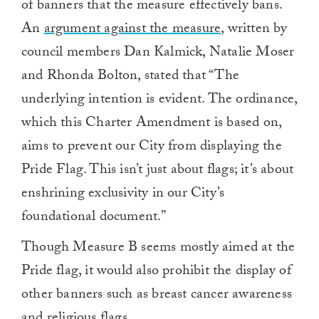
of banners that the measure effectively bans.
An
argument against the measure
, written by
council members Dan Kalmick, Natalie Moser
and Rhonda Bolton, stated that “The
underlying intention is evident. The ordinance,
which this Charter Amendment is based on,
aims to prevent our City from displaying the
Pride Flag. This isn’t just about flags; it’s about
enshrining exclusivity in our City’s
foundational document.”
Though Measure B seems mostly aimed at the
Pride flag, it would also prohibit the display of
other banners such as breast cancer awareness