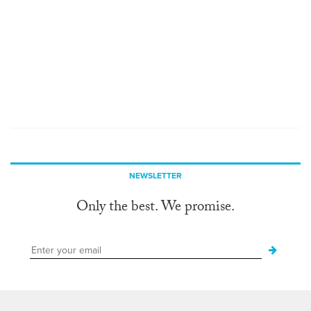
NEWSLETTER
Only the best. We promise.