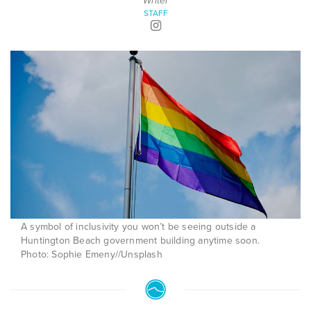
Writer
STAFF
A symbol of inclusivity you won’t be seeing outside a
Huntington Beach government building anytime soon.
Photo: Sophie Emeny//Unsplash