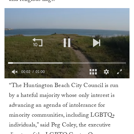
and religious flags.
00:02
01:00
0
“The Huntington Beach City Council is run
of
1
by a hateful majority whose only interest is
minute,
0
advancing an agenda of intolerance for
minority communities, including LGBTQ+
individuals,” said Peg Coley, the executive