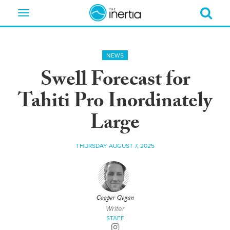
Toggle
navigation
NEWS
Swell Forecast for
Tahiti Pro Inordinately
Large
THURSDAY AUGUST 7, 2025
Cooper Gegan
Writer
STAFF