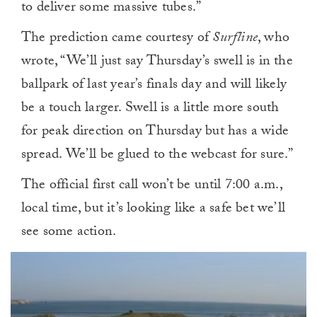
to deliver some massive tubes.”
The prediction came courtesy of
Surfline
, who
wrote, “We’ll just say Thursday’s swell is in the
ballpark of last year’s finals day and will likely
be a touch larger. Swell is a little more south
for peak direction on Thursday but has a wide
spread. We’ll be glued to the webcast for sure.”
The official first call won’t be until 7:00 a.m.,
local time, but it’s looking like a safe bet we’ll
see some action.