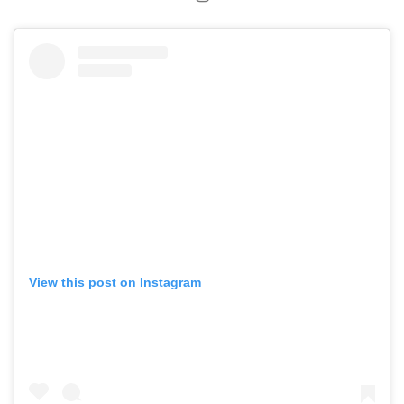
View this post on Instagram