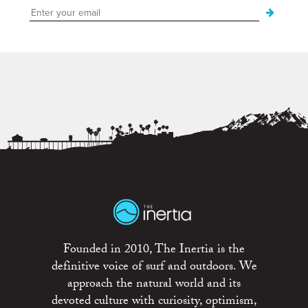
Founded in 2010, The Inertia is the
definitive voice of surf and outdoors. We
approach the natural world and its
devoted culture with curiosity, optimism,