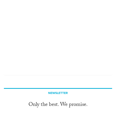
NEWSLETTER
Only the best. We promise.