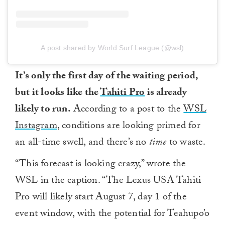
A post shared by World Surf League (@wsl)
It’s only the first day of the waiting period,
but it looks like the
Tahiti Pro
is already
likely to run.
According to a post to the
WSL
Instagram
, conditions are looking primed for
an all-time swell, and there’s no
time
to waste.
“This forecast is looking crazy,” wrote the
WSL in the caption. “The Lexus USA Tahiti
Pro will likely start August 7, day 1 of the
event window, with the potential for Teahupo’o