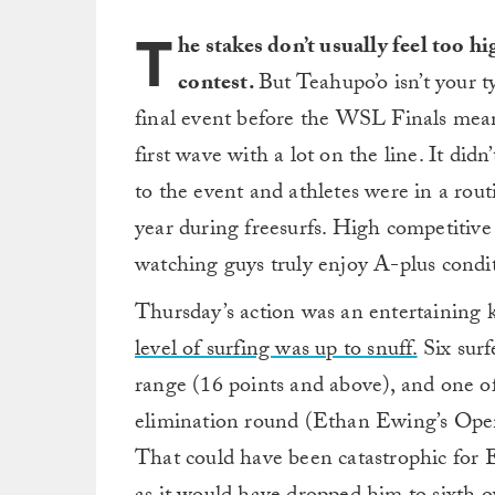
T
he stakes don’t usually feel too 
contest.
But Teahupo’o isn’t your ty
final event before the WSL Finals meant
first wave with a lot on the line. It didn
to the event and athletes were in a rout
year during freesurfs. High competitive s
watching guys truly enjoy A-plus condit
Thursday’s action was an entertaining k
level of surfing was up to snuff.
Six surf
range (16 points and above), and one o
elimination round (Ethan Ewing’s Ope
That could have been catastrophic for 