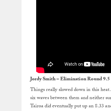
Jordy Smith – Elimination Round 9.5
Things really slowed down in this heat.
six waves between them and neither sur
Tairoa did eventually put up an 8.33 a