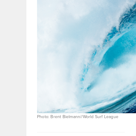
Photo: Brent Bielmann//World Surf League