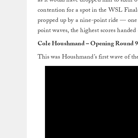
as it would have dropped him to sixth ov
contention for a spot in the WSL Fina
propped up by a nine-point ride — one 
point waves, the highest scores handed 
Cole Houshmand – Opening Round 
This was Houshmand’s first wave of th