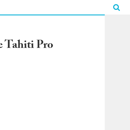
 Tahiti Pro