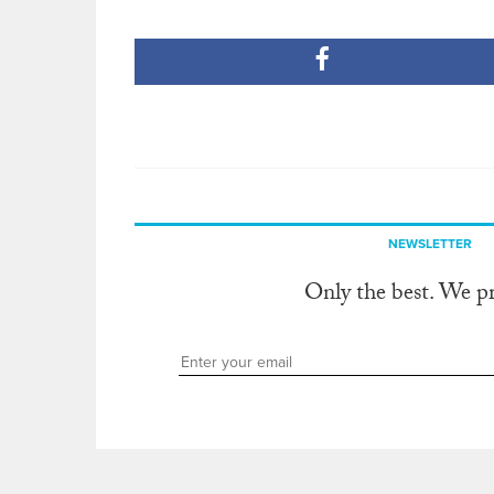
NEWSLETTER
Only the best. We p