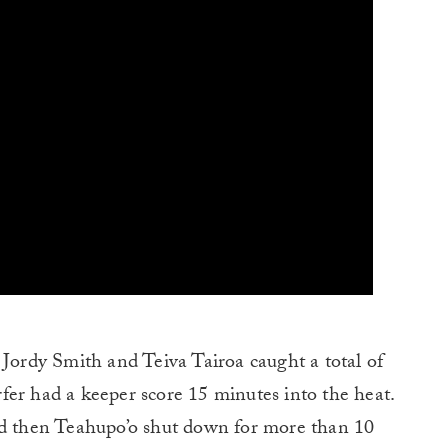
 Jordy Smith and Teiva Tairoa caught a total of
fer had a keeper score 15 minutes into the heat.
nd then Teahupo’o shut down for more than 10