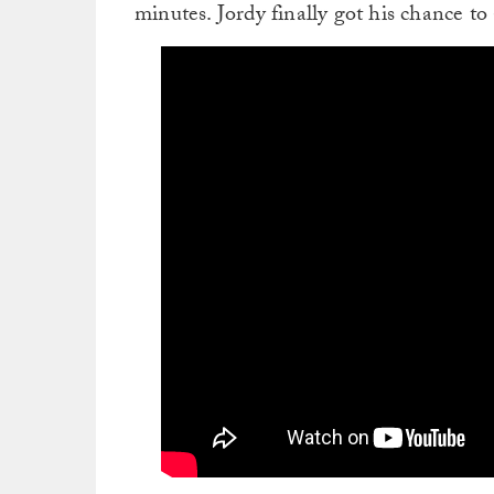
minutes. Jordy finally got his chance t