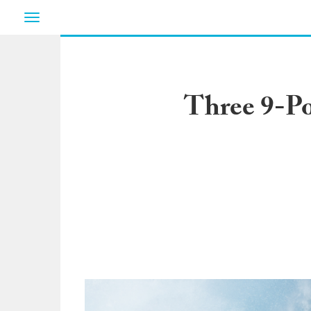
Toggle
navigation
Three 9-Po