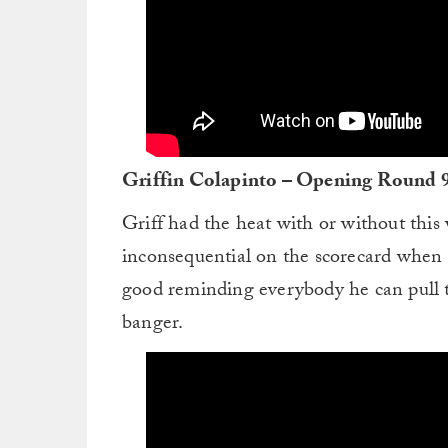
Griffin Colapinto – Opening Round 
Griff had the heat with or without this w
inconsequential on the scorecard when th
good reminding everybody he can pull t
banger.