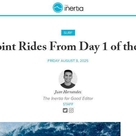
SURF
int Rides From Day 1 of the
FRIDAY AUGUST 8, 2025
Juan Hernandez
The Inertia for Good Editor
STAFF