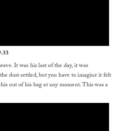
9.33
ave. It was his last of the day, it was
e dust settled, but you have to imagine it felt
his out of his bag at any moment. This was a