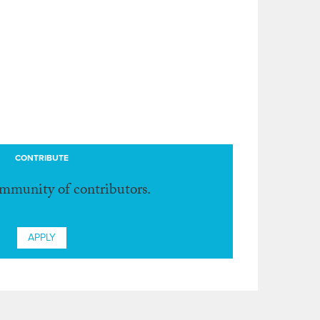
CONTRIBUTE
ommunity of contributors.
APPLY