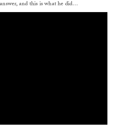
o answer, and this is what he did…