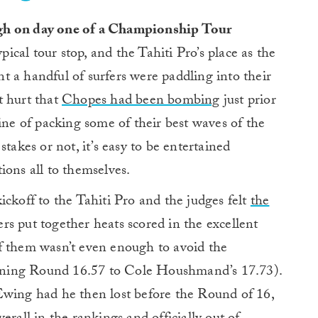
high on day one of a Championship Tour
pical tour stop, and the Tahiti Pro’s place as the
 a handful of surfers were paddling into their
’t hurt that
Chopes had been bombing
just prior
ine of packing some of their best waves of the
takes or not, it’s easy to be entertained
ions all to themselves.
ickoff to the Tahiti Pro and the judges felt
the
ers put together heats scored in the excellent
f them wasn’t even enough to avoid the
ning Round 16.57 to Cole Houshmand’s 17.73).
Ewing had he then lost before the Round of 16,