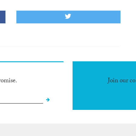
romise.
Join our c