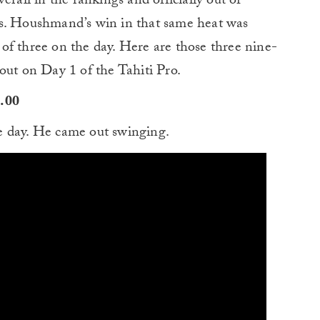
erall in the rankings and officially out of
ls. Houshmand’s win in that same heat was
of three on the day. Here are those three nine-
out on Day 1 of the Tahiti Pro.
9.00
e day. He came out swinging.