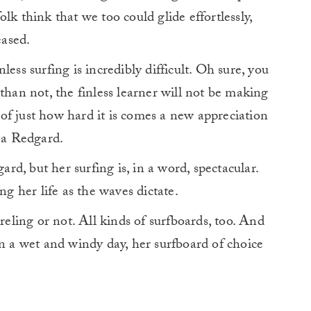
lk think that we too could glide effortlessly,
eased.
ess surfing is incredibly difficult. Oh sure, you
than not, the finless learner will not be making
of just how hard it is comes a new appreciation
ija Redgard.
d, but her surfing is, in a word, spectacular.
ng her life as the waves dictate.
rreling or not. All kinds of surfboards, too. And
a wet and windy day, her surfboard of choice