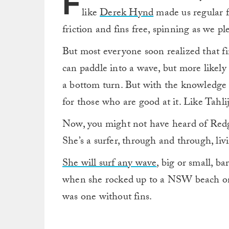
F
like
Derek Hynd
made us regular fo
friction and fins free, spinning as we pl
But most everyone soon realized that finl
can paddle into a wave, but more likely 
a bottom turn. But with the knowledge 
for those who are good at it. Like Tahl
Now, you might not have heard of Redgar
She’s a surfer, through and through, livi
She will surf any wave
, big or small, ba
when she rocked up to a NSW beach on 
was one without fins.