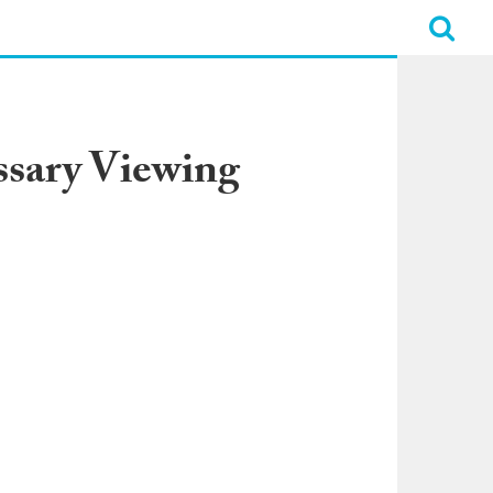
ssary Viewing