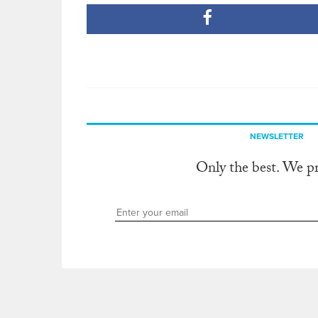
NEWSLETTER
Only the best. We p