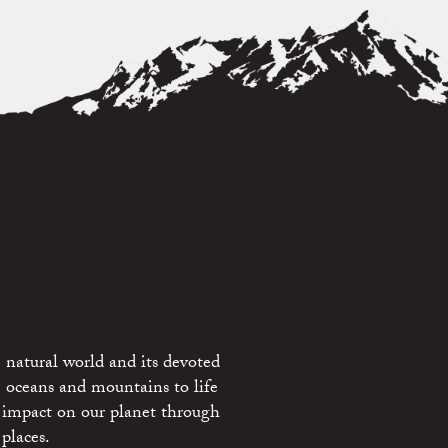
 natural world and its devoted
e oceans and mountains to life
 impact on our planet through
places.