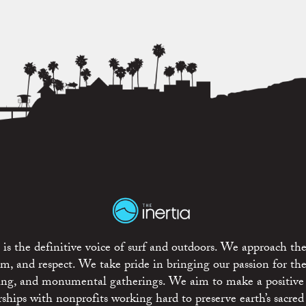
is the definitive voice of surf and outdoors. We approach the
ism, and respect. We take pride in bringing our passion for th
rting, and monumental gatherings. We aim to make a positive
rships with nonprofits working hard to preserve earth’s sacred 