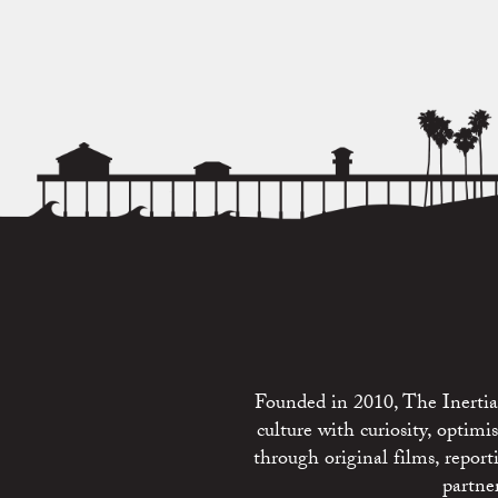
Founded in 2010, The Inertia 
culture with curiosity, optim
through original films, repo
partne