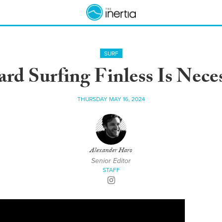
SURF
ard Surfing Finless Is Nece
THURSDAY MAY 16, 2024
Alexander Haro
Senior Editor
STAFF