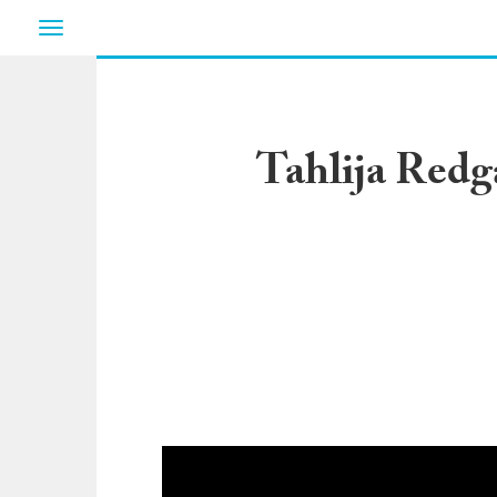
Toggle
navigation
Tahlija Redg