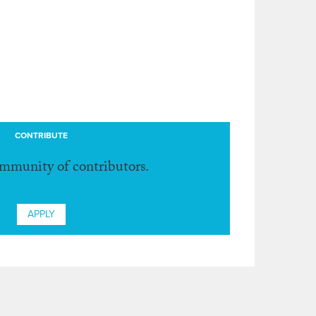
CONTRIBUTE
ommunity of contributors.
APPLY