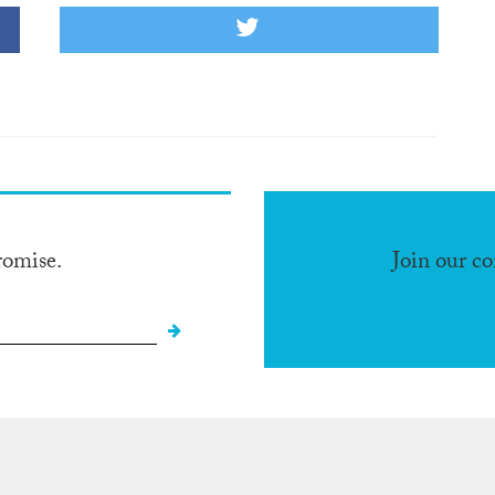
romise.
Join our c