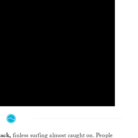
back,
finless surfing almost caught on. People