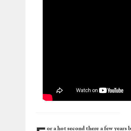
or a hot second there a few years 