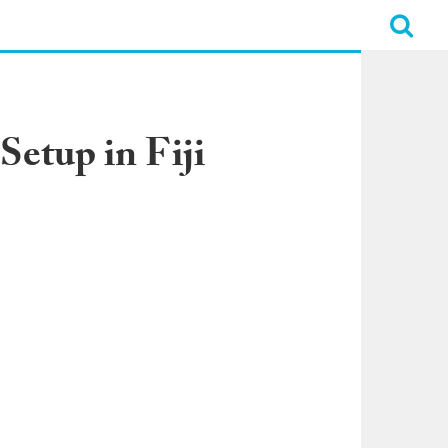
Setup in Fiji