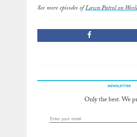
See more episodes of
Lawn Patrol on Worl
NEWSLETTER
Only the best. We p