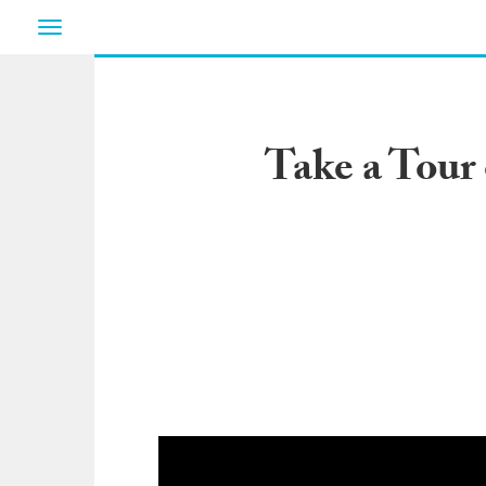
Toggle
navigation
Take a Tour 