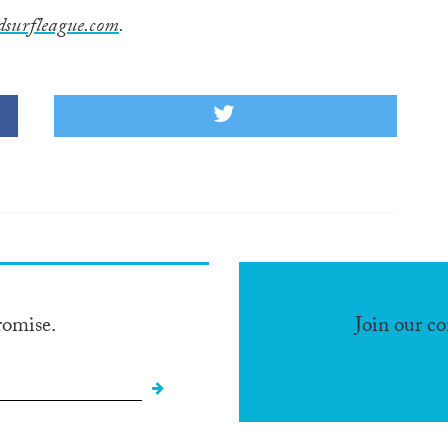
dsurfleague.com
.
romise.
Join our c