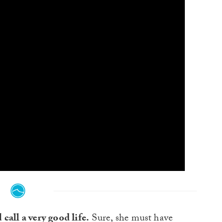
call a very good life.
Sure, she must have