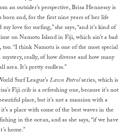
 from an outsider’s perspective, Brisa Hennessy is
born and, for the first nine years of her life
 my love for surfing,” she says, “and it’s kind of
ime on Namotu Island in Fiji, which ain’t a bad
s, too. “I think Namotu is one of the most special
 a mystery, really, of how diverse and how many
ll area. It’s pretty endless.”
 World Surf League’s
Lawn Patrol
series, which is
sa’s Fiji crib is a refreshing one, because it’s not
 beautiful place, but it’s not a mansion with a
it’s a place with some of the best waves in the
fishing in the ocean, and as she says, “if we have
t’s home.”