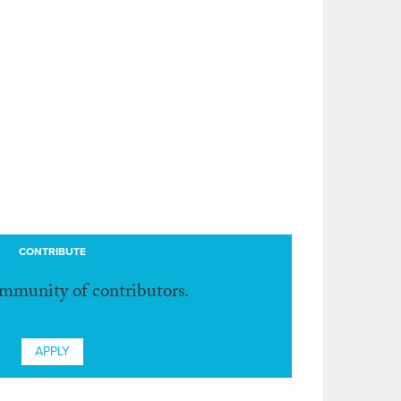
CONTRIBUTE
ommunity of contributors.
APPLY