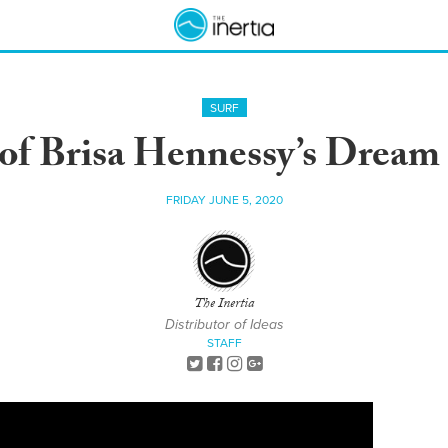
SURF
of Brisa Hennessy’s Dream 
FRIDAY JUNE 5, 2020
The Inertia
Distributor of Ideas
STAFF