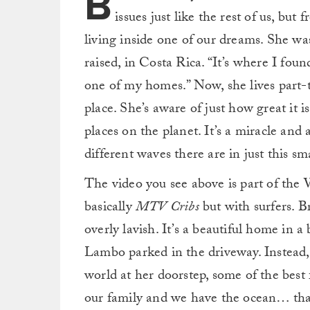
B
issues just like the rest of us, but
living inside one of our dreams. She was 
raised, in Costa Rica. “It’s where I found
one of my homes.” Now, she lives part-t
place. She’s aware of just how great it i
places on the planet. It’s a miracle and
different waves there are in just this sma
The video you see above is part of the
basically
MTV Cribs
but with surfers. Bri
overly lavish. It’s a beautiful home in a
Lambo parked in the driveway. Instead, 
world at her doorstep, some of the best 
our family and we have the ocean… tha