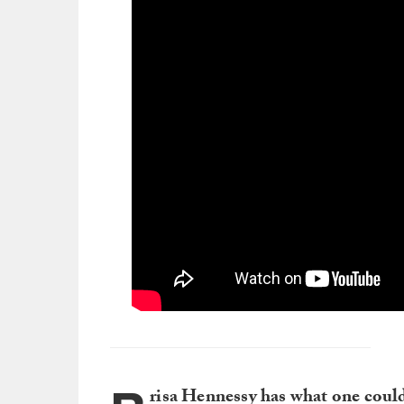
risa Hennessy has what one could 