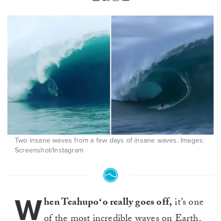
Two insane waves from a few days of insane waves. Images:
Screenshot/Instagram
W
hen Teahupoʻo really goes off,
it’s one
of the most incredible waves on Earth.