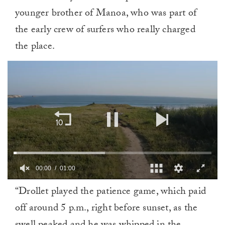
younger brother of Manoa, who was part of
the early crew of surfers who really charged
the place.
00:01
01:00
0
“Drollet played the patience game, which paid
seconds
of
off around 5 p.m., right before sunset, as the
1
minute,
0