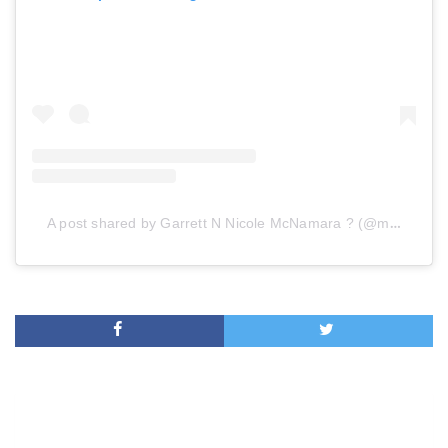
A post shared by Garrett N Nicole McNamara ? (@mcnamara_s)