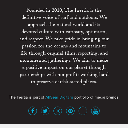
Founded in 2010, The Inertia is the
definitive voice of surf and outdoors. We
approach the natural world and its
devoted culture with curiosity, optimism,
and respect. We take pride in bringing our
passion for the oceans and mountains to
life through original films, reporting, and
monumental gatherings. We aim to make
a positive impact on our planet through
partnerships with nonprofits working hard
to preserve earth’s sacred places.
The Inertia is part of
AllGear Digital's
portfolio of media brands.
About
Advertise
Terms of Service
x