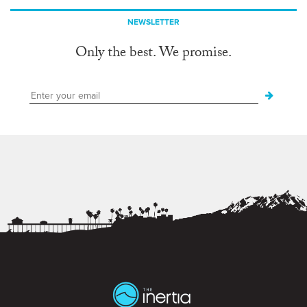
NEWSLETTER
Only the best. We promise.