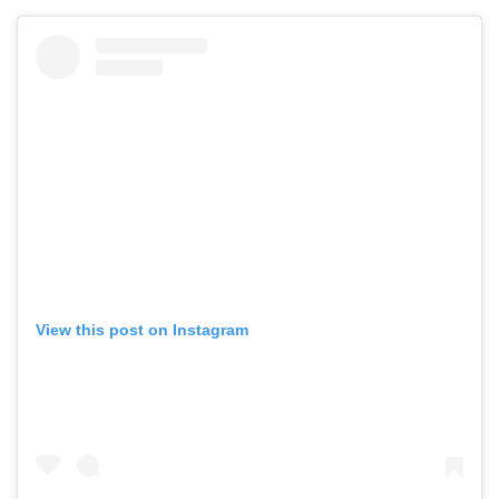
View this post on Instagram