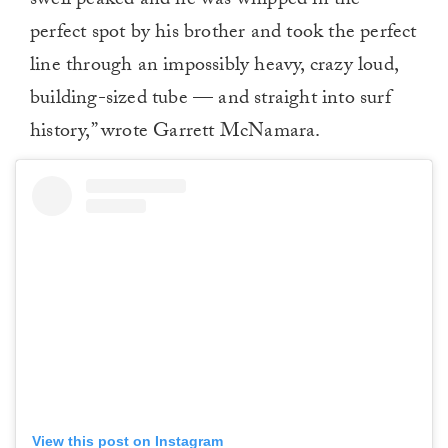
swell peaked and he was whipped in the
perfect spot by his brother and took the perfect
line through an impossibly heavy, crazy loud,
building-sized tube — and straight into surf
history,” wrote Garrett McNamara.
View this post on Instagram