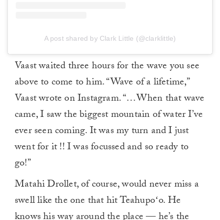
A post shared by Clark Little (@clarklittle)
Vaast waited three hours for the wave you see
above to come to him. “Wave of a lifetime,”
Vaast wrote on Instagram. “…When that wave
came, I saw the biggest mountain of water I’ve
ever seen coming. It was my turn and I just
went for it !! I was focussed and so ready to
go!”
Matahi Drollet, of course, would never miss a
swell like the one that hit Teahupoʻo. He
knows his way around the place — he’s the