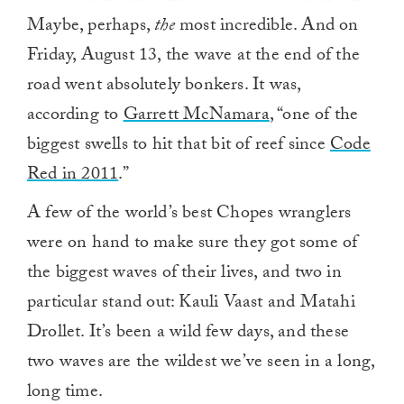
Maybe, perhaps,
the
most incredible. And on
Friday, August 13, the wave at the end of the
road went absolutely bonkers. It was,
according to
Garrett McNamara
, “one of the
biggest swells to hit that bit of reef since
Code
Red in 2011
.”
A few of the world’s best Chopes wranglers
were on hand to make sure they got some of
the biggest waves of their lives, and two in
particular stand out: Kauli Vaast and Matahi
Drollet. It’s been a wild few days, and these
two waves are the wildest we’ve seen in a long,
long time.