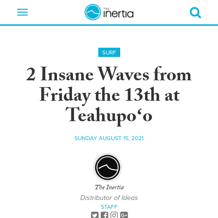
Toggle
navigation
SURF
2 Insane Waves from
Friday the 13th at
Teahupoʻo
SUNDAY AUGUST 15, 2021
The Inertia
Distributor of Ideas
STAFF