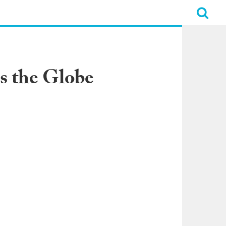
s the Globe