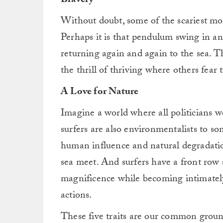
Bravery
Without doubt, some of the scariest mome
Perhaps it is that pendulum swing in a
returning again and again to the sea. Th
the thrill of thriving where others fear t
A Love for Nature
Imagine a world where all politicians we
surfers are also environmentalists to s
human influence and natural degradati
sea meet. And surfers have a front row s
magnificence while becoming intimately 
actions.
These five traits are our common grou