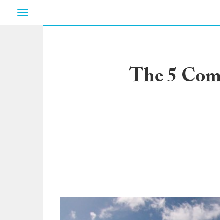
Toggle
navigation
The 5 Comm