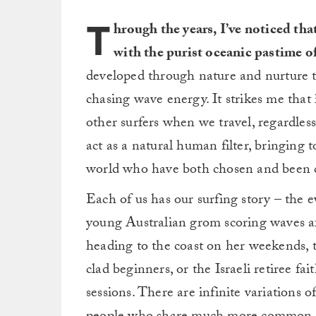
T
hrough the years, I’ve noticed that
with the purist oceanic pastime o
developed through nature and nurture th
chasing wave energy. It strikes me that 
other surfers when we travel, regardless
act as a natural human filter, bringing 
world who have both chosen and been c
Each of us has our surfing story – the e
young Australian grom scoring waves af
heading to the coast on her weekends, 
clad beginners, or the Israeli retiree f
sessions. There are infinite variations o