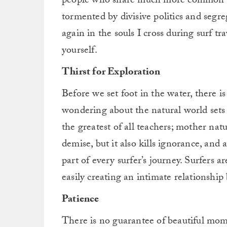
people who share much more common gr
tormented by divisive politics and segre
again in the souls I cross during surf tr
yourself.
Thirst for Exploration
Before we set foot in the water, there is
wondering about the natural world sets 
the greatest of all teachers; mother natu
demise, but it also kills ignorance, and
part of every surfer’s journey. Surfers ar
easily creating an intimate relationship
Patience
There is no guarantee of beautiful momen