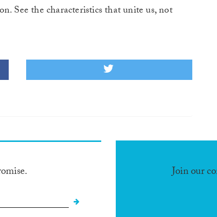
ion. See the characteristics that unite us, not
romise.
Join our c