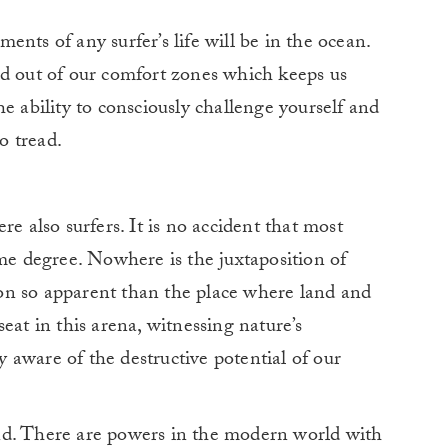
nts of any surfer’s life will be in the ocean.
nd out of our comfort zones which keeps us
e ability to consciously challenge yourself and
o tread.
re also surfers. It is no accident that most
ome degree. Nowhere is the juxtaposition of
on so apparent than the place where land and
eat in this arena, witnessing nature’s
aware of the destructive potential of our
nd. There are powers in the modern world with