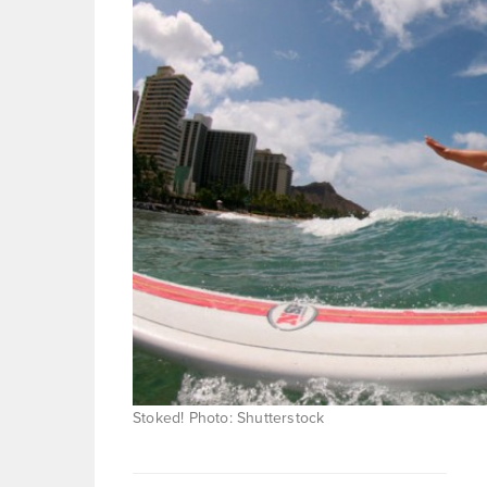
Stoked! Photo: Shutterstock