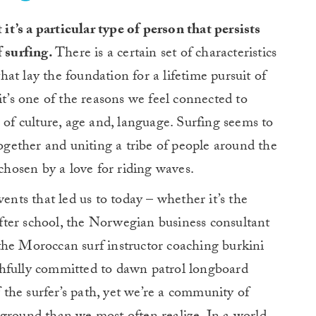
 it’s a particular type of person that persists
f surfing.
There is a certain set of characteristics
at lay the foundation for a lifetime pursuit of
it’s one of the reasons we feel connected to
 of culture, age and, language. Surfing seems to
together and uniting a tribe of people around the
hosen by a love for riding waves.
vents that led us to today – whether it’s the
ter school, the Norwegian business consultant
the Moroccan surf instructor coaching burkini
aithfully committed to dawn patrol longboard
f the surfer’s path, yet we’re a community of