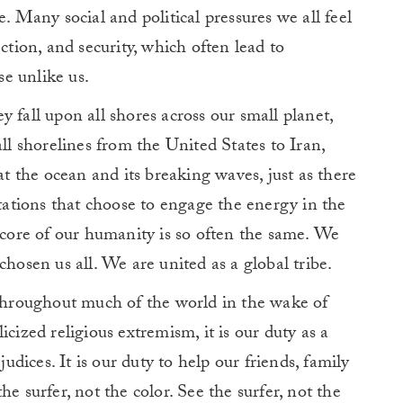
e. Many social and political pressures we all feel
ction, and security, which often lead to
e unlike us.
 fall upon all shores across our small planet,
all shorelines from the United States to Iran,
 the ocean and its breaking waves, just as there
ntations that choose to engage the energy in the
e core of our humanity is so often the same. We
chosen us all. We are united as a global tribe.
 throughout much of the world in the wake of
cized religious extremism, it is our duty as a
judices. It is our duty to help our friends, family
e surfer, not the color. See the surfer, not the