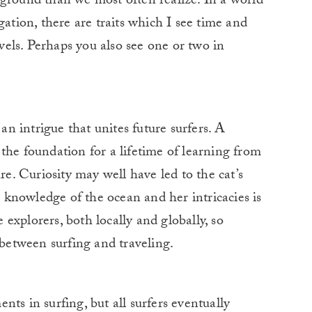
ound than we most often realize. In a world
gation, there are traits which I see time and
avels. Perhaps you also see one or two in
 an intrigue that unites future surfers. A
the foundation for a lifetime of learning from
re. Curiosity may well have led to the cat’s
 a knowledge of the ocean and her intricacies is
e explorers, both locally and globally, so
 between surfing and traveling.
ts in surfing, but all surfers eventually