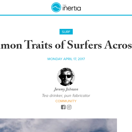
SURF
on Traits of Surfers Acros
MONDAY APRIL 17, 2017
Jeremy Johnson
Tea drinker, pun fabricator
COMMUNITY