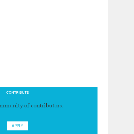
CONTRIBUTE
ommunity of contributors.
APPLY