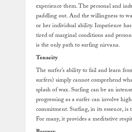
experience them. The personal and indes
paddling out. And the willingness to wa
or her individual ability. Impatience ha
tired of marginal conditions and person
is the only path to surfing nirvana.
Tenacity
The surfer’s ability to fail and learn f
surfers) simply cannot comprehend what 
splash of wax. Surfing can be an intens
progressing as a surfer can involve hig
commitment. Surfing, in its essence, is 
For many, it provides a meditative respit