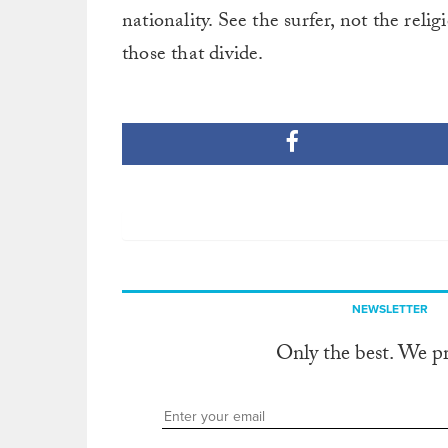
nationality. See the surfer, not the relig
those that divide.
NEWSLETTER
Only the best. We p