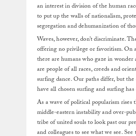
an interest in division of the human rac
to put up the walls of nationalism, prote
segregation and dehumanization of thos
Waves, however, don’t discriminate. They
offering no privilege or favoritism. On 
there are humans who gaze in wonder at
are people of all races, creeds and orie
surfing dance. Our paths differ, but th
have all chosen surfing and surfing has 
As a wave of political popularism rises
middle-eastern instability and over-publi
tribe of united souls to look past our pre
and colleagues to see what we see. See th