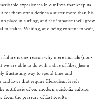
cribable experiences in our lives that keep us
it for them often defines a surfer more than his
s no place in surfing, and the impatient will grow
al mistakes. Waiting, and being content to wait,
rom failure is one reason why mere mortals (non-
we are able to do with a slice of fiberglass a
ely frustrating way to spend time and
hs and lows that require Herculean levels
the antithesis of our modern quick-fix culture.
e from the pressure of fast results.