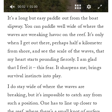
00:03
01:00
0
It’s a long but easy paddle out from the boat
of
1
slipway. You can paddle well wide of where the
minute,
0
waves are wreaking havoc on the reef. It’s only
when I get out there, perhaps half a kilometer
from shore, and see the scale of the waves, that
my heart starts pounding fiercely. I am glad
that I feel it – this fear. It sharpens me; brings
survival instincts into play.
I do stay wide of where the waves are
breaking, but it’s impossible to catch any from
such a position. One has to line up closer to