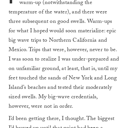
warm-up (notwithstanding the
temperature of the water), and there were
three subsequent on good swells. Warm-ups
for what I hoped would soon materialize: epic
big wave trips to Northern California and
Mexico. Trips that were, however, never to be.
I was soon to realize I was under-prepared and
on unfamiliar ground, at least, that is, until my
feet touched the sands of New York and Long
Island’s beaches and tested their moderately
sized swells. My big-wave credentials,
however, were not in order.
I’d been getting there, I thought. The biggest