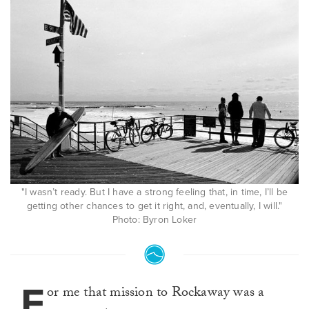
"I wasn’t ready. But I have a strong feeling that, in time, I’ll be
getting other chances to get it right, and, eventually, I will."
Photo: Byron Loker
F
or me that mission to Rockaway was a