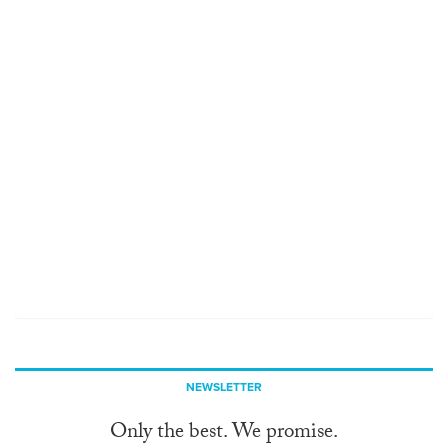
NEWSLETTER
Only the best. We promise.