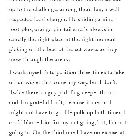
the reef, where there’s a small knot of surfers
up to the challenge, among them Ian, a well-
respected local charger. He’s riding a nine-
foot-plus, orange pin-tail and is always in
exactly the right place at the right moment,
picking off the best of the set waves as they
mow through the break.
I work myself into position three times to take
off on waves that come my way, but I don’t.
Twice there’s a guy paddling deeper than I,
and I’m grateful for it, because it means I
might not have to go. He pulls up both times, I
could blame him for my not going, but, I’m not
going to. On the third one I have no excuse at