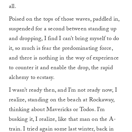
all.
Poised on the tops of those waves, paddled in,
suspended for a second between standing up
and dropping, I find I can’t bring myself to do
it, so much is fear the predominating force,
and there is nothing in the way of experience
to counter it and enable the drop, the rapid
alchemy to ecstasy.
I wasn’t ready then, and I’m not ready now, I
realize, standing on the beach at Rockaway,
thinking about Mavericks or Todos. I’m
busking it, I realize, like that man on the A-
train. I tried again some last winter, back in