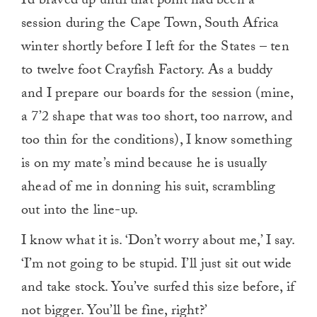
I’d braved up until that point had been a
session during the Cape Town, South Africa
winter shortly before I left for the States – ten
to twelve foot Crayfish Factory. As a buddy
and I prepare our boards for the session (mine,
a 7’2 shape that was too short, too narrow, and
too thin for the conditions), I know something
is on my mate’s mind because he is usually
ahead of me in donning his suit, scrambling
out into the line-up.
I know what it is. ‘Don’t worry about me,’ I say.
‘I’m not going to be stupid. I’ll just sit out wide
and take stock. You’ve surfed this size before, if
not bigger. You’ll be fine, right?’