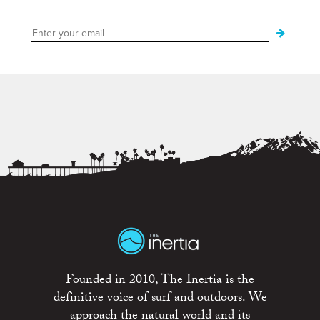
Founded in 2010, The Inertia is the
definitive voice of surf and outdoors. We
approach the natural world and its