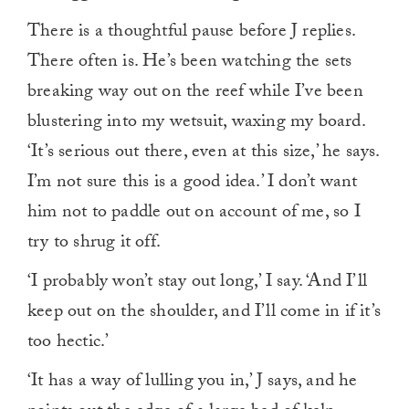
There is a thoughtful pause before J replies.
There often is. He’s been watching the sets
breaking way out on the reef while I’ve been
blustering into my wetsuit, waxing my board.
‘It’s serious out there, even at this size,’ he says.
I’m not sure this is a good idea.’ I don’t want
him not to paddle out on account of me, so I
try to shrug it off.
‘I probably won’t stay out long,’ I say. ‘And I’ll
keep out on the shoulder, and I’ll come in if it’s
too hectic.’
‘It has a way of lulling you in,’ J says, and he