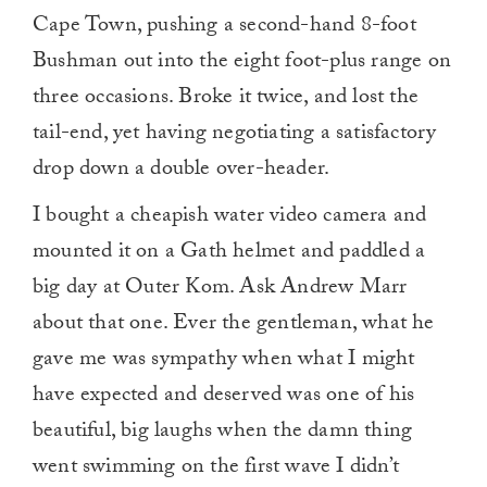
Cape Town, pushing a second-hand 8-foot
Bushman out into the eight foot-plus range on
three occasions. Broke it twice, and lost the
tail-end, yet having negotiating a satisfactory
drop down a double over-header.
I bought a cheapish water video camera and
mounted it on a Gath helmet and paddled a
big day at Outer Kom. Ask Andrew Marr
about that one. Ever the gentleman, what he
gave me was sympathy when what I might
have expected and deserved was one of his
beautiful, big laughs when the damn thing
went swimming on the first wave I didn’t