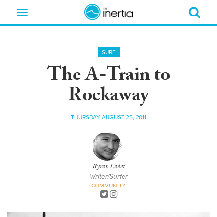
Toggle
navigation
SURF
The A-Train to
Rockaway
THURSDAY AUGUST 25, 2011
Byron Loker
Writer/Surfer
COMMUNITY