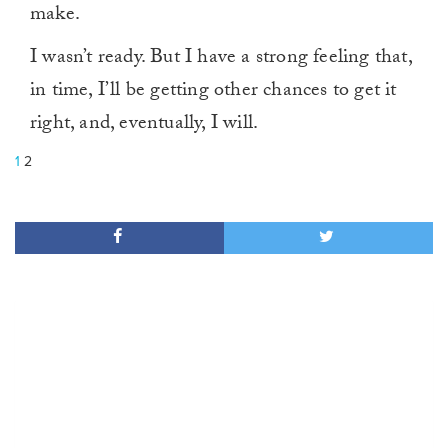
make.
I wasn’t ready. But I have a strong feeling that,
in time, I’ll be getting other chances to get it
right, and, eventually, I will.
1
2