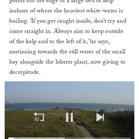
points out the edge of a large bed of kelp
inshore of where the heaviest white-water is
boiling. ‘If you get caught inside, don’t try and
come straight in. Always aim to keep outside
of the kelp and to the left of it,’ he says,
motioning towards the still water of the small
bay alongside the lobster plant, now giving to
decrepitude.