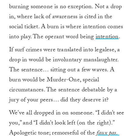
burning someone is no exception. Not a drop
in, where lack of awareness is cited in the
social ticket. A burn is where intention comes
into play. The operant word being
intention
.
If surf crimes were translated into legalese, a
drop in would be involuntary manslaughter.
The sentence… sitting out a few waves. A
burn would be Murder-One, special
circumstances. The sentence debatable by a
jury of your peers… did they deserve it?
We’ve all dropped in on someone. “I didn’t see
you,” and “I didn’t look left (on the right).”
Apologetic tone; remorseful of the
faux pas.