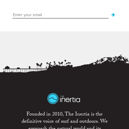
Founded in 2010, The Inertia is the
definitive voice of surf and outdoors. We
approach the natural world and its