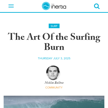
Toggle
navigation
SURF
The Art Of the Surfing
Burn
THURSDAY JULY 3, 2025
Nicklas Balboa
COMMUNITY