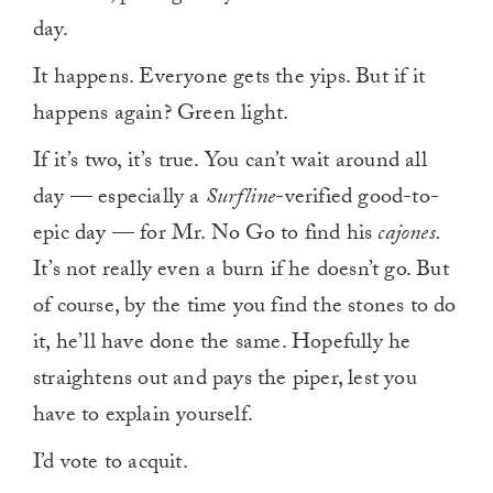
day.
It happens. Everyone gets the yips. But if it
happens again? Green light.
If it’s two, it’s true. You can’t wait around all
day — especially a
Surfline
-verified good-to-
epic day — for Mr. No Go to find his
cajones.
It’s not really even a burn if he doesn’t go. But
of course, by the time you find the stones to do
it, he’ll have done the same. Hopefully he
straightens out and pays the piper, lest you
have to explain yourself.
I’d vote to acquit.