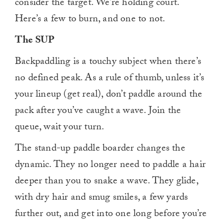
consider the target. We’re holding court.
Here’s a few to burn, and one to not.
The SUP
Backpaddling is a touchy subject when there’s
no defined peak. As a rule of thumb, unless it’s
your lineup (get real), don’t paddle around the
pack after you’ve caught a wave. Join the
queue, wait your turn.
The stand-up paddle boarder changes the
dynamic. They no longer need to paddle a hair
deeper than you to snake a wave. They glide,
with dry hair and smug smiles, a few yards
further out, and get into one long before you’re