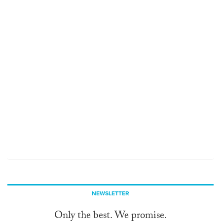
NEWSLETTER
Only the best. We promise.