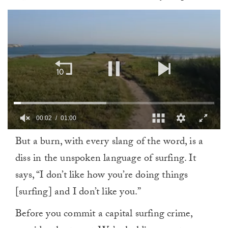
00:02
01:00
0
But a burn, with every slang of the word, is a
seconds
of
diss in the unspoken language of surfing. It
1
minute,
says, “I don’t like how you’re doing things
0
[surfing] and I don’t like you.”
Before you commit a capital surfing crime,