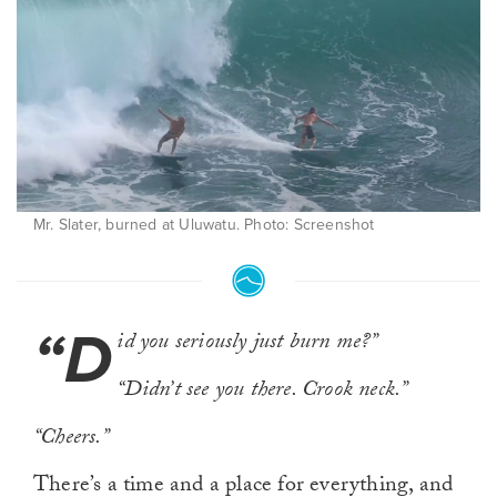
Mr. Slater, burned at Uluwatu. Photo: Screenshot
“D
id you seriously just burn me?”
“Didn’t see you there. Crook neck.”
“Cheers.”
There’s a time and a place for everything, and