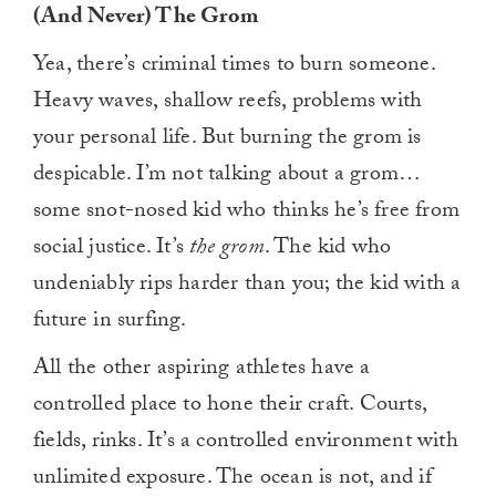
(And Never) The Grom
Yea, there’s criminal times to burn someone.
Heavy waves, shallow reefs, problems with
your personal life. But burning the grom is
despicable. I’m not talking about a grom…
some snot-nosed kid who thinks he’s free from
social justice. It’s
the grom
. The kid who
undeniably rips harder than you; the kid with a
future in surfing.
All the other aspiring athletes have a
controlled place to hone their craft. Courts,
fields, rinks. It’s a controlled environment with
unlimited exposure. The ocean is not, and if