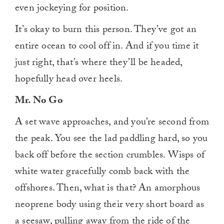
even jockeying for position.
It’s okay to burn this person. They’ve got an
entire ocean to cool off in. And if you time it
just right, that’s where they’ll be headed,
hopefully head over heels.
Mr. No Go
A set wave approaches, and you’re second from
the peak. You see the lad paddling hard, so you
back off before the section crumbles. Wisps of
white water gracefully comb back with the
offshores. Then, what is that? An amorphous
neoprene body using their very short board as
a seesaw, pulling away from the ride of the