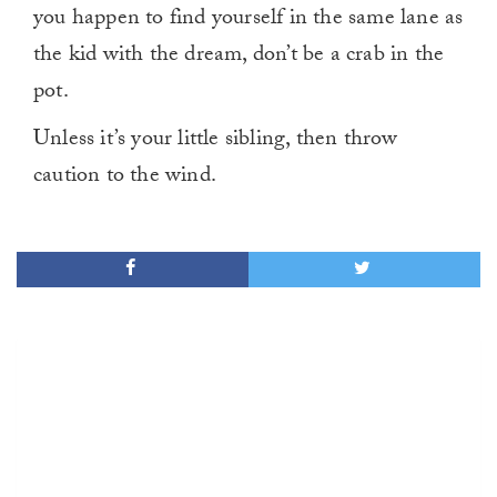
you happen to find yourself in the same lane as
the kid with the dream, don’t be a crab in the
pot.
Unless it’s your little sibling, then throw
caution to the wind.