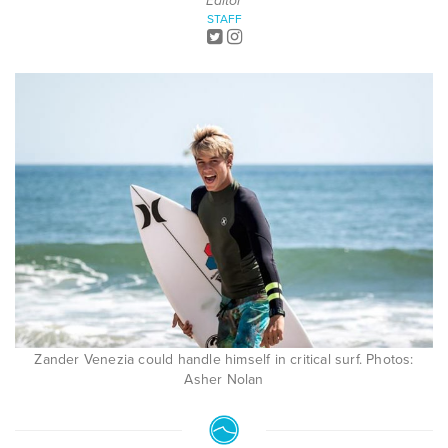
Editor
STAFF
Zander Venezia could handle himself in critical surf. Photos:
Asher Nolan