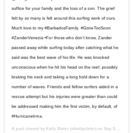
suffice for your family and the loss of a son. The grief
felt by so many is felt around this surfing work of ours.
Much love to my #BarbadosFamily. #GoneTooSoon
#ZanderVenezia •For those who don’t know, Zander
passed away while surfing today after catching what he
said was the best wave of his life. He was knocked
unconscious when he hit his head on the reef, possibly
braking his neck and taking a long hold down for a
number of waves. Friends and fellow surfers aided in a
rescue attempt but his injuries were greater than could
be addressed making him the first victim, by default, of
#HurricaneIrma.
A post shared by Kelly Slater (@kellyslater) on
Sep 5, 2017 at 11:54pm PDT