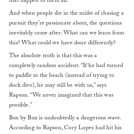
that happen to them all.”
And when people die in the midst of chasing a
pursuit they’re passionate about, the questions
inevitably come after: What can we learn from
this? What could we have done differently?
The absolute truth is that this was a
completely random accident. “If he had turned
to paddle to the beach (instead of trying to
duck dive), he may still be with us,” says
Rapson. “We never imagined that this was
possible.”
Box by Box is undoubtedly a dangerous wave.
According to Rapson, Cory Lopez had hit his