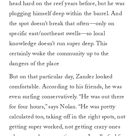
head hard on the reef years before, but he was
plugging himself deep within the barrel. And
the spot doesn’t break that often—only on
specific east/northeast swells—so local
knowledge doesn’t run super deep. This
certainly woke the community up to the
dangers of the place
But on that particular day, Zander looked
comfortable. According to his friends, he was
even surfing conservatively. “He was out there
for four hours,” says Nolan. “He was pretty
calculated too, taking off in the right spots, not
getting super worked, not getting crazy ones