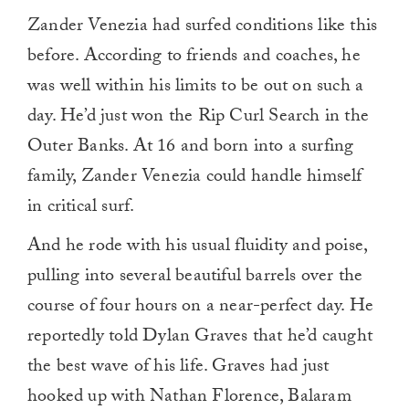
Zander Venezia had surfed conditions like this
before. According to friends and coaches, he
was well within his limits to be out on such a
day. He’d just won the Rip Curl Search in the
Outer Banks. At 16 and born into a surfing
family, Zander Venezia could handle himself
in critical surf.
And he rode with his usual fluidity and poise,
pulling into several beautiful barrels over the
course of four hours on a near-perfect day. He
reportedly told Dylan Graves that he’d caught
the best wave of his life. Graves had just
hooked up with Nathan Florence, Balaram