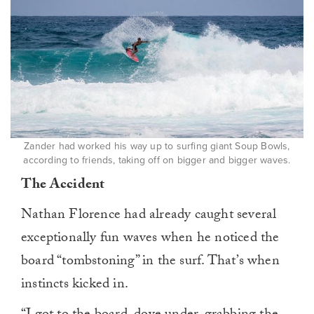
Zander had worked his way up to surfing giant Soup Bowls,
according to friends, taking off on bigger and bigger waves.
The Accident
Nathan Florence had already caught several
exceptionally fun waves when he noticed the
board “tombstoning” in the surf. That’s when
instincts kicked in.