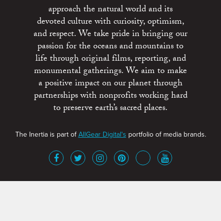
approach the natural world and its
devoted culture with curiosity, optimism,
and respect. We take pride in bringing our
passion for the oceans and mountains to
life through original films, reporting, and
monumental gatherings. We aim to make
a positive impact on our planet through
partnerships with nonprofits working hard
to preserve earth’s sacred places.
The Inertia is part of
AllGear Digital's
portfolio of media brands.
About
Advertise
Terms of Service
x
Contact
Get Involved
Privacy Policy