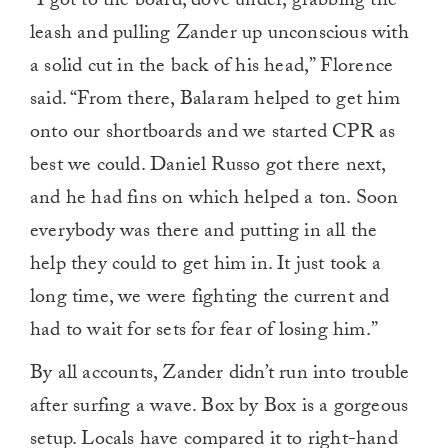
“I got to the board, dove under, grabbing the
leash and pulling Zander up unconscious with
a solid cut in the back of his head,” Florence
said. “From there, Balaram helped to get him
onto our shortboards and we started CPR as
best we could. Daniel Russo got there next,
and he had fins on which helped a ton. Soon
everybody was there and putting in all the
help they could to get him in. It just took a
long time, we were fighting the current and
had to wait for sets for fear of losing him.”
By all accounts, Zander didn’t run into trouble
after surfing a wave. Box by Box is a gorgeous
setup. Locals have compared it to right-hand