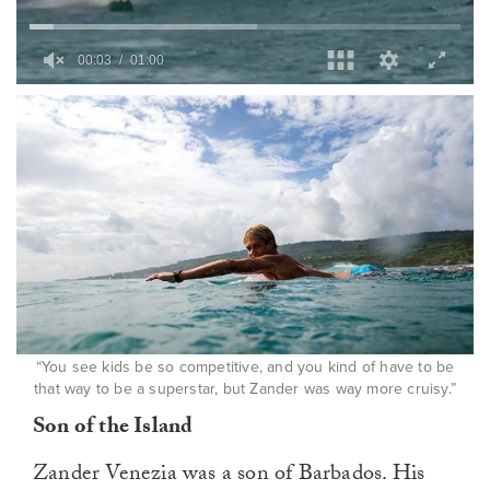
0
of
1
minute,
0
“You see kids be so competitive, and you kind of have to be
that way to be a superstar, but Zander was way more cruisy.”
Son of the Island
Zander Venezia was a son of Barbados. His