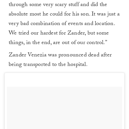
through some very scary stuff and did the
absolute most he could for his son. It was just a
very bad combination of events and location.
We tried our hardest for Zander, but some
things, in the end, are out of our control.”
Zander Venezia was pronounced dead after
being transported to the hospital.