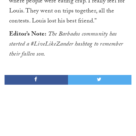
where people were eating crap. I really feel for
Louis. They went on trips together, all the
contests. Louis lost his best friend.”
Editor’s Note:
The Barbados community has
started a #LiveLikeZander hashtag to remember
their fallen son.