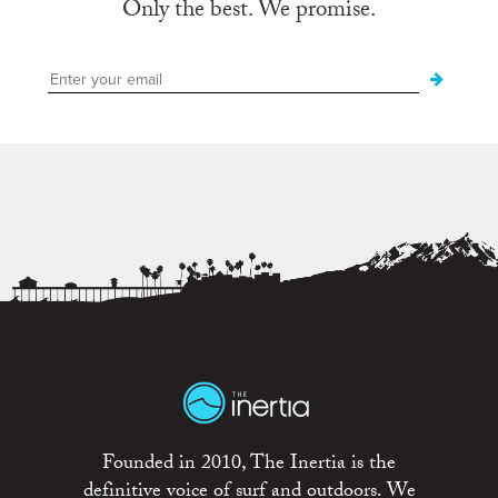
Only the best. We promise.
Founded in 2010, The Inertia is the
definitive voice of surf and outdoors. We