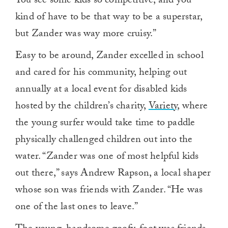
You see some kids so competitive, and you
kind of have to be that way to be a superstar,
but Zander was way more cruisy.”
Easy to be around, Zander excelled in school
and cared for his community, helping out
annually at a local event for disabled kids
hosted by the children’s charity,
Variety
, where
the young surfer would take time to paddle
physically challenged children out into the
water. “Zander was one of most helpful kids
out there,” says Andrew Rapson, a local shaper
whose son was friends with Zander. “He was
one of the last ones to leave.”