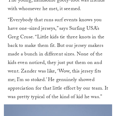
The young, handsome goofy-foot was friends
with whomever he met, it seemed.
“Everybody that runs surf events knows you
have one-sized jerseys,” says Surfing USA’s
Greg Cruse. “Little kids tie three knots in the
back to make them fit. But our jersey makers
made a bunch in different sizes. None of the
kids even noticed, they just put them on and
went. Zander was like, ‘Wow, this jersey fits
me; I’m so stoked.’ He genuinely showed
appreciation for that little effort by our team. It
was pretty typical of the kind of kid he was.”