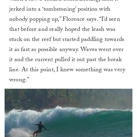
jerked into a ‘tombstoning’ position with
nobody popping up,” Florence says. “I’d seen
that before and really hoped the leash was
stuck on the reef but started paddling towards
it as fast as possible anyway. Waves went over
it and the current pulled it out past the break
line. At this point, I knew something was very
wrong.”