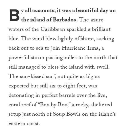
B
y all accounts, it was a beautiful day on
the island of Barbados.
The azure
waters of the Caribbean sparkled a brilliant
blue. The wind blew lightly offshore, sucking
back out to sea to join Hurricane Irma, a
powerful storm passing miles to the north that
still managed to bless the island with swell.
The sun-kissed surf, not quite as big as
expected but still six to eight feet, was
detonating in perfect barrels over the live,
coral reef of “Box by Box,” a rocky, sheltered
setup just north of Soup Bowls on the island’s
eastern coast.