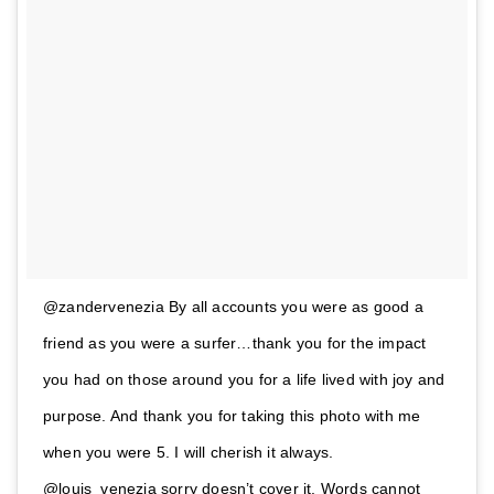
@zandervenezia By all accounts you were as good a
friend as you were a surfer…thank you for the impact
you had on those around you for a life lived with joy and
purpose. And thank you for taking this photo with me
when you were 5. I will cherish it always.
@louis_venezia sorry doesn’t cover it. Words cannot