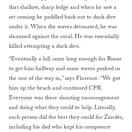
that shallow, sharp ledge and when he saw a
set coming he paddled back out to duck dive
under it. When the waves detonated, he was
slammed against the coral. He was essentially
killed attempting a duck dive.
“Eventually a lull came long enough for Russo
to get him halfway and some waves pushed us
the rest of the way in,” says Florence. “We got
him up the beach and continued CPR.
Everyone was there shouting encouragement
and doing what they could to help. Literally,
each person did the best they could for Zander,
including his dad who kept his composure