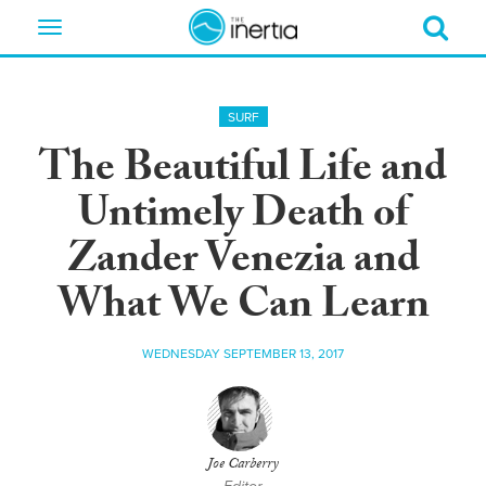
Toggle
navigation
SURF
The Beautiful Life and
Untimely Death of
Zander Venezia and
What We Can Learn
WEDNESDAY SEPTEMBER 13, 2017
Joe Carberry