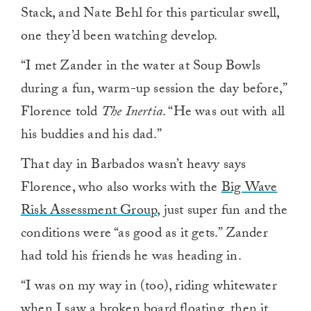
Stack, and Nate Behl for this particular swell,
one they’d been watching develop.
“I met Zander in the water at Soup Bowls
during a fun, warm-up session the day before,”
Florence told
The Inertia
. “He was out with all
his buddies and his dad.”
That day in Barbados wasn’t heavy says
Florence, who also works with the
Big Wave
Risk Assessment Group
, just super fun and the
conditions were “as good as it gets.” Zander
had told his friends he was heading in.
“I was on my way in (too), riding whitewater
when I saw a broken board floating, then it