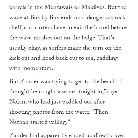
barrels in the Mentawais or Maldives. But the
wave at Box by Box ends on a dangerous rock
shelf, and surfers have to exit the barrel before
the wave mushes out on the ledge. That’s
usually okay, as surfers make the turn on the
kick out and head back out to sea, paddling
with momentum.
But Zander was trying to get to the beach. “I
thought he caught a wave straight in,” says
Nolan, who had just paddled out after
shooting photos from the water. “Then
Nathan started yelling.”
Zander had apparently ended up directly over