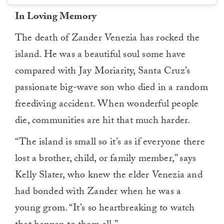
In Loving Memory
The death of Zander Venezia has rocked the
island. He was a beautiful soul some have
compared with Jay Moriarity, Santa Cruz’s
passionate big-wave son who died in a random
freediving accident. When wonderful people
die, communities are hit that much harder.
“The island is small so it’s as if everyone there
lost a brother, child, or family member,” says
Kelly Slater, who knew the elder Venezia and
had bonded with Zander when he was a
young grom. “It’s so heartbreaking to watch