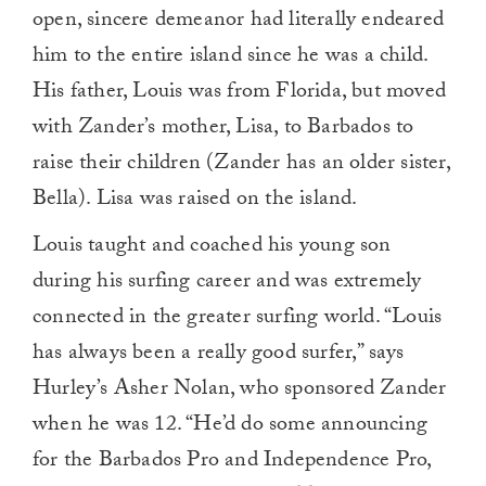
open, sincere demeanor had literally endeared
him to the entire island since he was a child.
His father, Louis was from Florida, but moved
with Zander’s mother, Lisa, to Barbados to
raise their children (Zander has an older sister,
Bella). Lisa was raised on the island.
Louis taught and coached his young son
during his surfing career and was extremely
connected in the greater surfing world. “Louis
has always been a really good surfer,” says
Hurley’s Asher Nolan, who sponsored Zander
when he was 12. “He’d do some announcing
for the Barbados Pro and Independence Pro,