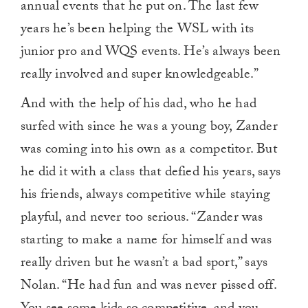
annual events that he put on. The last few
years he’s been helping the WSL with its
junior pro and WQS events. He’s always been
really involved and super knowledgeable.”
And with the help of his dad, who he had
surfed with since he was a young boy, Zander
was coming into his own as a competitor. But
he did it with a class that defied his years, says
his friends, always competitive while staying
playful, and never too serious. “Zander was
starting to make a name for himself and was
really driven but he wasn’t a bad sport,” says
Nolan. “He had fun and was never pissed off.