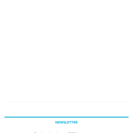
NEWSLETTER