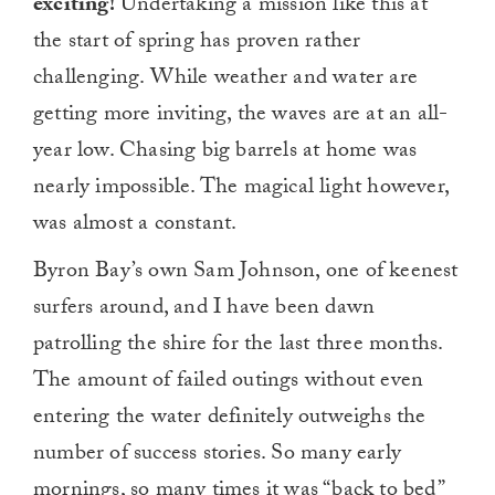
exciting!
Undertaking a mission like this at
the start of spring has proven rather
challenging. While weather and water are
getting more inviting, the waves are at an all-
year low. Chasing big barrels at home was
nearly impossible. The magical light however,
was almost a constant.
Byron Bay’s own Sam Johnson, one of keenest
surfers around, and I have been dawn
patrolling the shire for the last three months.
The amount of failed outings without even
entering the water definitely outweighs the
number of success stories. So many early
mornings, so many times it was “back to bed”