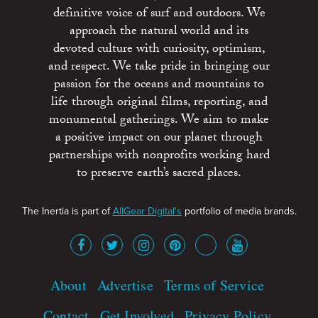
definitive voice of surf and outdoors. We
approach the natural world and its
devoted culture with curiosity, optimism,
and respect. We take pride in bringing our
passion for the oceans and mountains to
life through original films, reporting, and
monumental gatherings. We aim to make
a positive impact on our planet through
partnerships with nonprofits working hard
to preserve earth’s sacred places.
The Inertia is part of
AllGear Digital's
portfolio of media brands.
About
Advertise
Terms of Service
Contact
Get Involved
Privacy Policy