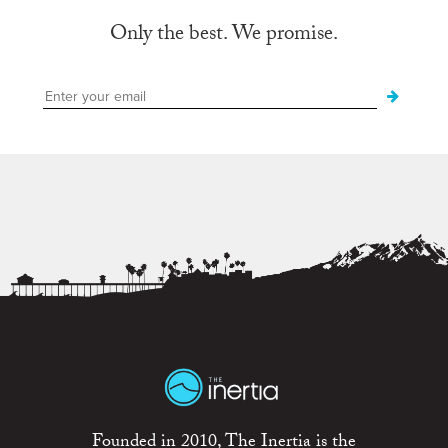
Only the best. We promise.
Founded in 2010, The Inertia is the