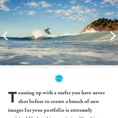
Photo:
Alex Frings
T
eaming up with a surfer you have never
shot before to create a bunch of new
images for your portfolio is extremely