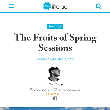
Toggle
navigation
PHOTOS
The Fruits of Spring
Sessions
MONDAY JANUARY 14, 2013
Alex Frings
Photographer / Cinematographer
COMMUNITY