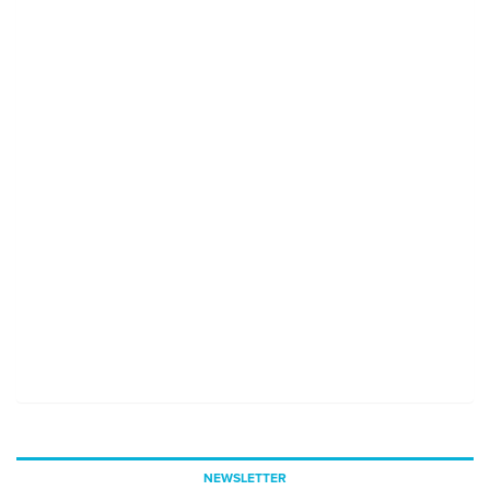
NEWSLETTER