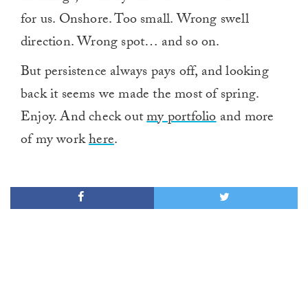
for us. Onshore. Too small. Wrong swell
direction. Wrong spot… and so on.
But persistence always pays off, and looking
back it seems we made the most of spring.
Enjoy. And check out
my portfolio
and more
of my work
here
.