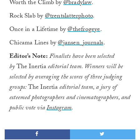
Worth the Climb by
@bradylaw
.
seconds
of
1
Rock Slab by
@trentslatterphoto
.
minute,
0
Once in a Lifetime by
@thefrogeye
.
Chicama Lines by
@jansen_journals
.
Editor’s Note:
Finalists have been selected
by
The Inertia
editorial team. Winners will be
selected by averaging the scores of three judging
groups:
The Inertia
editorial team, a jury of
esteemed photographers and cinematographers, and
public vote via
Instagram
.