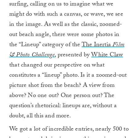
surfing, calling on us to imagine what we
might do with such a canvas, or wave, we see
in the image. As well as the classic, zoomed-
out beach angle, there were some photos in
the “Lineup” category of the
The Inertia
Film
& Photo Challenge
, presented by
White Claw
that changed our perspective on what
constitutes a “lineup” photo. Is it a zoomed-out
picture shot from the beach? A view from
above? No one out? One person out? The
question’s rhetorical: lineups are, without a
doubt, all this and more.
We got a lot of incredible entries, nearly 500 to