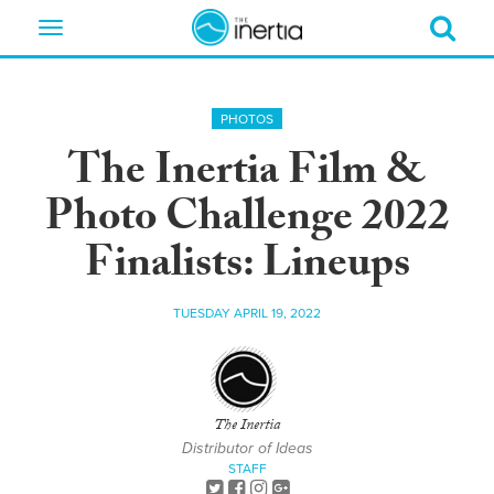
Toggle
navigation
PHOTOS
The Inertia Film &
Photo Challenge 2022
Finalists: Lineups
TUESDAY APRIL 19, 2022
The Inertia
Distributor of Ideas
STAFF