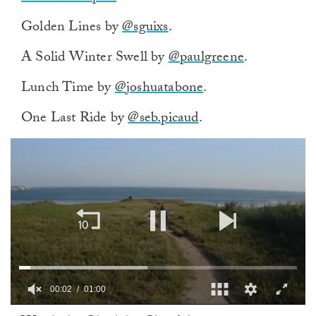
Golden Lines by
@sguixs
.
A Solid Winter Swell by
@paulgreene
.
Lunch Time by
@joshuatabone
.
One Last Ride by
@seb.picaud
.
00:02
01:00
0