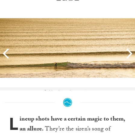
Golden Lines by
@sguixs
.
L
ineup shots have a certain magic to them,
an allure.
They’re the siren’s song of