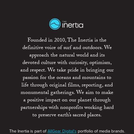
Founded in 2010, The Inertia is the
definitive voice of surf and outdoors. We
approach the natural world and its
devoted culture with curiosity, optimism,
and respect. We take pride in bringing our
passion for the oceans and mountains to
life through original films, reporting, and
monumental gatherings. We aim to make
a positive impact on our planet through
partnerships with nonprofits working hard
to preserve earth’s sacred places.
The Inertia is part of
AllGear Digital's
portfolio of media brands.