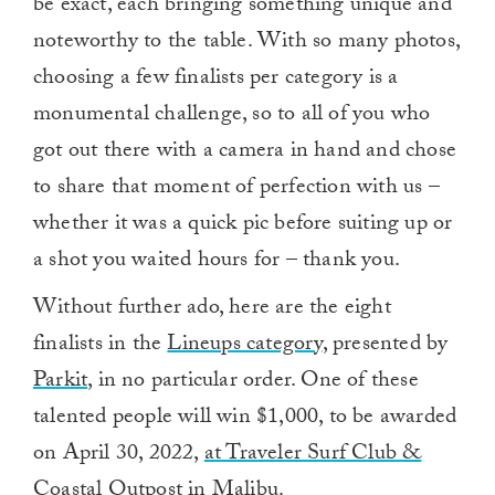
be exact, each bringing something unique and
noteworthy to the table. With so many photos,
choosing a few finalists per category is a
monumental challenge, so to all of you who
got out there with a camera in hand and chose
to share that moment of perfection with us –
whether it was a quick pic before suiting up or
a shot you waited hours for – thank you.
Without further ado, here are the eight
finalists in the
Lineups category
, presented by
Parkit
, in no particular order. One of these
talented people will win $1,000, to be awarded
on April 30, 2022,
at Traveler Surf Club &
Coastal Outpost
in Malibu.