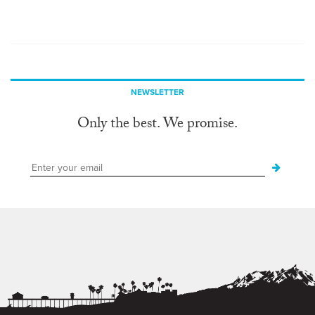
NEWSLETTER
Only the best. We promise.