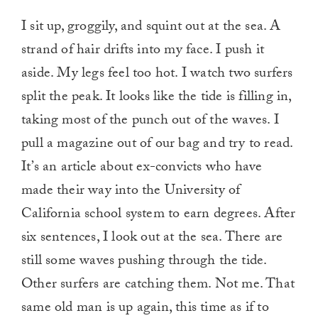
I sit up, groggily, and squint out at the sea. A
strand of hair drifts into my face. I push it
aside. My legs feel too hot. I watch two surfers
split the peak. It looks like the tide is filling in,
taking most of the punch out of the waves. I
pull a magazine out of our bag and try to read.
It’s an article about ex-convicts who have
made their way into the University of
California school system to earn degrees. After
six sentences, I look out at the sea. There are
still some waves pushing through the tide.
Other surfers are catching them. Not me. That
same old man is up again, this time as if to