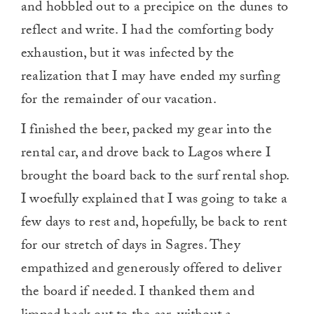
and hobbled out to a precipice on the dunes to
reflect and write. I had the comforting body
exhaustion, but it was infected by the
realization that I may have ended my surfing
for the remainder of our vacation.
I finished the beer, packed my gear into the
rental car, and drove back to Lagos where I
brought the board back to the surf rental shop.
I woefully explained that I was going to take a
few days to rest and, hopefully, be back to rent
for our stretch of days in Sagres. They
empathized and generously offered to deliver
the board if needed. I thanked them and