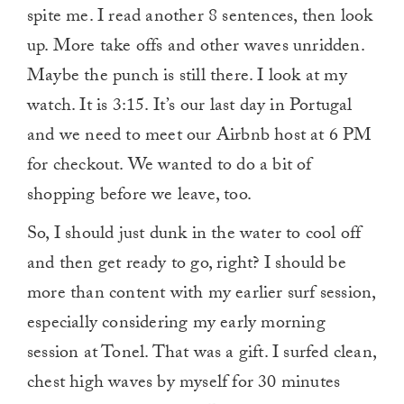
spite me. I read another 8 sentences, then look
up. More take offs and other waves unridden.
Maybe the punch is still there. I look at my
watch. It is 3:15. It’s our last day in Portugal
and we need to meet our Airbnb host at 6 PM
for checkout. We wanted to do a bit of
shopping before we leave, too.
So, I should just dunk in the water to cool off
and then get ready to go, right? I should be
more than content with my earlier surf session,
especially considering my early morning
session at Tonel. That was a gift. I surfed clean,
chest high waves by myself for 30 minutes