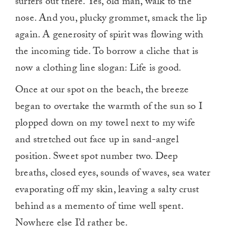
surfers out there. Yes, old man, walk to the
nose. And you, plucky grommet, smack the lip
again. A generosity of spirit was flowing with
the incoming tide. To borrow a cliche that is
now a clothing line slogan: Life is good.
Once at our spot on the beach, the breeze
began to overtake the warmth of the sun so I
plopped down on my towel next to my wife
and stretched out face up in sand-angel
position. Sweet spot number two. Deep
breaths, closed eyes, sounds of waves, sea water
evaporating off my skin, leaving a salty crust
behind as a memento of time well spent.
Nowhere else I’d rather be.