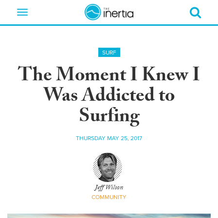
Toggle
navigation
SURF
The Moment I Knew I
Was Addicted to
Surfing
THURSDAY MAY 25, 2017
Jeff Wilson
COMMUNITY