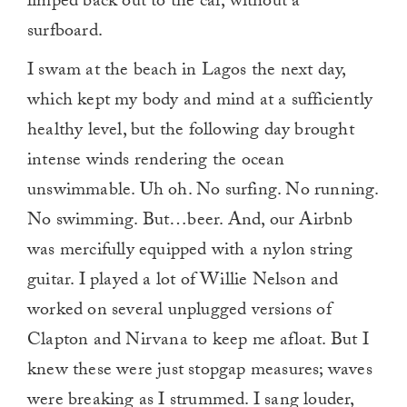
limped back out to the car, without a
surfboard.
I swam at the beach in Lagos the next day,
which kept my body and mind at a sufficiently
healthy level, but the following day brought
intense winds rendering the ocean
unswimmable. Uh oh. No surfing. No running.
No swimming. But…beer. And, our Airbnb
was mercifully equipped with a nylon string
guitar. I played a lot of Willie Nelson and
worked on several unplugged versions of
Clapton and Nirvana to keep me afloat. But I
knew these were just stopgap measures; waves
were breaking as I strummed. I sang louder,