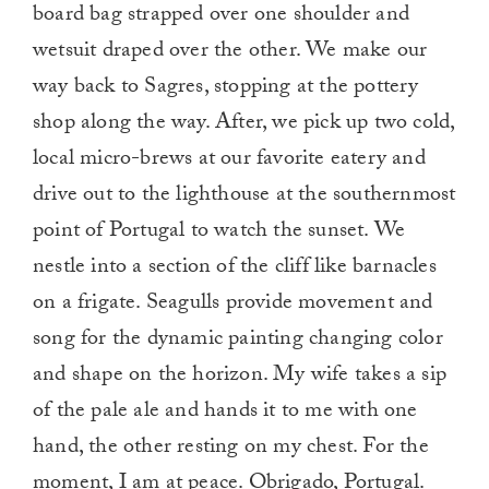
board bag strapped over one shoulder and
wetsuit draped over the other. We make our
way back to Sagres, stopping at the pottery
shop along the way. After, we pick up two cold,
local micro-brews at our favorite eatery and
drive out to the lighthouse at the southernmost
point of Portugal to watch the sunset. We
nestle into a section of the cliff like barnacles
on a frigate. Seagulls provide movement and
song for the dynamic painting changing color
and shape on the horizon. My wife takes a sip
of the pale ale and hands it to me with one
hand, the other resting on my chest. For the
moment, I am at peace. Obrigado, Portugal.