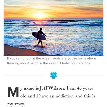
If you’re not out in the ocean, odds are you’re somewhere
thinking about being in the ocean. Photo: Shutterstock
M
y name is Jeff Wilson.
I am 46 years
old and I have an addiction and this is
my story.