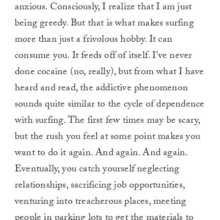
anxious. Consciously, I realize that I am just
minute,
0
being greedy. But that is what makes surfing
more than just a frivolous hobby. It can
consume you. It feeds off of itself. I’ve never
done cocaine (no, really), but from what I have
heard and read, the addictive phenomenon
sounds quite similar to the cycle of dependence
with surfing. The first few times may be scary,
but the rush you feel at some point makes you
want to do it again. And again. And again.
Eventually, you catch yourself neglecting
relationships, sacrificing job opportunities,
venturing into treacherous places, meeting
people in parking lots to get the materials to