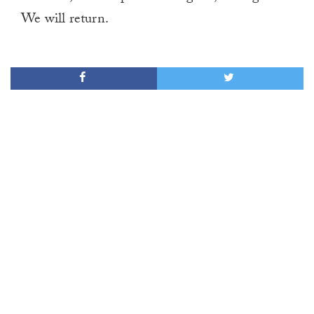
We will return.