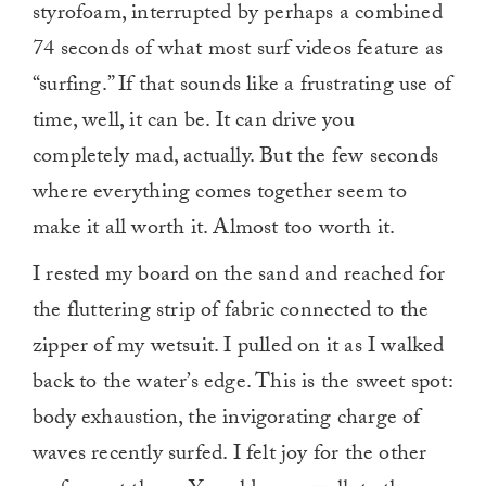
styrofoam, interrupted by perhaps a combined
74 seconds of what most surf videos feature as
“surfing.” If that sounds like a frustrating use of
time, well, it can be. It can drive you
completely mad, actually. But the few seconds
where everything comes together seem to
make it all worth it. Almost too worth it.
I rested my board on the sand and reached for
the fluttering strip of fabric connected to the
zipper of my wetsuit. I pulled on it as I walked
back to the water’s edge. This is the sweet spot:
body exhaustion, the invigorating charge of
waves recently surfed. I felt joy for the other