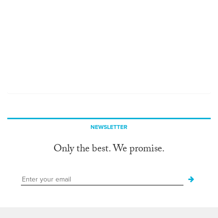
NEWSLETTER
Only the best. We promise.