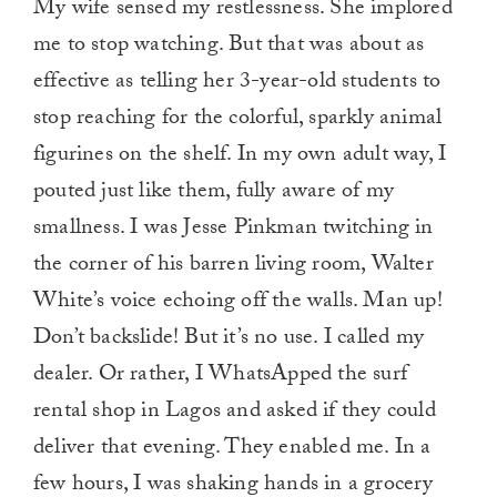
My wife sensed my restlessness. She implored
me to stop watching. But that was about as
effective as telling her 3-year-old students to
stop reaching for the colorful, sparkly animal
figurines on the shelf. In my own adult way, I
pouted just like them, fully aware of my
smallness. I was Jesse Pinkman twitching in
the corner of his barren living room, Walter
White’s voice echoing off the walls. Man up!
Don’t backslide! But it’s no use. I called my
dealer. Or rather, I WhatsApped the surf
rental shop in Lagos and asked if they could
deliver that evening. They enabled me. In a
few hours, I was shaking hands in a grocery