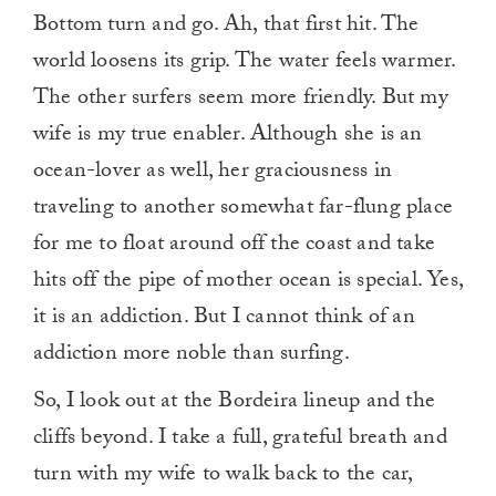
Bottom turn and go. Ah, that first hit. The
world loosens its grip. The water feels warmer.
The other surfers seem more friendly. But my
wife is my true enabler. Although she is an
ocean-lover as well, her graciousness in
traveling to another somewhat far-flung place
for me to float around off the coast and take
hits off the pipe of mother ocean is special. Yes,
it is an addiction. But I cannot think of an
addiction more noble than surfing.
So, I look out at the Bordeira lineup and the
cliffs beyond. I take a full, grateful breath and
turn with my wife to walk back to the car,