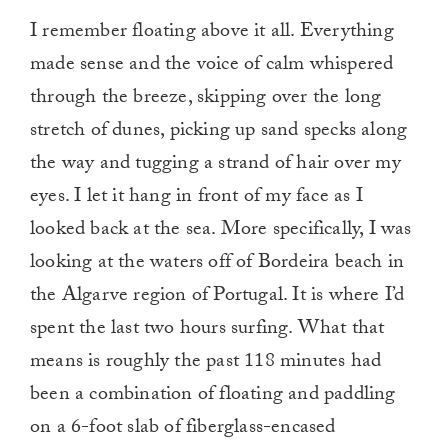
I remember floating above it all. Everything
made sense and the voice of calm whispered
through the breeze, skipping over the long
stretch of dunes, picking up sand specks along
the way and tugging a strand of hair over my
eyes. I let it hang in front of my face as I
looked back at the sea. More specifically, I was
looking at the waters off of Bordeira beach in
the Algarve region of Portugal. It is where I’d
spent the last two hours surfing. What that
means is roughly the past 118 minutes had
been a combination of floating and paddling
on a 6-foot slab of fiberglass-encased