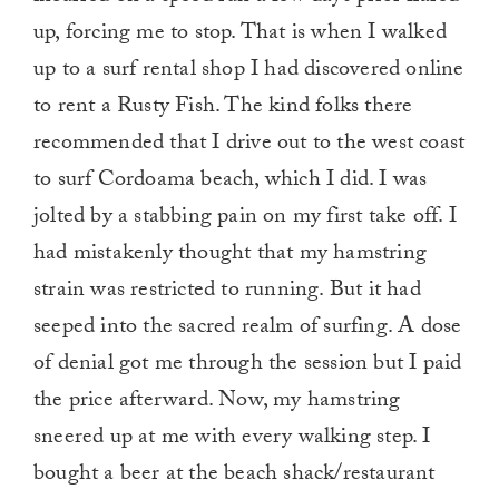
up, forcing me to stop. That is when I walked
up to a surf rental shop I had discovered online
to rent a Rusty Fish. The kind folks there
recommended that I drive out to the west coast
to surf Cordoama beach, which I did. I was
jolted by a stabbing pain on my first take off. I
had mistakenly thought that my hamstring
strain was restricted to running. But it had
seeped into the sacred realm of surfing. A dose
of denial got me through the session but I paid
the price afterward. Now, my hamstring
sneered up at me with every walking step. I
bought a beer at the beach shack/restaurant