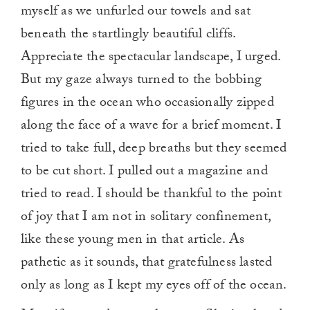
myself as we unfurled our towels and sat
beneath the startlingly beautiful cliffs.
Appreciate the spectacular landscape, I urged.
But my gaze always turned to the bobbing
figures in the ocean who occasionally zipped
along the face of a wave for a brief moment. I
tried to take full, deep breaths but they seemed
to be cut short. I pulled out a magazine and
tried to read. I should be thankful to the point
of joy that I am not in solitary confinement,
like these young men in that article. As
pathetic as it sounds, that gratefulness lasted
only as long as I kept my eyes off of the ocean.