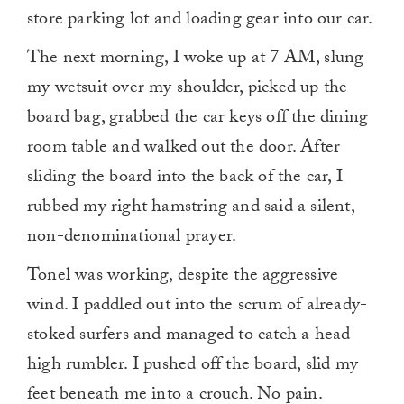
store parking lot and loading gear into our car.
The next morning, I woke up at 7 AM, slung
my wetsuit over my shoulder, picked up the
board bag, grabbed the car keys off the dining
room table and walked out the door. After
sliding the board into the back of the car, I
rubbed my right hamstring and said a silent,
non-denominational prayer.
Tonel was working, despite the aggressive
wind. I paddled out into the scrum of already-
stoked surfers and managed to catch a head
high rumbler. I pushed off the board, slid my
feet beneath me into a crouch. No pain.