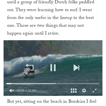
until a group of friendly Dutch folks paddled
out. They were learning how to surf. I went
from the only surfer in the lineup to the best
one. Those are two things that may not
happen again until I retire.
0
But yet, sitting on the beach in Bordeira I feel
of
1