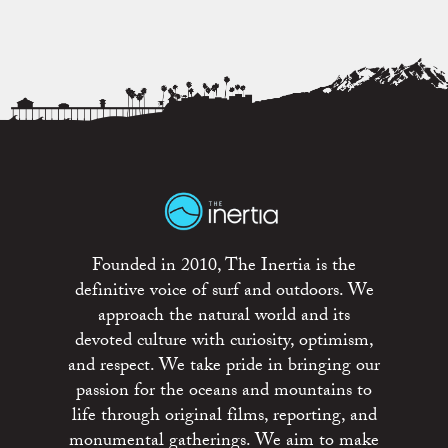
Founded in 2010, The Inertia is the
definitive voice of surf and outdoors. We
approach the natural world and its
devoted culture with curiosity, optimism,
and respect. We take pride in bringing our
passion for the oceans and mountains to
life through original films, reporting, and
monumental gatherings. We aim to make