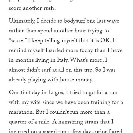
score another rush.
Ultimately, I decide to bodysurf one last wave
rather than spend another hour trying to
“score.” I keep telling myself that it is OK. I
remind myself I surfed more today than I have
in months living in Italy. What’s more, I
almost didn’t surf at all on this trip. So I was
already playing with house money.
Our first day in Lagos, I tried to go for a run
with my wife since we have been training for a
marathon. But I couldn’t run more than a
quarter of a mile. A hamstring strain that I
incurred on a speed run a few days prior flared