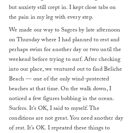
but anxiety still crept in. I kept close tabs on
the pain in my leg with every step.
We made our way to Sagres by late afternoon
on Thursday where I had planned to rest and
perhaps swim for another day or two until the
weekend before trying to surf. After checking
into our place, we ventured out to find Beliche
Beach — one of the only wind-protected
beaches at that time. On the walk down, I
noticed a few figures bobbing in the ocean.
Surfers. It’s OK, I said to myself. The
conditions are not great. You need another day
of rest. It’s OK. I repeated these things to