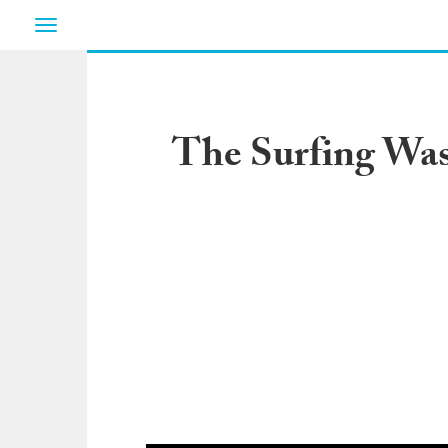
Toggle
navigation
The Surfing Was 