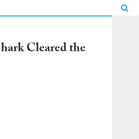
Shark Cleared the