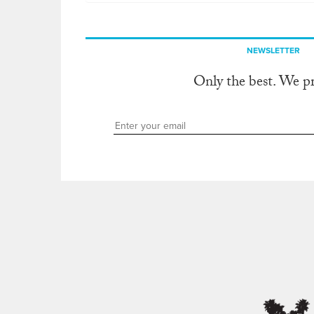
NEWSLETTER
Only the best. We p