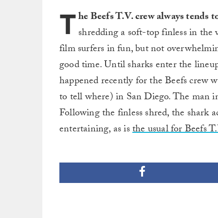
T
he Beefs T.V. crew always tends t
shredding a soft-top finless in the
film surfers in fun, but not overwhelmi
good time. Until sharks enter the lineu
happened recently for the Beefs crew w
to tell where) in San Diego. The man i
Following the finless shred, the shark ac
entertaining, as is
the usual for Beefs T.