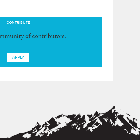
CONTRIBUTE
ommunity of contributors.
APPLY