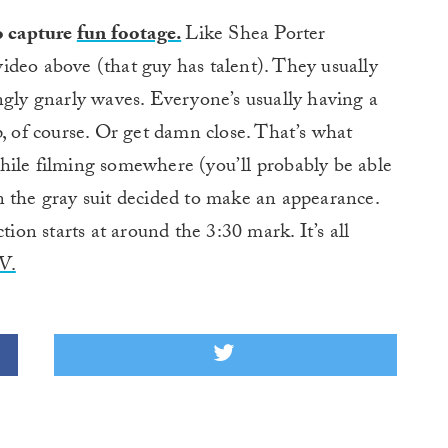
o capture
fun footage.
Like Shea Porter
 video above (that guy has talent). They usually
ngly gnarly waves. Everyone’s usually having a
p, of course. Or get damn close. That’s what
hile filming somewhere (you’ll probably be able
n the gray suit decided to make an appearance.
tion starts at around the 3:30 mark. It’s all
V.