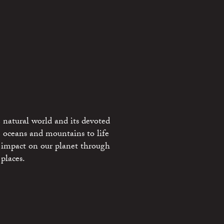
 natural world and its devoted
e oceans and mountains to life
 impact on our planet through
places.