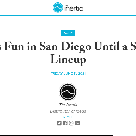
SURF
Fun in San Diego Until a 
Lineup
FRIDAY JUNE 11, 2021
The Inertia
Distributor of Ideas
STAFF