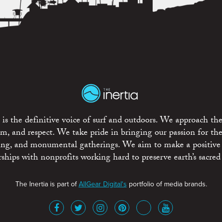
is the definitive voice of surf and outdoors. We approach the
ism, and respect. We take pride in bringing our passion for th
rting, and monumental gatherings. We aim to make a positive
rships with nonprofits working hard to preserve earth’s sacred 
The Inertia is part of
AllGear Digital's
portfolio of media brands.