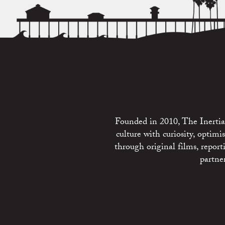
Founded in 2010, The Inertia 
culture with curiosity, optim
through original films, repo
partne