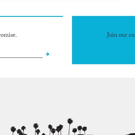
romise.
Join our c