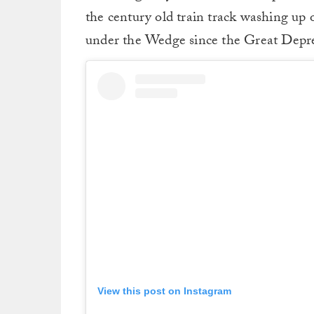
the century old train track washing up 
under the Wedge since the Great Depre
View this post on Instagram