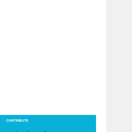
CONTRIBUTE