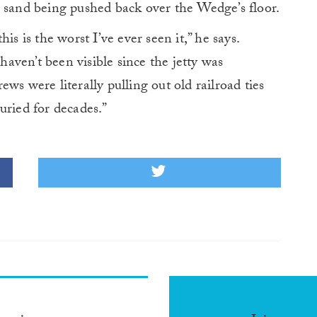
s sand being pushed back over the Wedge’s floor.
is is the worst I’ve ever seen it,” he says.
ven’t been visible since the jetty was
crews were literally pulling out old railroad ties
uried for decades.”