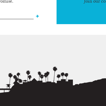
romise.
Join our c