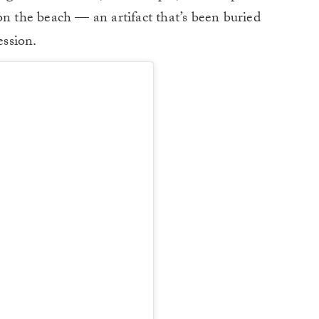
on the beach — an artifact that’s been buried
ssion.