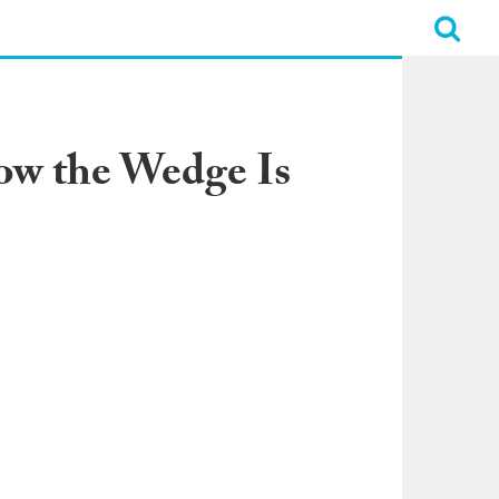
How the Wedge Is