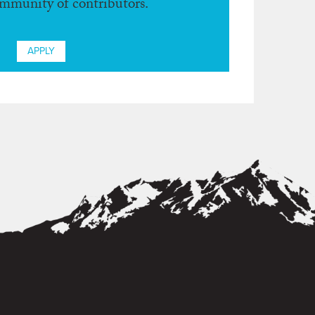
ommunity of contributors.
APPLY