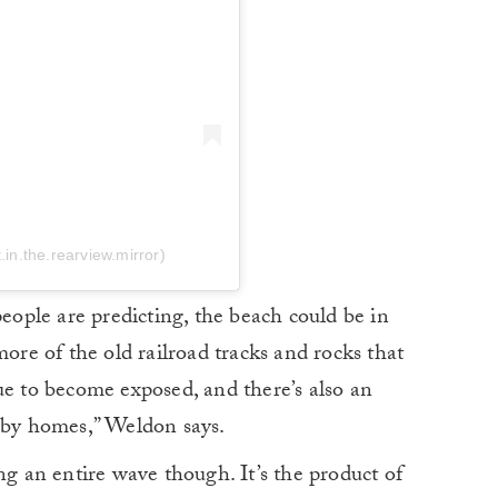
in.the.rearview.mirror)
people are predicting, the beach could be in
more of the old railroad tracks and rocks that
ue to become exposed, and there’s also an
arby homes,” Weldon says.
ng an entire wave though. It’s the product of