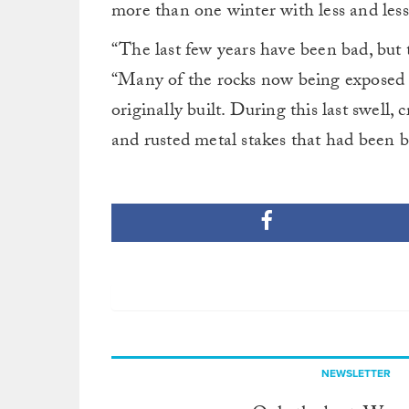
more than one winter with less and les
“The last few years have been bad, but th
“Many of the rocks now being exposed ha
originally built. During this last swell, 
and rusted metal stakes that had been b
NEWSLETTER