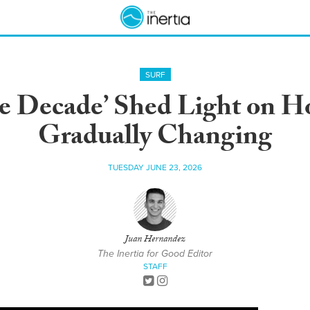
SURF
he Decade’ Shed Light on 
Gradually Changing
TUESDAY JUNE 23, 2026
Juan Hernandez
The Inertia for Good Editor
STAFF