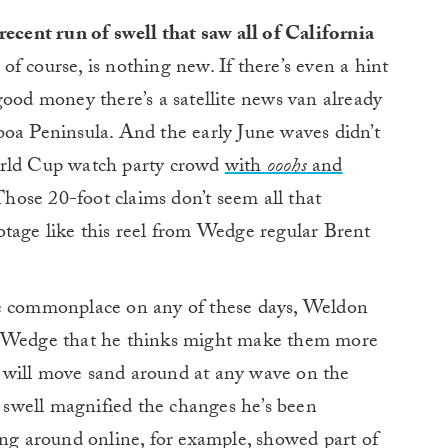
ecent run of swell that saw all of California
 of course, is nothing new. If there’s even a hint
good money there’s a satellite news van already
boa Peninsula. And the early June waves didn’t
orld Cup watch party crowd
with
ooohs
and
hose 20-foot claims don’t seem all that
otage like this reel from Wedge regular Brent
re commonplace on any of these days, Weldon
e Wedge that he thinks might make them more
 will move sand around at any wave on the
s swell magnified the changes he’s been
ing around online, for example, showed part of