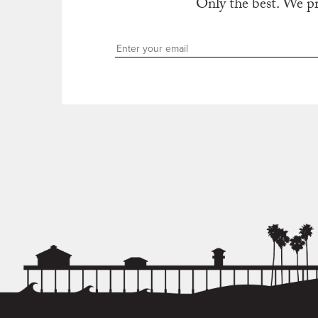
Only the best. We p