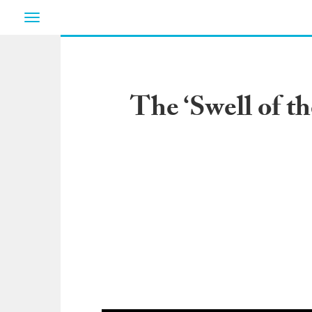
Toggle
navigation
The ‘Swell of t