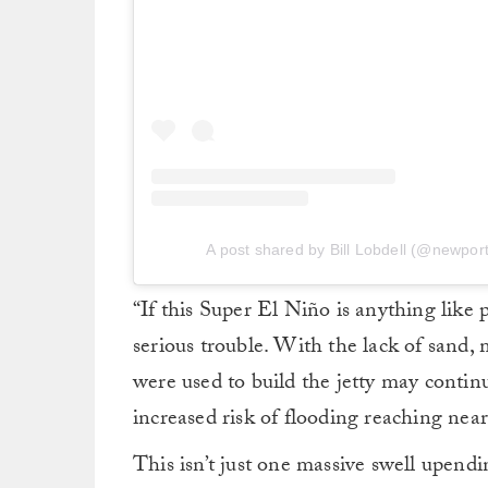
A post shared by Bill Lobdell (@newport.
“If this Super El Niño is anything like 
serious trouble. With the lack of sand, 
were used to build the jetty may contin
increased risk of flooding reaching ne
This isn’t just one massive swell upendi