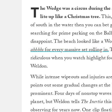
T
he Wedge was a circus during the r
lite up like a Christmas tree.
This,
of south in the water then you can bet 
searching for prime parking on the Bal
disappoint. The beach looked like a W
ahhhhs
for every massive set rolling in.
T
ridiculous when you watch highlight fo
Weldon.
While intense wipeouts and injuries a
points out some gradual changes at th
prominent. Four days of nonstop waves
planet, but Weldon tells
The Inertia
thi
observing for years now. One clip float