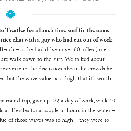
o Trestles for a lunch time surf (in the name
a nice chat with a guy who had cut out of work
ach – so he had driven over 60 miles (one
ute walk down to the surf. We talked about
n response to the discussion about the crowds he
s, but the wave value is so high that it’s worth
es round trip, give up 1/2 a day of work, walk 40
 at Trestles for a couple of hours in the water –
alue of those waves was so high – they were so