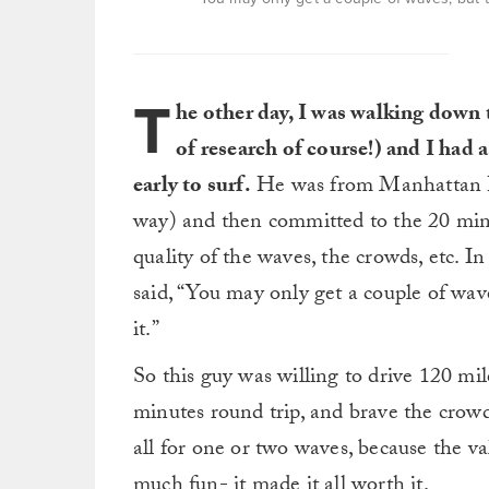
T
he other day, I was walking down t
of research of course!) and I had 
early to surf.
He was from Manhattan Be
way) and then committed to the 20 min
quality of the waves, the crowds, etc. I
said, “You may only get a couple of wave
it.”
So this guy was willing to drive 120 mil
minutes round trip, and brave the crowds
all for one or two waves, because the v
much fun- it made it all worth it.