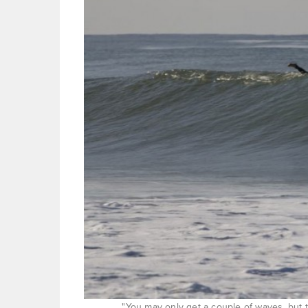
"You may only get a couple of waves, but th