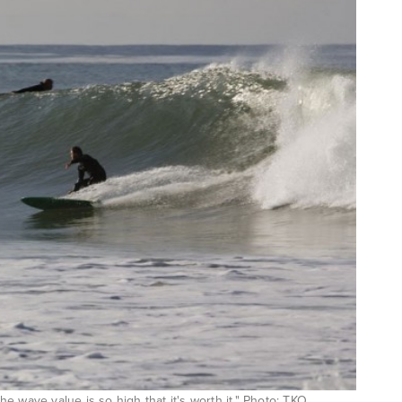
e wave value is so high that it's worth it." Photo: TKO