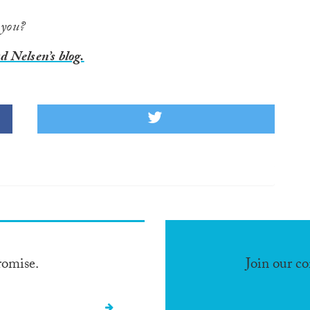
 you?
 Nelsen’s blog.
romise.
Join our c