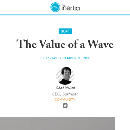
SURF
The Value of a Wave
THURSDAY DECEMBER 30, 2010
Chad Nelsen
CEO, Surfrider
COMMUNITY