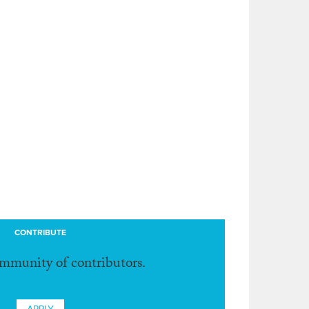
CONTRIBUTE
ommunity of contributors.