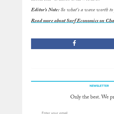
Editor’s Note:
So what’s a wave worth to
Read more about Surf Economics on Chad
NEWSLETTER
Only the best. We p