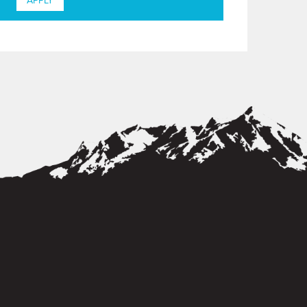
APPLY