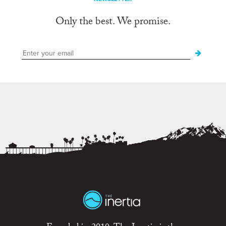
Only the best. We promise.