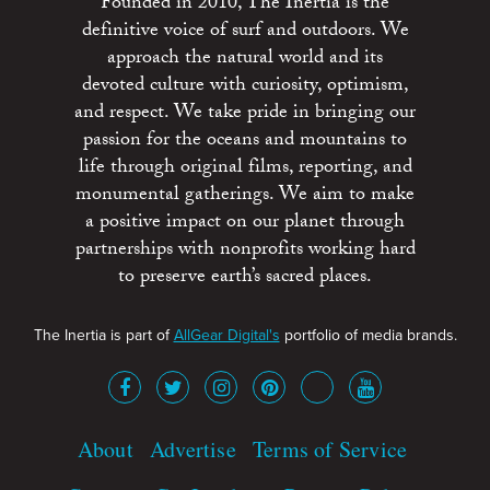
Founded in 2010, The Inertia is the
definitive voice of surf and outdoors. We
approach the natural world and its
devoted culture with curiosity, optimism,
and respect. We take pride in bringing our
passion for the oceans and mountains to
life through original films, reporting, and
monumental gatherings. We aim to make
a positive impact on our planet through
partnerships with nonprofits working hard
to preserve earth’s sacred places.
The Inertia is part of
AllGear Digital's
portfolio of media brands.
About
Advertise
Terms of Service