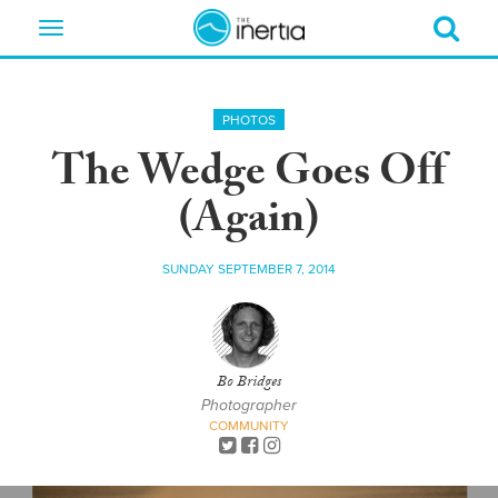
Toggle
navigation
PHOTOS
The Wedge Goes Off
(Again)
SUNDAY SEPTEMBER 7, 2014
Bo Bridges
Photographer
COMMUNITY