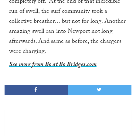
completely off. At the end of that incredible
run of swell, the surf community took a
collective breather… but not for long. Another
amazing swell ran into Newport not long
afterwards. And same as before, the chargers
were charging.
See more from Bo at Bo Bridges.com