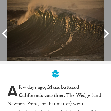
Beauty peak at the Wedge. Photo:
Bo Bridges
A
few days ago, Marie battered
California’s coastline.
The Wedge (and
Newport Point, for that matter) went