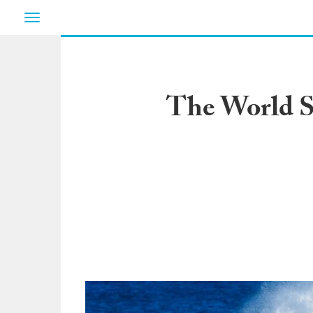
Toggle
navigation
The World Su