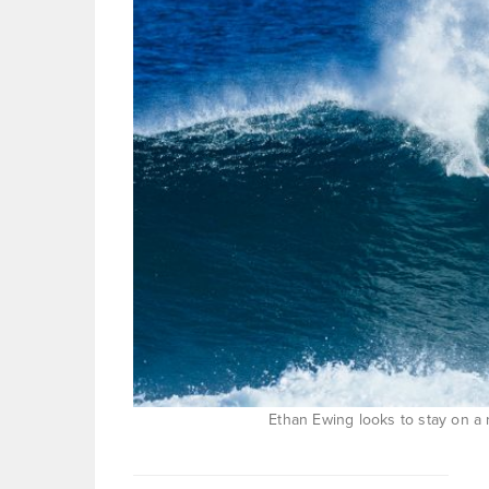
Ethan Ewing looks to stay on a 