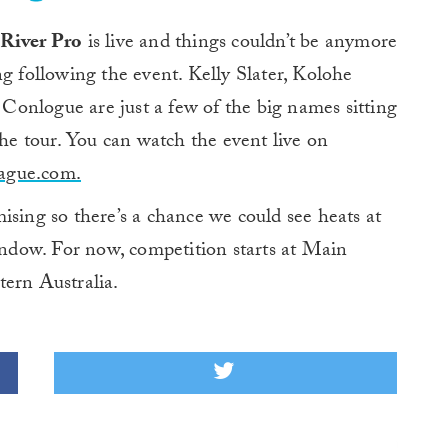
 River Pro
is live and things couldn’t be anymore
g following the event. Kelly Slater, Kolohe
onlogue are just a few of the big names sitting
the tour. You can watch the event live on
ague.com.
ising so there’s a chance we could see heats at
dow. For now, competition starts at Main
tern Australia.