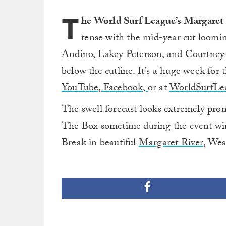
T
he World Surf League’s Margaret
tense with the mid-year cut loomin
Andino, Lakey Peterson, and Courtney C
below the cutline. It’s a huge week for 
YouTube,
Facebook,
or at
WorldSurfLe
The swell forecast looks extremely prom
The Box sometime during the event win
Break in beautiful
Margaret River
, Wes