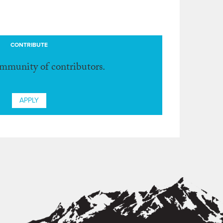
CONTRIBUTE
ommunity of contributors.
APPLY