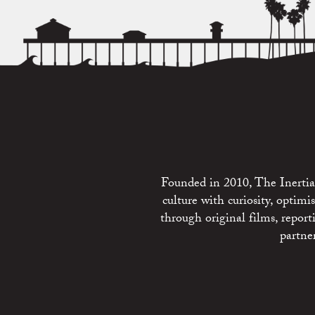
Founded in 2010, The Inertia 
culture with curiosity, optim
through original films, repo
partne