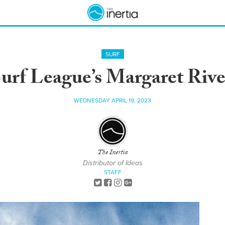
SURF
rf League’s Margaret River
WEDNESDAY APRIL 19, 2023
The Inertia
Distributor of Ideas
STAFF