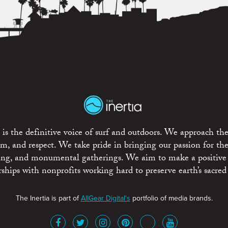
is the definitive voice of surf and outdoors. We approach the
ism, and respect. We take pride in bringing our passion for th
rting, and monumental gatherings. We aim to make a positive
rships with nonprofits working hard to preserve earth’s sacred 
The Inertia is part of
AllGear Digital's
portfolio of media brands.