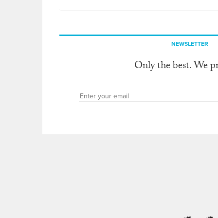
NEWSLETTER
Only the best. We p