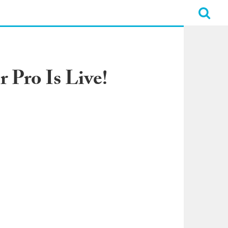
 Pro Is Live!