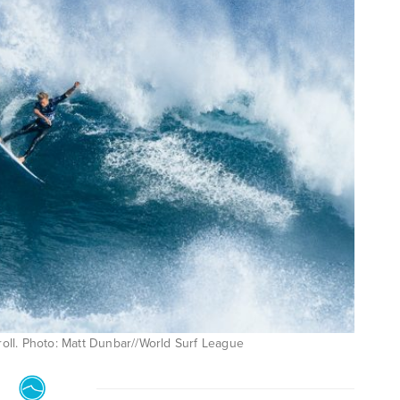
roll. Photo: Matt Dunbar//World Surf League