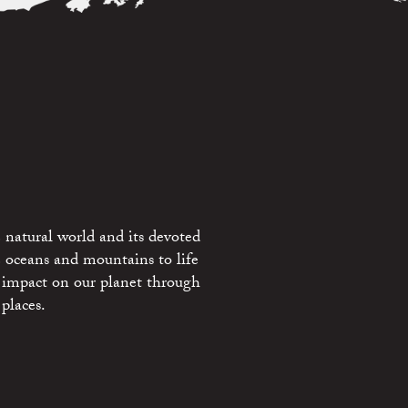
 natural world and its devoted
e oceans and mountains to life
 impact on our planet through
places.