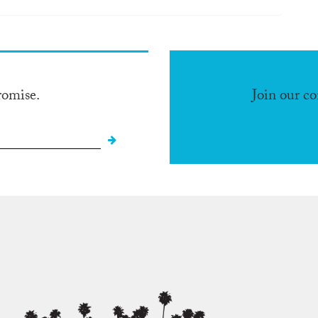
romise.
Join our c