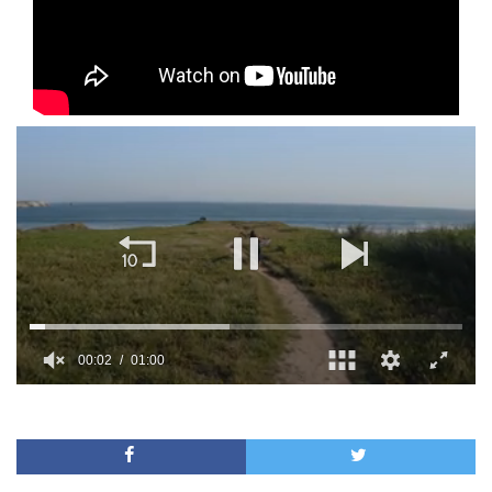
00:02
01:00
0
of
1
minute,
0