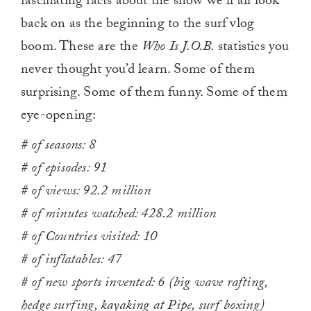
fascinating facts about the show we’ll all look
back on as the beginning to the surf vlog
boom. These are the
Who Is J.O.B.
statistics you
never thought you’d learn. Some of them
surprising. Some of them funny. Some of them
eye-opening:
# of seasons: 8
# of episodes: 91
# of views: 92.2 million
# of minutes watched: 428.2 million
# of Countries visited: 10
# of inflatables: 47
# of new sports invented: 6 (big wave rafting,
hedge surfing, kayaking at Pipe, surf boxing)