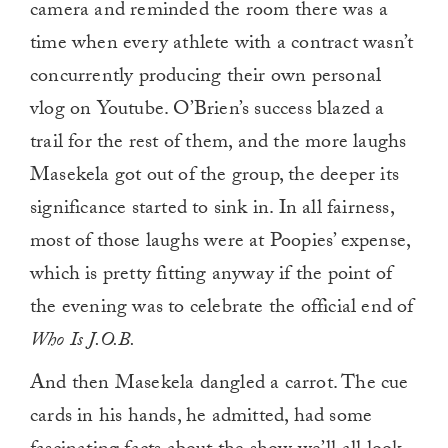
camera and reminded the room there was a
time when every athlete with a contract wasn’t
concurrently producing their own personal
vlog on Youtube. O’Brien’s success blazed a
trail for the rest of them, and the more laughs
Masekela got out of the group, the deeper its
significance started to sink in. In all fairness,
most of those laughs were at Poopies’ expense,
which is pretty fitting anyway if the point of
the evening was to celebrate the official end of
Who Is J.O.B.
And then Masekela dangled a carrot. The cue
cards in his hands, he admitted, had some