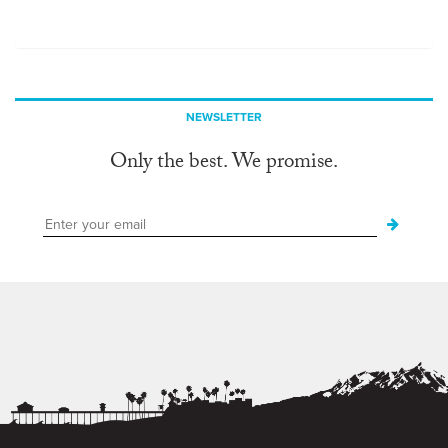
NEWSLETTER
Only the best. We promise.