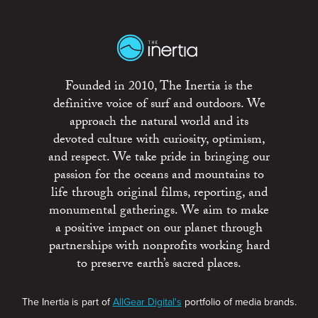
Founded in 2010, The Inertia is the
definitive voice of surf and outdoors. We
approach the natural world and its
devoted culture with curiosity, optimism,
and respect. We take pride in bringing our
passion for the oceans and mountains to
life through original films, reporting, and
monumental gatherings. We aim to make
a positive impact on our planet through
partnerships with nonprofits working hard
to preserve earth’s sacred places.
The Inertia is part of
AllGear Digital's
portfolio of media brands.