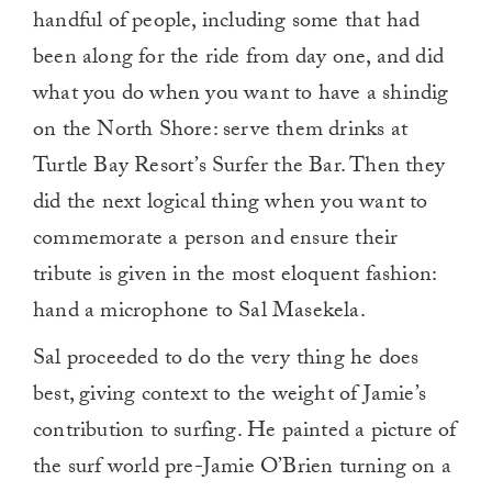
handful of people, including some that had
been along for the ride from day one, and did
what you do when you want to have a shindig
on the North Shore: serve them drinks at
Turtle Bay Resort’s Surfer the Bar. Then they
did the next logical thing when you want to
commemorate a person and ensure their
tribute is given in the most eloquent fashion:
hand a microphone to Sal Masekela.
Sal proceeded to do the very thing he does
best, giving context to the weight of Jamie’s
contribution to surfing. He painted a picture of
the surf world pre-Jamie O’Brien turning on a