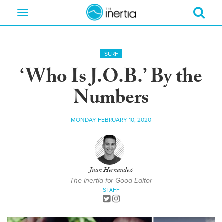
Toggle
navigation
SURF
‘Who Is J.O.B.’ By the
Numbers
MONDAY FEBRUARY 10, 2020
Juan Hernandez
The Inertia for Good Editor
STAFF