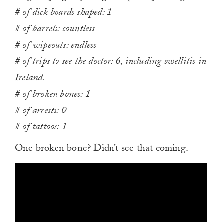
# of dick boards shaped: 1
# of barrels: countless
# of wipeouts: endless
# of trips to see the doctor: 6, including swellitis in
Ireland.
# of broken bones: 1
# of arrests: 0
# of tattoos: 1
One broken bone? Didn’t see that coming.