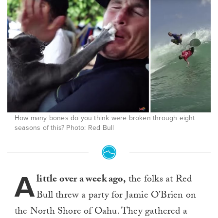
How many bones do you think were broken through eight
seasons of this? Photo: Red Bull
A
little over a week ago,
the folks at Red
Bull threw a party for Jamie O’Brien on
the North Shore of Oahu. They gathered a