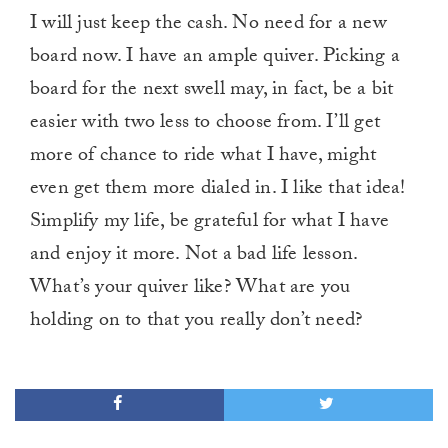
I will just keep the cash. No need for a new
board now. I have an ample quiver. Picking a
board for the next swell may, in fact, be a bit
easier with two less to choose from. I’ll get
more of chance to ride what I have, might
even get them more dialed in. I like that idea!
Simplify my life, be grateful for what I have
and enjoy it more. Not a bad life lesson.
What’s your quiver like? What are you
holding on to that you really don’t need?