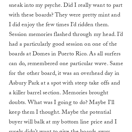
sneak into my psyche. Did I really want to part
with these boards? They were pretty mint and
I did enjoy the few times I’d ridden them.
Session memories flashed through my head. I’d
had a particularly good session on one of the
boards at Domes in Puerto Rico. As all surfers
can do, remembered one particular wave. Same
for the other board, it was an overhead day in
Asbury Park at a spot with steep take offs and
a killer barrel section. Memories brought
doubts. What was I going to do? Maybe I’ll
keep them I thought. Maybe the potential
buyer will balk at my bottom line price and I