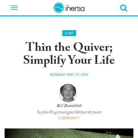
Toggle
navigation
SURF
Thin the Quiver;
Simplify Your Life
MONDAY MAY 27, 2013
Bill Rosenblatt
Surfer/Psychologist/Writer/Activist
COMMUNITY