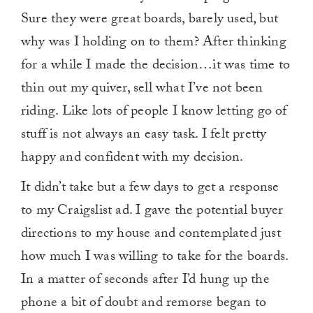
Sure they were great boards, barely used, but
why was I holding on to them? After thinking
for a while I made the decision…it was time to
thin out my quiver, sell what I’ve not been
riding. Like lots of people I know letting go of
stuff is not always an easy task. I felt pretty
happy and confident with my decision.
It didn’t take but a few days to get a response
to my Craigslist ad. I gave the potential buyer
directions to my house and contemplated just
how much I was willing to take for the boards.
In a matter of seconds after I’d hung up the
phone a bit of doubt and remorse began to