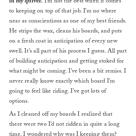
in my quiver.
I’m not the best when it comes
to keeping on top of that job. I’m no where
near as conscientious as one of my best friends.
He strips the wax, cleans his boards, and puts
on a fresh coat in anticipation of every new
swell. It’s all part of his process I guess. All part
of building anticipation and getting stoked for
what might be coming. I’ve been a bit remiss. I
never really know exactly which board I’m
going to feel like riding. I’ve got lots of
options.
As I cleaned off my boards I realized that
there were two I’d not ridden in quite a long
time. I wondered why was I keeping them?