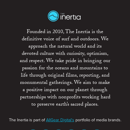
Founded in 2010, The Inertia is the
definitive voice of surf and outdoors. We
approach the natural world and its
devoted culture with curiosity, optimism,
and respect. We take pride in bringing our
passion for the oceans and mountains to
life through original films, reporting, and
monumental gatherings. We aim to make
a positive impact on our planet through
partnerships with nonprofits working hard
to preserve earth’s sacred places.
The Inertia is part of
AllGear Digital's
portfolio of media brands.