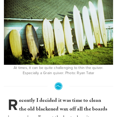
At times, it can be quite challenging to thin the quiver.
Especially a Grain quiver. Photo: Ryan Tatar
R
ecently I decided it was time to clean
the old blackened wax off all the boards