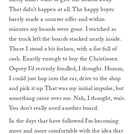
surely didn’t want to give the boards away.
That didn’t happen at all. The happy buyer
barely made a counter offer and within
minutes my boards were gone. I watched as
the truck left the boards stacked neatly inside.
There I stood a bit forlorn, with a fist full of
cash. Exactly enough to buy the Christinsen
Osprey I’d recently fondled, I thought. Humm,
I could just hop into the car, drive to the shop
and pick it up. That was my initial impulse, but
something came over me. Nah, I thought, wait.
You don’t really need another board.
In the days that have followed I’m becoming
more and more comfortable with the idea that