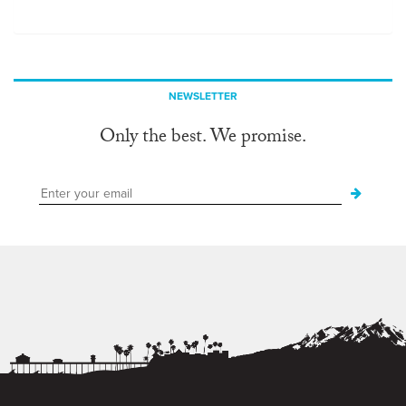
NEWSLETTER
Only the best. We promise.