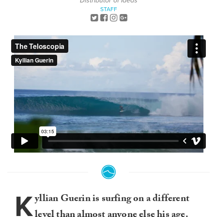
Distributor of Ideas
STAFF
K
yllian Guerin is surfing on a different
level than almost anyone else his age.