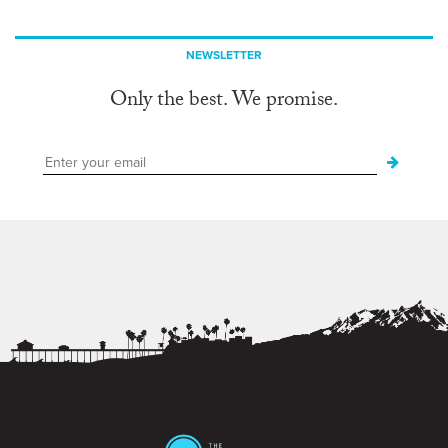
NEWSLETTER
Only the best. We promise.