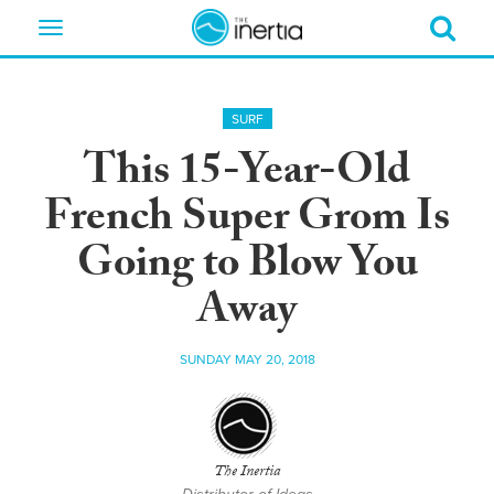
Toggle
navigation
SURF
This 15-Year-Old
French Super Grom Is
Going to Blow You
Away
SUNDAY MAY 20, 2018
The Inertia