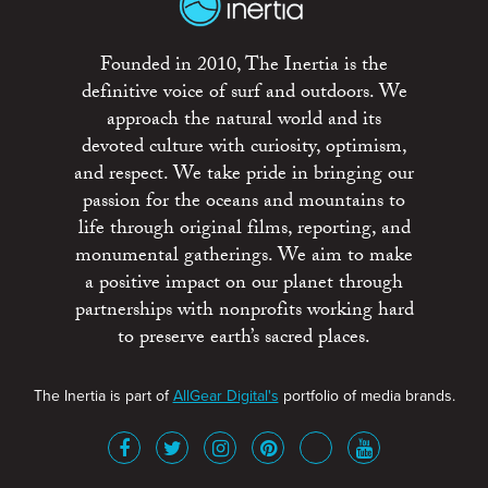
Founded in 2010, The Inertia is the
definitive voice of surf and outdoors. We
approach the natural world and its
devoted culture with curiosity, optimism,
and respect. We take pride in bringing our
passion for the oceans and mountains to
life through original films, reporting, and
monumental gatherings. We aim to make
a positive impact on our planet through
partnerships with nonprofits working hard
to preserve earth’s sacred places.
The Inertia is part of
AllGear Digital's
portfolio of media brands.