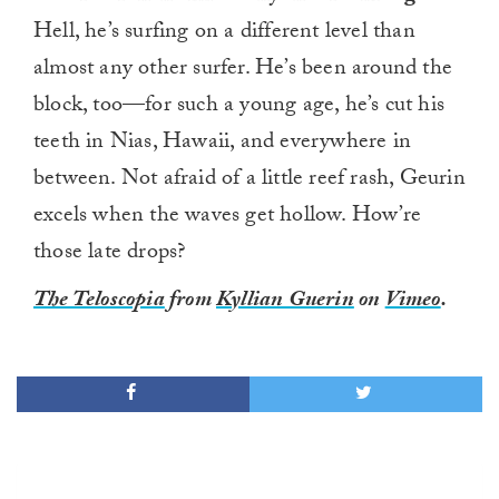
Hell, he’s surfing on a different level than
almost any other surfer. He’s been around the
block, too—for such a young age, he’s cut his
teeth in Nias, Hawaii, and everywhere in
between. Not afraid of a little reef rash, Geurin
excels when the waves get hollow. How’re
those late drops?
The Teloscopia
from
Kyllian Guerin
on
Vimeo
.