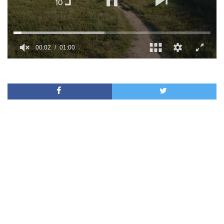
00:02
01:00
0
of
1
minute,
0