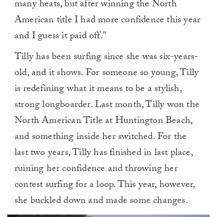
many heats, but after winning the North
American title I had more confidence this year
and I guess it paid off.”
Tilly has been surfing since she was six-years-
old, and it shows. For someone so young, Tilly
is redefining what it means to be a stylish,
strong longboarder. Last month, Tilly won the
North American Title at Huntington Beach,
and something inside her switched. For the
last two years, Tilly has finished in last place,
ruining her confidence and throwing her
contest surfing for a loop. This year, however,
she buckled down and made some changes.