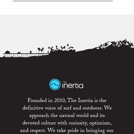
Founded in 2010, The Inertia is the
definitive voice of surf and outdoors. We
approach the natural world and its
devoted culture with curiosity, optimism,
and respect. We take pride in bringing our