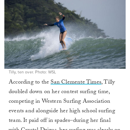
Tilly, ten over. Photo: WSL
According to the
San Clemente Times
, Tilly
doubled down on her contest surfing time,
competing in Western Surfing Association
events and alongside her high school surfing
team. It paid off in spades–during her final