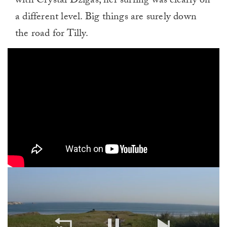
with Crystal Dzigas, her surfing was clearly on
a different level. Big things are surely down
the road for Tilly.