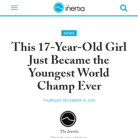
Toggle
navigation
NEWS
This 17-Year-Old Girl
Just Became the
Youngest World
Champ Ever
THURSDAY DECEMBER 10, 2015
The Inertia