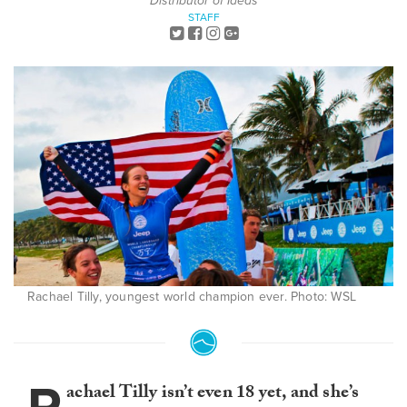
Distributor of Ideas
STAFF
Rachael Tilly, youngest world champion ever. Photo: WSL
achael Tilly isn’t even 18 yet, and she’s