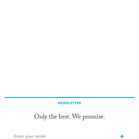
NEWSLETTER
Only the best. We promise.