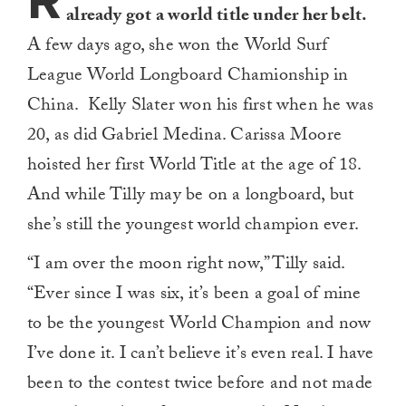
R
already got a world title under her belt.
A few days ago, she won the World Surf
League World Longboard Chamionship in
China. Kelly Slater won his first when he was
20, as did Gabriel Medina. Carissa Moore
hoisted her first World Title at the age of 18.
And while Tilly may be on a longboard, but
she’s still the youngest world champion ever.
“I am over the moon right now,” Tilly said.
“Ever since I was six, it’s been a goal of mine
to be the youngest World Champion and now
I’ve done it. I can’t believe it’s even real. I have
been to the contest twice before and not made