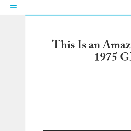
Toggle
navigation
This Is an Amazi
1975 G