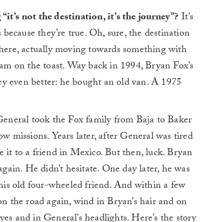
it’s not the destination, it’s the journey”?
It’s
s because they’re true. Oh, sure, the destination
 there, actually moving towards something with
 jam on the toast. Way back in 1994, Bryan Fox’s
y even better: he bought an old van. A 1975
neral took the Fox family from Baja to Baker
ow missions. Years later, after General was tired
 it to a friend in Mexico. But then, luck. Bryan
ain. He didn’t hesitate. One day later, he was
 his old four-wheeled friend. And within a few
 the road again, wind in Bryan’s hair and on
yes and in General’s headlights. Here’s the story