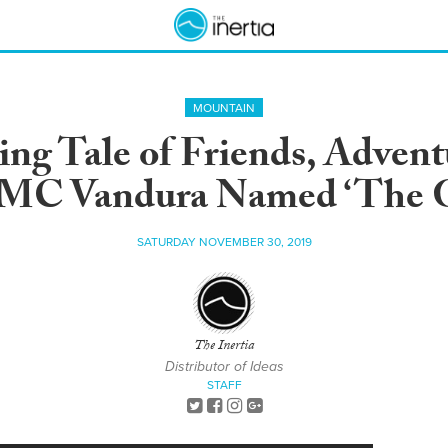
MOUNTAIN
ng Tale of Friends, Adventu
MC Vandura Named ‘The G
SATURDAY NOVEMBER 30, 2019
The Inertia
Distributor of Ideas
STAFF