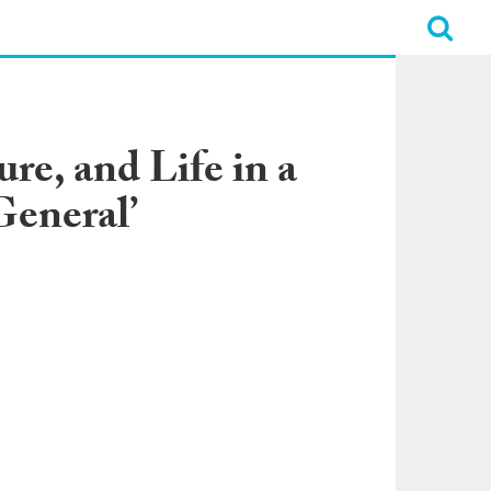
re, and Life in a
eneral’