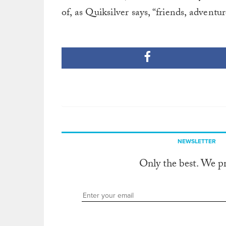
of, as Quiksilver says, “friends, adventur
NEWSLETTER
Only the best. We p