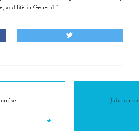
e, and life in General.”
romise.
Join our c