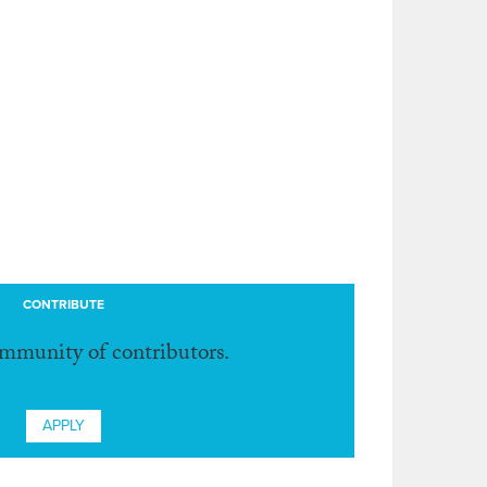
CONTRIBUTE
ommunity of contributors.
APPLY