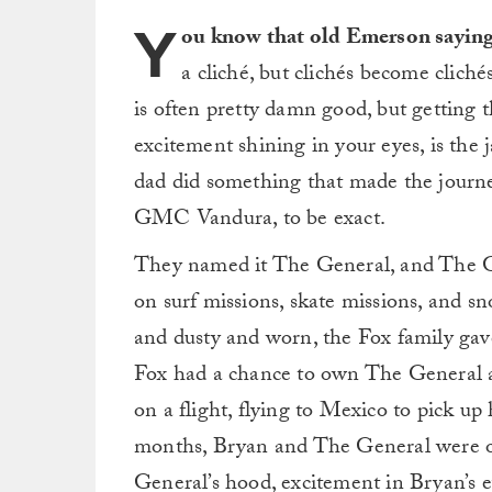
Y
ou know that old Emerson saying “
a cliché, but clichés become cliché
is often pretty damn good, but getting
excitement shining in your eyes, is the
dad did something that made the journe
GMC Vandura, to be exact.
They named it The General, and The Ge
on surf missions, skate missions, and sn
and dusty and worn, the Fox family gave
Fox had a chance to own The General ag
on a flight, flying to Mexico to pick up
months, Bryan and The General were on
General’s hood, excitement in Bryan’s e