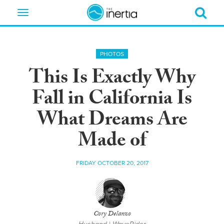
Toggle
navigation
PHOTOS
This Is Exactly Why
Fall in California Is
What Dreams Are
Made of
FRIDAY OCTOBER 20, 2017
Cory Delanzo