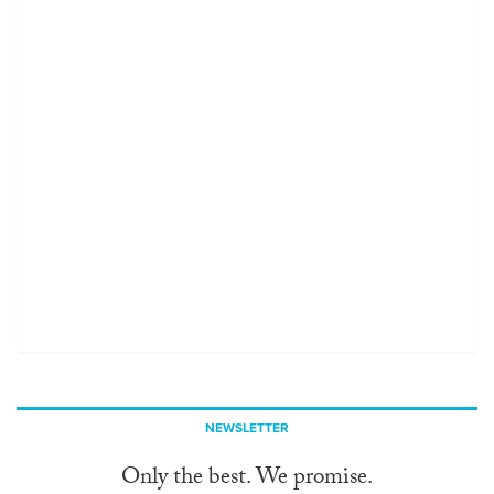
NEWSLETTER
Only the best. We promise.