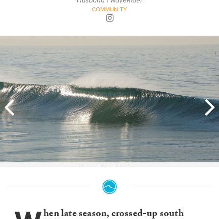
Husband | WaveRider
COMMUNITY
Photo: Cory Delanzo
hen late season, crossed-up south