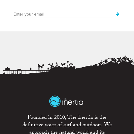
Founded in 2010, The Inertia is the
definitive voice of surf and outdoors. We
approach the natural world and its