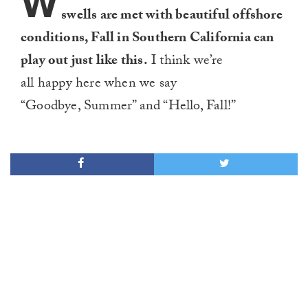
W
swells are met with beautiful offshore
conditions, Fall in Southern California can
play out just like this.
I think we’re
all happy here when we say
“Goodbye, Summer” and “Hello, Fall!”