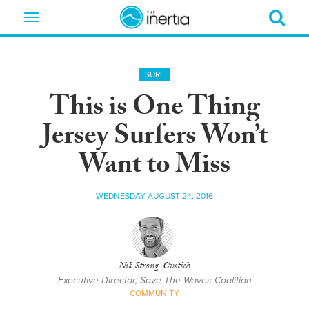
Toggle
navigation
SURF
This is One Thing
Jersey Surfers Won’t
Want to Miss
WEDNESDAY AUGUST 24, 2016
Nik Strong-Cvetich
Executive Director, Save The Waves Coalition
COMMUNITY