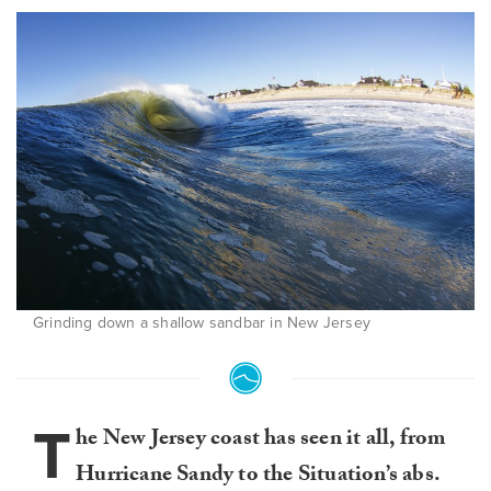
Grinding down a shallow sandbar in New Jersey
T
he New Jersey coast has seen it all, from
Hurricane Sandy to the Situation’s abs.