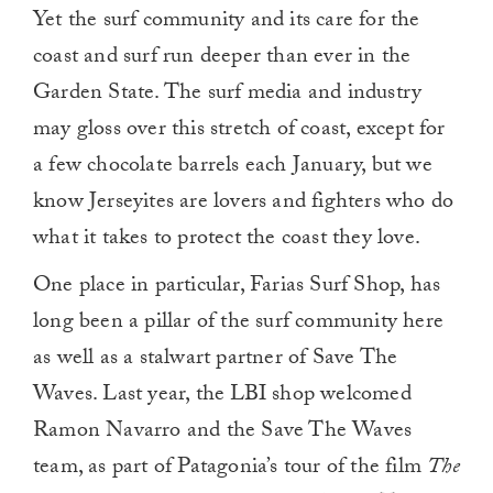
Yet the surf community and its care for the
coast and surf run deeper than ever in the
Garden State. The surf media and industry
may gloss over this stretch of coast, except for
a few chocolate barrels each January, but we
know Jerseyites are lovers and fighters who do
what it takes to protect the coast they love.
One place in particular, Farias Surf Shop, has
long been a pillar of the surf community here
as well as a stalwart partner of Save The
Waves. Last year, the LBI shop welcomed
Ramon Navarro and the Save The Waves
team, as part of Patagonia’s tour of the film
The