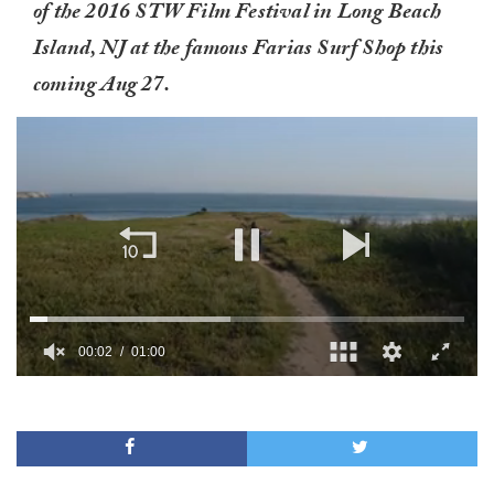
of the 2016 STW Film Festival in Long Beach
Island, NJ at the famous Farias Surf Shop this
coming Aug 27.
00:02
01:00
0
of
1
minute,
0