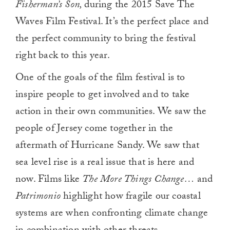
Fisherman’s Son,
during the 2015 Save The
Waves Film Festival. It’s the perfect place and
the perfect community to bring the festival
right back to this year.
One of the goals of the film festival is to
inspire people to get involved and to take
action in their own communities. We saw the
people of Jersey come together in the
aftermath of Hurricane Sandy. We saw that
sea level rise is a real issue that is here and
now. Films like
The More Things Change…
and
Patrimonio
highlight how fragile our coastal
systems are when confronting climate change