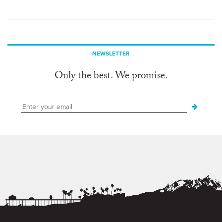
NEWSLETTER
Only the best. We promise.