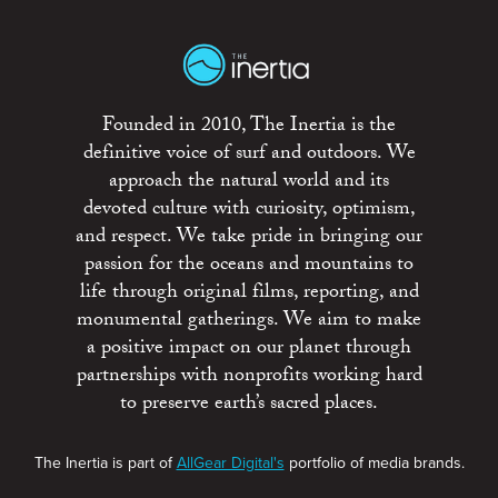
Founded in 2010, The Inertia is the
definitive voice of surf and outdoors. We
approach the natural world and its
devoted culture with curiosity, optimism,
and respect. We take pride in bringing our
passion for the oceans and mountains to
life through original films, reporting, and
monumental gatherings. We aim to make
a positive impact on our planet through
partnerships with nonprofits working hard
to preserve earth’s sacred places.
The Inertia is part of
AllGear Digital's
portfolio of media brands.