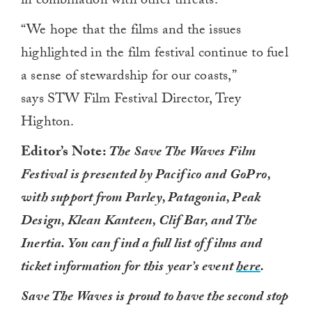
in combination with other threats.
“We hope that the films and the issues
highlighted in the film festival continue to fuel
a sense of stewardship for our coasts,”
says STW Film Festival Director, Trey
Highton.
Editor’s Note:
The Save The Waves Film
Festival is presented by Pacifico and GoPro,
with support from Parley, Patagonia, Peak
Design, Klean Kanteen, Clif Bar, and The
Inertia. You can find a full list of films and
ticket information for this year’s event
here
.
Save The Waves is proud to have the second stop