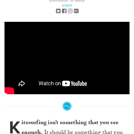
Distributor of Ideas
STAFF
K
itesurfing isn’t something that you see
enough.
It should be something that you