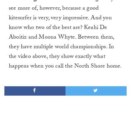
see more of, however, because a good
kitesurfer is very, very impressive. And you
know who two of the best are? Keahi De
Aboitiz and Moona Whyte. Between them,
they have multiple world championships. In
the video above, they show exactly what
happens when you call the North Shore home.