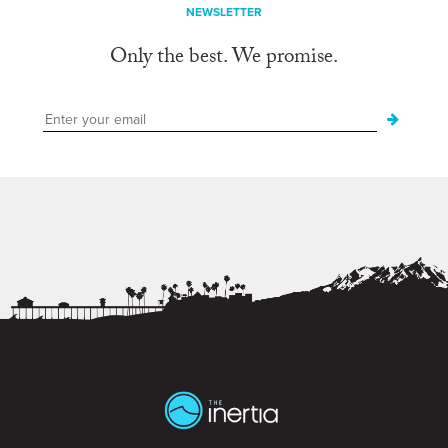
NEWSLETTER
Only the best. We promise.