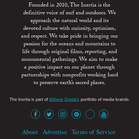
Founded in 2010, The Inertia is the
definitive voice of surf and outdoors. We
approach the natural world and its
devoted culture with curiosity, optimism,
and respect. We take pride in bringing our
passion for the oceans and mountains to
life through original films, reporting, and
monumental gatherings. We aim to make
a positive impact on our planet through
partnerships with nonprofits working hard
to preserve earth’s sacred places.
The Inertia is part of
AllGear Digital's
portfolio of media brands.
About
Advertise
Terms of Service