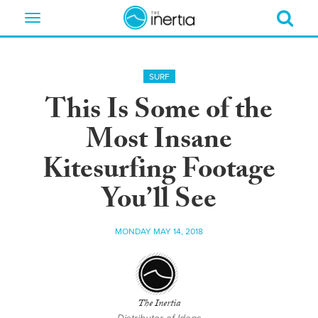
Toggle
navigation
SURF
This Is Some of the
Most Insane
Kitesurfing Footage
You’ll See
MONDAY MAY 14, 2018
The Inertia