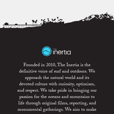
Founded in 2010, The Inertia is the
definitive voice of surf and outdoors. We
approach the natural world and its
devoted culture with curiosity, optimism,
and respect. We take pride in bringing our
passion for the oceans and mountains to
life through original films, reporting, and
monumental gatherings. We aim to make