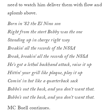
need to watch him deliver them with flow and
aplomb above.
Born in ’82 the El Nino son
Right from the start Bobby was the one
Standing up in charge right way
Breakin’ all the records of the NSSA
Break, breakin’ all the records of the NSSA
He’s got a lethal backhand attack, raise it up
Hittin’ your grill like plaque, play it up
Comin’ in hot like a quarterback sack
Bobbo’s out the back, and you don’t want that.
Bobbo’s out the back, and you don’t want that.
MC Buell continues.