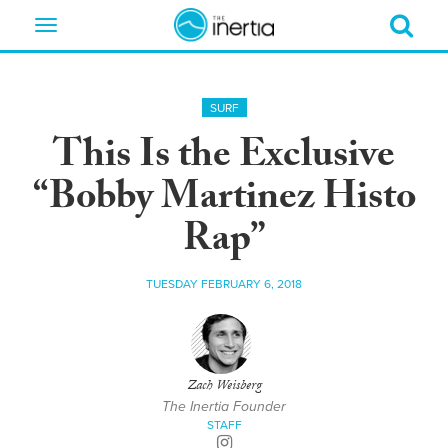
Toggle
navigation
SURF
This Is the Exclusive
“Bobby Martinez Histo
Rap”
TUESDAY FEBRUARY 6, 2018
Zach Weisberg
The Inertia Founder
STAFF