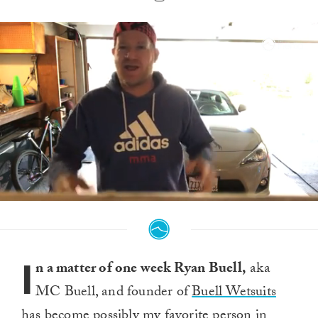
0
seconds
of
1
minute,
I
40
n a matter of one week Ryan Buell,
aka
seconds
MC Buell, and founder of
Buell Wetsuits
has become possibly my favorite person in