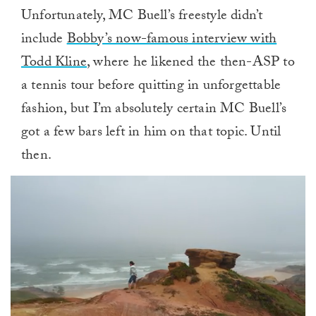
Unfortunately, MC Buell’s freestyle didn’t
include
Bobby’s now-famous interview with
Todd Kline
, where he likened the then-ASP to
a tennis tour before quitting in unforgettable
fashion, but I’m absolutely certain MC Buell’s
got a few bars left in him on that topic. Until
then.