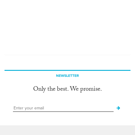
NEWSLETTER
Only the best. We promise.