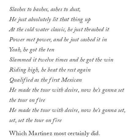
Slashes to bashes, ashes to dust,
He just absolutely lit that thing up
At the cold water classic, he just thrashed it
Power met power, and he just cashed it in
Yeah, he got the ten
Slammed it twelve times and he got the win
Riding high, he beat the rest again
Qualified as the first Mexican
He made the tour with desire, now he’s gonna set
the tour on fire
He made the tour with desire, now he’s gonna set,
set, set the tour on fire
Which Martinez most certainly did.