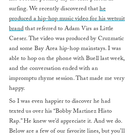
surfing. We recently discovered that
he
produced a hip-hop music video for his wetsuit
brand
that referred to Adam Virs as Little
Caeser. The video was produced by Cruzmatic
and some Bay Area hip-hop mainstays. I was
able to hop on the phone with Buell last week,
and the conversation ended with an
impromptu rhyme session. That made me very
happy.
So I was even happier to discover he had
texted us over his “Bobby Martinez Histo
Rap.” He knew we’d appreciate it. And we do.
Below are a few of our favorite lines, but you’ll