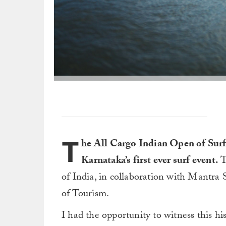
T
he All Cargo Indian Open of Surfin
Karnataka’s first ever surf event.
T
of India, in collaboration with Mantra
of Tourism.
I had the opportunity to witness this his