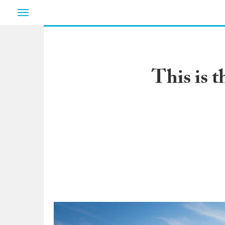
Toggle
navigation
This is 