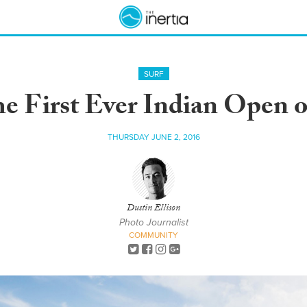
SURF
the First Ever Indian Open o
THURSDAY JUNE 2, 2016
Dustin Ellison
Photo Journalist
COMMUNITY