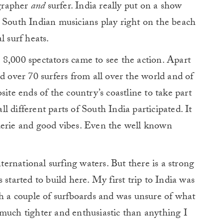
ographer
and
surfer. India really put on a show
nal South Indian musicians play right on the beach
l surf heats.
8,000 spectators came to see the action. Apart
d over 70 surfers from all over the world and of
site ends of the country’s coastline to take part
all different parts of South India participated. It
derie and good vibes. Even the well known
nternational surfing waters. But there is a strong
arted to build here. My first trip to India was
th a couple of surfboards and was unsure of what
much tighter and enthusiastic than anything I