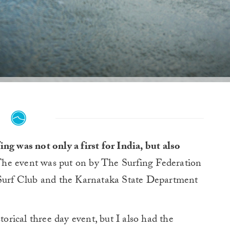
g was not only a first for India, but also
he event was put on by The Surfing Federation
 Surf Club and the Karnataka State Department
torical three day event, but I also had the