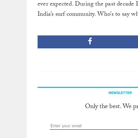
ever expected. During the past decade 
India’s surf community. Who’s to say wh
NEWSLETTER
Only the best. We p