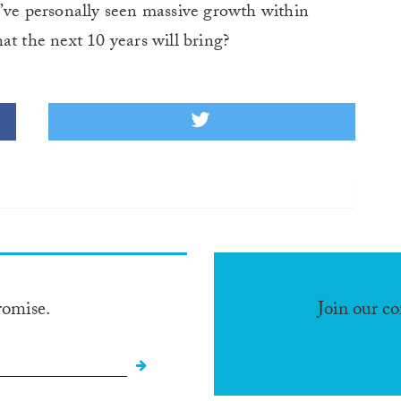
I’ve personally seen massive growth within
at the next 10 years will bring?
romise.
Join our c