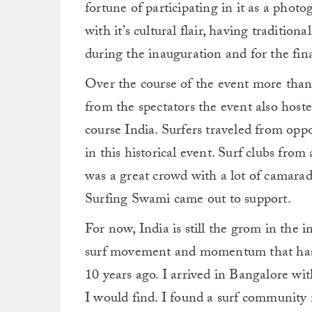
fortune of participating in it as a phot
with it’s cultural flair, having traditio
during the inauguration and for the fina
Over the course of the event more than 
from the spectators the event also hoste
course India. Surfers traveled from oppo
in this historical event. Surf clubs from 
was a great crowd with a lot of camara
Surfing Swami came out to support.
For now, India is still the grom in the i
surf movement and momentum that has st
10 years ago. I arrived in Bangalore wi
I would find. I found a surf community 