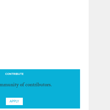
CONTRIBUTE
ommunity of contributors.
APPLY