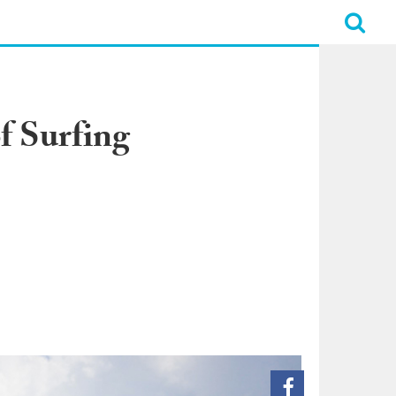
f Surfing