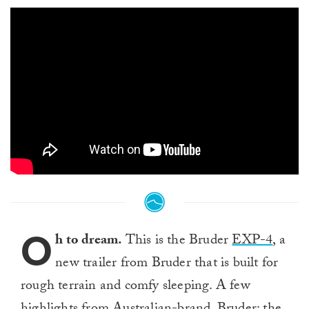
O
h to dream.
This is the Bruder
EXP-4
, a
new trailer from Bruder that is built for
rough terrain and comfy sleeping. A few