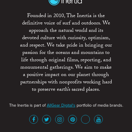
Founded in 2010, The Inertia is the
definitive voice of surf and outdoors. We
approach the natural world and its
devoted culture with curiosity, optimism,
and respect. We take pride in bringing our
passion for the oceans and mountains to
life through original films, reporting, and
monumental gatherings. We aim to make
a positive impact on our planet through
partnerships with nonprofits working hard
to preserve earth’s sacred places.
The Inertia is part of
AllGear Digital's
portfolio of media brands.