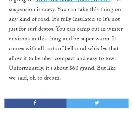
highlights
from Australian-brand, Bruder
: the
suspension is crazy. You can take this thing on
any kind of road. It’s fully insulated so it’s not
just for surf destos. You can camp out in winter
environs in this thing and be super warm. It
comes with all sorts of bells and whistles that
allow it to be uber compact and easy to tow.
Unfortunately, it’s about $60 grand. But like
we said, oh to dream.