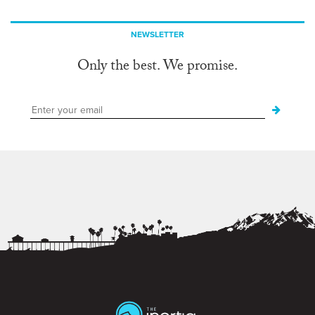
NEWSLETTER
Only the best. We promise.