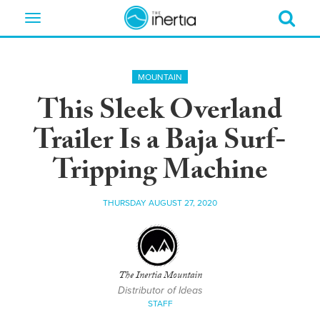
Toggle
navigation
MOUNTAIN
This Sleek Overland
Trailer Is a Baja Surf-
Tripping Machine
THURSDAY AUGUST 27, 2020
The Inertia Mountain
Distributor of Ideas
STAFF