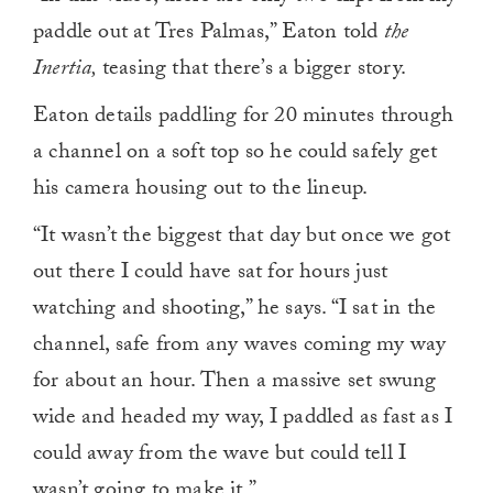
paddle out at Tres Palmas,” Eaton told
the
Inertia,
teasing that there’s a bigger story.
Eaton details paddling for 20 minutes through
a channel on a soft top so he could safely get
his camera housing out to the lineup.
“It wasn’t the biggest that day but once we got
out there I could have sat for hours just
watching and shooting,” he says. “I sat in the
channel, safe from any waves coming my way
for about an hour. Then a massive set swung
wide and headed my way, I paddled as fast as I
could away from the wave but could tell I
wasn’t going to make it.”