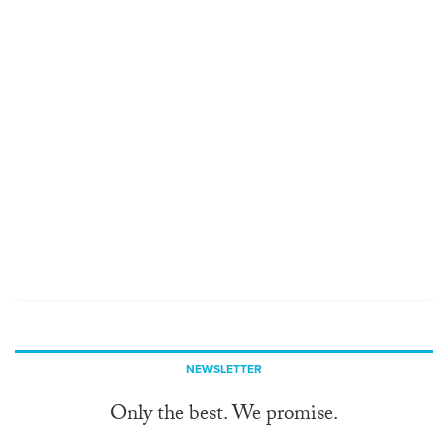
NEWSLETTER
Only the best. We promise.