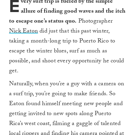
E
very surf trip is fueled by the simple
allure of finding good waves and the itch
to escape one’s status quo.
Photographer
Nick Eaton
did just that this past winter,
taking a month-long trip to Puerto Rico to
escape the winter blues, surf as much as
possible, and shoot every opportunity he could
get.
Naturally, when you’re a guy with a camera on
a surf trip, you’re going to make friends. So
Eaton found himself meeting new people and
getting invited to new spots along Puerto
Rica’s west coast, filming a gaggle of talented
local rippers and finding his camera pointed at