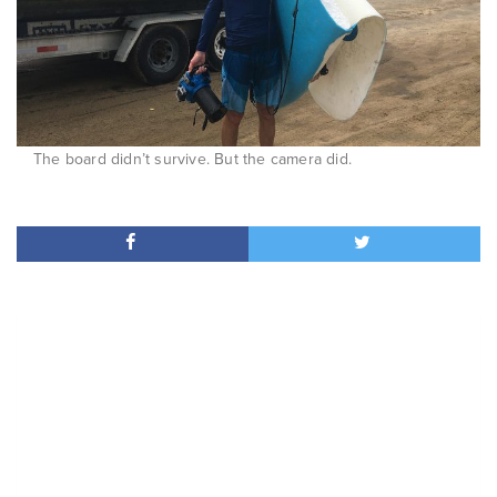
The board didn’t survive. But the camera did.