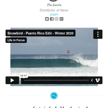
The Inertia
Distributor of Ideas
STAFF