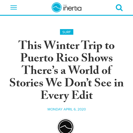
Toggle
navigation
SURF
This Winter Trip to
Puerto Rico Shows
There’s a World of
Stories We Don’t See in
Every Edit
MONDAY APRIL 6, 2020