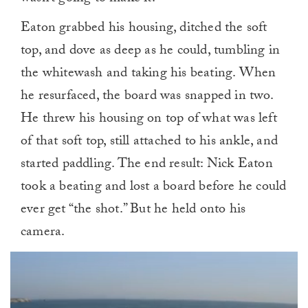
Eaton grabbed his housing, ditched the soft
top, and dove as deep as he could, tumbling in
the whitewash and taking his beating. When
he resurfaced, the board was snapped in two.
He threw his housing on top of what was left
of that soft top, still attached to his ankle, and
started paddling. The end result: Nick Eaton
took a beating and lost a board before he could
ever get “the shot.” But he held onto his
camera.