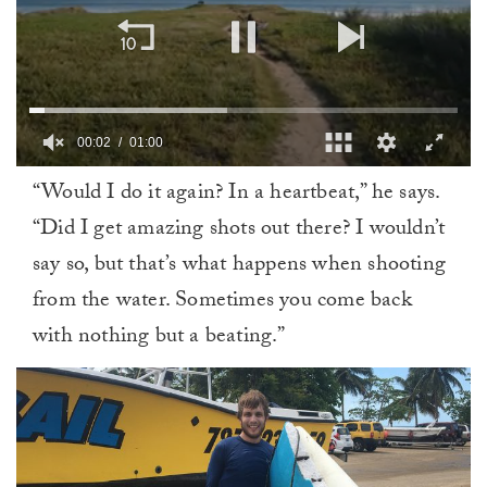
00:02
01:00
0
“Would I do it again? In a heartbeat,” he says.
of
1
“Did I get amazing shots out there? I wouldn’t
minute,
0
say so, but that’s what happens when shooting
from the water. Sometimes you come back
with nothing but a beating.”