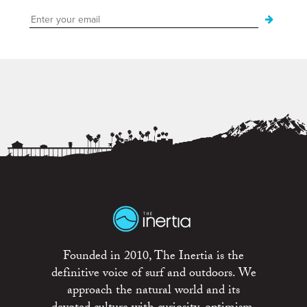
Founded in 2010, The Inertia is the
definitive voice of surf and outdoors. We
approach the natural world and its