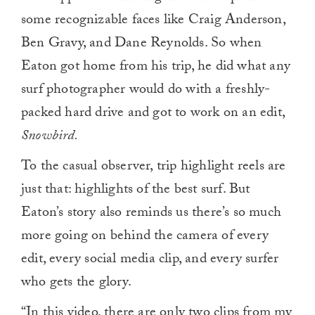
some recognizable faces like Craig Anderson,
Ben Gravy, and Dane Reynolds. So when
Eaton got home from his trip, he did what any
surf photographer would do with a freshly-
packed hard drive and got to work on an edit,
Snowbird.
To the casual observer, trip highlight reels are
just that: highlights of the best surf. But
Eaton’s story also reminds us there’s so much
more going on behind the camera of every
edit, every social media clip, and every surfer
who gets the glory.
“In this video, there are only two clips from my