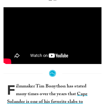
F
ilmmaker Tim Bonython has stated
many times over the years that
Cape
Solander is one of his favorite slabs to