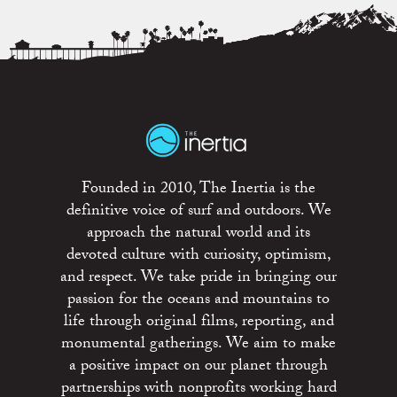
Founded in 2010, The Inertia is the
definitive voice of surf and outdoors. We
approach the natural world and its
devoted culture with curiosity, optimism,
and respect. We take pride in bringing our
passion for the oceans and mountains to
life through original films, reporting, and
monumental gatherings. We aim to make
a positive impact on our planet through
partnerships with nonprofits working hard