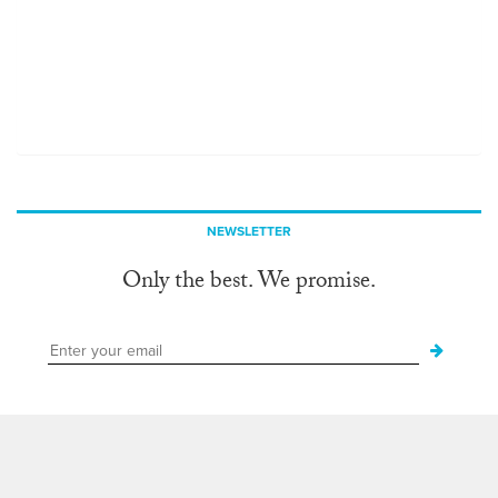
NEWSLETTER
Only the best. We promise.