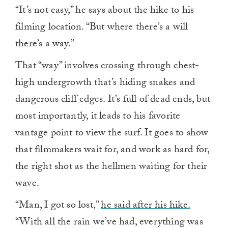
“It’s not easy,” he says about the hike to his
filming location. “But where there’s a will
there’s a way.”
That “way” involves crossing through chest-
high undergrowth that’s hiding snakes and
dangerous cliff edges. It’s full of dead ends, but
most importantly, it leads to his favorite
vantage point to view the surf. It goes to show
that filmmakers wait for, and work as hard for,
the right shot as the hellmen waiting for their
wave.
“Man, I got so lost,”
he said after his hike.
“With all the rain we’ve had, everything was