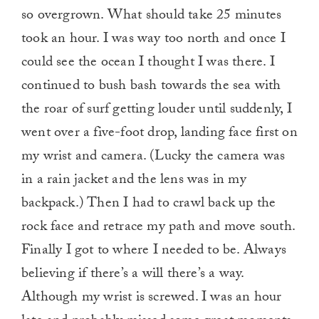
so overgrown. What should take 25 minutes
took an hour. I was way too north and once I
could see the ocean I thought I was there. I
continued to bush bash towards the sea with
the roar of surf getting louder until suddenly, I
went over a five-foot drop, landing face first on
my wrist and camera. (Lucky the camera was
in a rain jacket and the lens was in my
backpack.) Then I had to crawl back up the
rock face and retrace my path and move south.
Finally I got to where I needed to be. Always
believing if there’s a will there’s a way.
Although my wrist is screwed. I was an hour