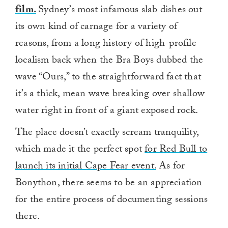
film.
Sydney’s most infamous slab dishes out
its own kind of carnage for a variety of
reasons, from a long history of high-profile
localism back when the Bra Boys dubbed the
wave “Ours,” to the straightforward fact that
it’s a thick, mean wave breaking over shallow
water right in front of a giant exposed rock.
The place doesn’t exactly scream tranquility,
which made it the perfect spot
for Red Bull to
launch its initial Cape Fear event.
As for
Bonython, there seems to be an appreciation
for the entire process of documenting sessions
there.