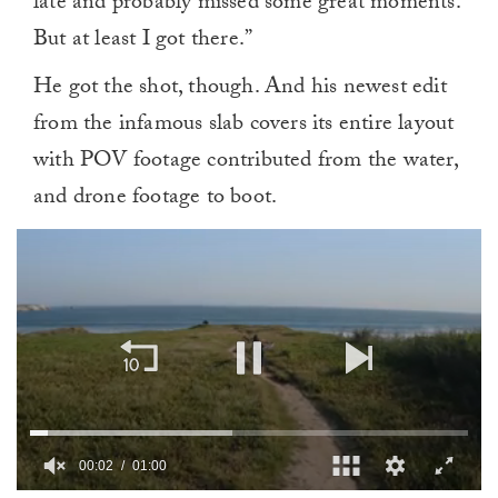
late and probably missed some great moments.
But at least I got there.”
He got the shot, though. And his newest edit
from the infamous slab covers its entire layout
with POV footage contributed from the water,
and drone footage to boot.
00:02
01:00
0