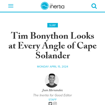
Toggle
navigation
SURF
Tim Bonython Looks
at Every Angle of Cape
Solander
MONDAY APRIL 15, 2024
Juan Hernandez
The Inertia for Good Editor
STAFF