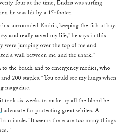
enty-four at the time, Endris was surfing
n he was hit by a 15-footer.
phins surrounded Endris, keeping the fish at bay.
y and really saved my life,” he says in this
they were jumping over the top of me and
ted a wall between me and the shark.”
im to the beach and to emergency medics, who
s and 200 staples. “You could see my lungs when
ng magazine.
 it took six weeks to make up all the blood he
l
advocate for protecting great whites. A
l a miracle. “It seems there are too many things
nce.”