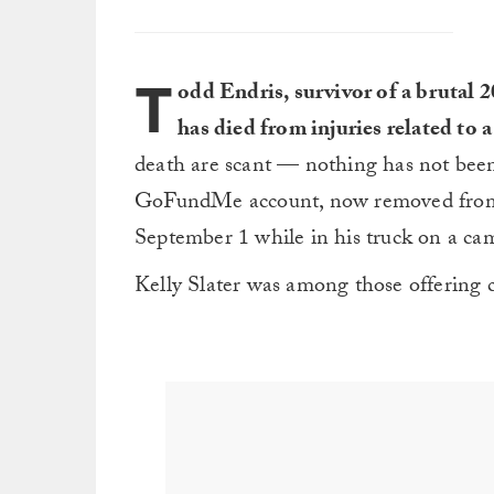
T
odd Endris, survivor of a brutal 
has died from injuries related to a
death are scant — nothing has not been
GoFundMe account, now removed from th
September 1 while in his truck on a cam
Kelly Slater was among those offering c