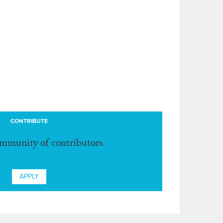
CONTRIBUTE
ommunity of contributors.
APPLY