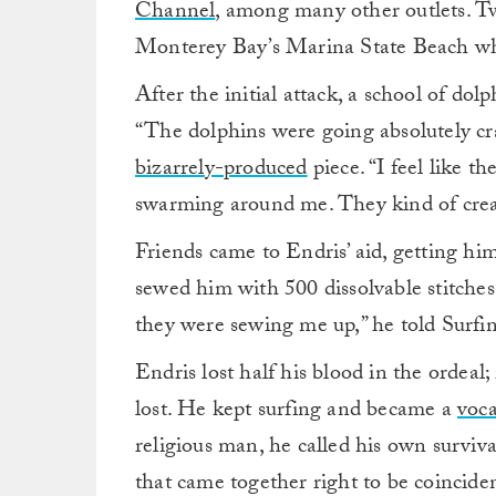
Channel
, among many other outlets. Tw
Monterey Bay’s Marina State Beach whe
After the initial attack, a school of dol
“The dolphins were going absolutely craz
bizarrely-produced
piece. “I feel like 
swarming around me. They kind of crea
Friends came to Endris’ aid, getting h
sewed him with 500 dissolvable stitche
they were sewing me up,” he told Surfi
Endris lost half his blood in the ordeal;
lost. He kept surfing and became a
voca
religious man, he called his own surviva
that came together right to be coincide