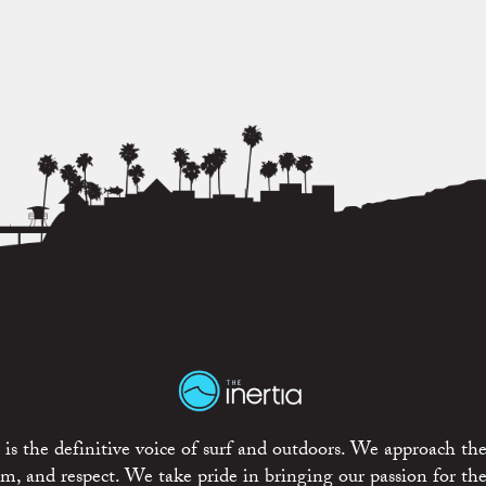
is the definitive voice of surf and outdoors. We approach the
ism, and respect. We take pride in bringing our passion for th