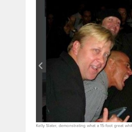
Kelly Slater, demonstrating what a 15-foot great wh