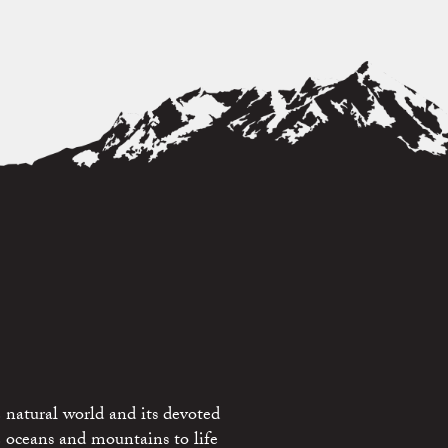
 natural world and its devoted
e oceans and mountains to life