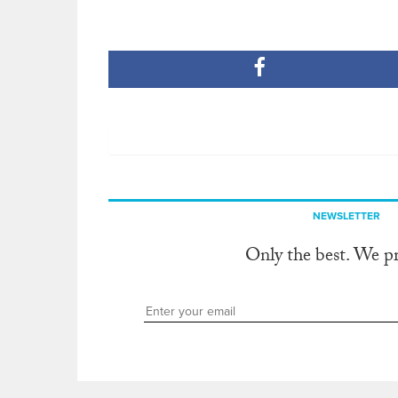
NEWSLETTER
Only the best. We p