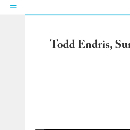
Toggle
navigation
Todd Endris, Sur