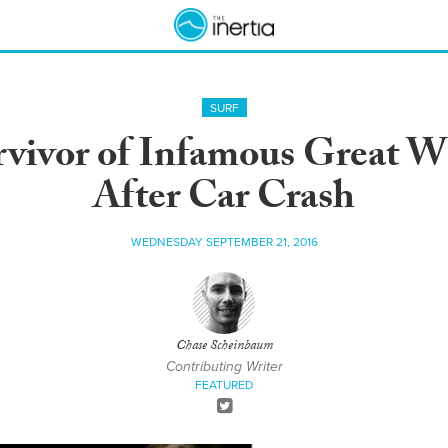
SURF
vivor of Infamous Great W
After Car Crash
WEDNESDAY SEPTEMBER 21, 2016
Chase Scheinbaum
Contributing Writer
FEATURED