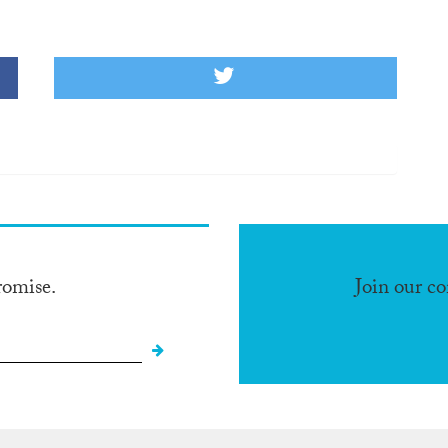
romise.
Join our c