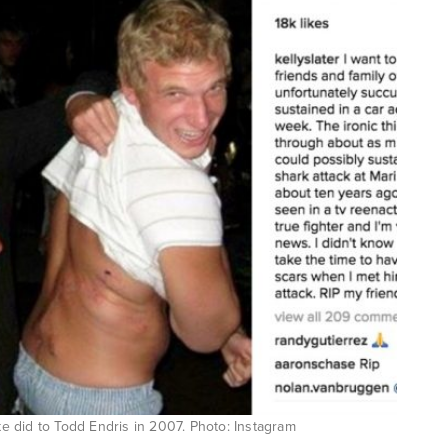
ite did to Todd Endris in 2007. Photo: Instagram