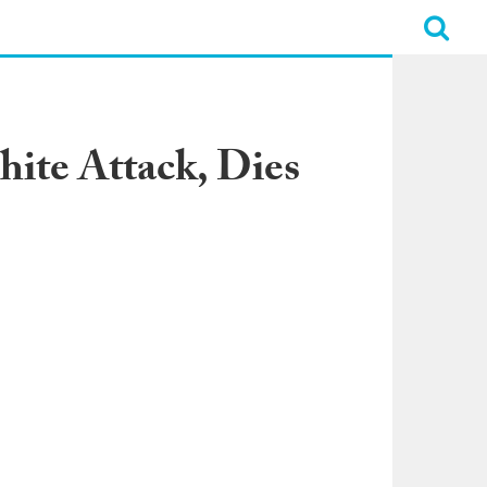
hite Attack, Dies