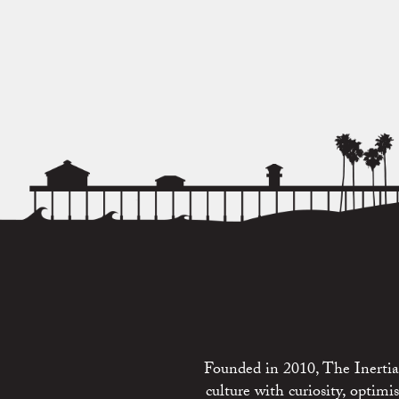
Founded in 2010, The Inertia 
culture with curiosity, optim