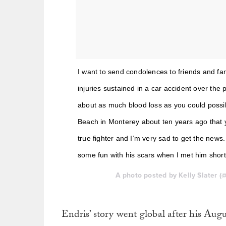
I want to send condolences to friends and f
injuries sustained in a car accident over the 
about as much blood loss as you could possib
Beach in Monterey about ten years ago that 
true fighter and I’m very sad to get the news.
some fun with his scars when I met him shortl
A photo posted by Kelly Slater (
Endris’ story went global after his Aug