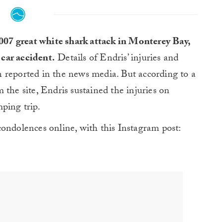
2007 great white shark attack in Monterey Bay,
 car accident.
Details of Endris’ injuries and
 reported in the news media. But according to a
e site, Endris sustained the injuries on
ping trip.
ondolences online, with this Instagram post: