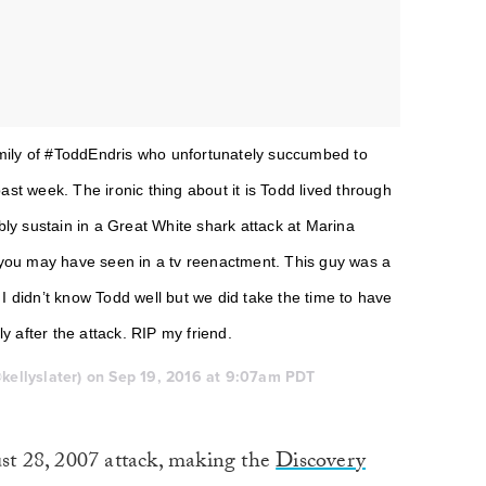
amily of #ToddEndris who unfortunately succumbed to
past week. The ironic thing about it is Todd lived through
ly sustain in a Great White shark attack at Marina
you may have seen in a tv reenactment. This guy was a
 I didn’t know Todd well but we did take the time to have
y after the attack. RIP my friend.
@kellyslater) on Sep 19, 2016 at 9:07am PDT
ust 28, 2007 attack, making the
Discovery