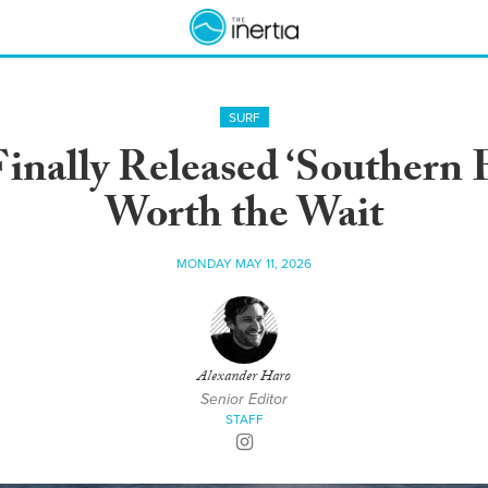
SURF
inally Released ‘Southern E
Worth the Wait
MONDAY MAY 11, 2026
Alexander Haro
Senior Editor
STAFF