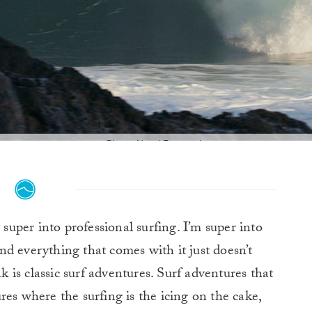
Photo: Need Essentials
super into professional surfing. I’m super into
and everything that comes with it just doesn’t
is classic surf adventures. Surf adventures that
res where the surfing is the icing on the cake,