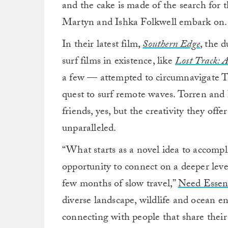
and the cake is made of the search for t
Martyn and Ishka Folkwell embark on.
In their latest film,
Southern Edge
,
the d
surf films in existence, like
Lost Track: A
a few — attempted to circumnavigate Ta
quest to surf remote waves. Torren and 
friends, yes, but the creativity they offe
unparalleled.
“What starts as a novel idea to accompli
opportunity to connect on a deeper leve
few months of slow travel,”
Need Essent
diverse landscape, wildlife and ocean en
connecting with people that share their