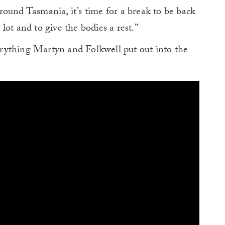
ound Tasmania, it’s time for a break to be back
ot and to give the bodies a rest.”
verything Martyn and Folkwell put out into the