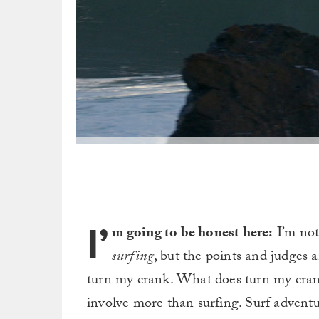
I’
m going to be honest here:
I’m not 
surfing
, but the points and judges 
turn my crank. What does turn my crank 
involve more than surfing. Surf adventu