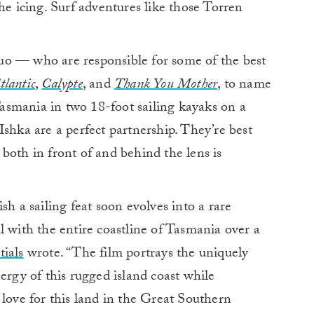
he icing. Surf adventures like those Torren
uo — who are responsible for some of the best
tlantic
,
Calypte
, and
Thank You Mother
, to name
smania in two 18-foot sailing kayaks on a
Ishka are a perfect partnership. They’re best
r both in front of and behind the lens is
sh a sailing feat soon evolves into a rare
l with the entire coastline of Tasmania over a
ials
wrote. “The film portrays the uniquely
ergy of this rugged island coast while
 love for this land in the Great Southern