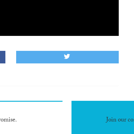
romise.
Join our c