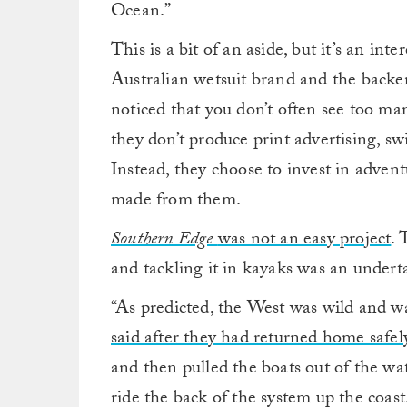
Ocean.”
This is a bit of an aside, but it’s an int
Australian wetsuit brand and the backe
noticed that you don’t often see too m
they don’t produce print advertising, sw
Instead, they choose to invest in adven
made from them.
Southern Edge
was not an easy project
. 
and tackling it in kayaks was an undert
“As predicted, the West was wild and was
said after they had returned home safel
and then pulled the boats out of the wa
ride the back of the system up the coast