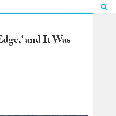
dge,’ and It Was