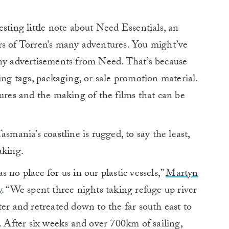
eresting little note about Need Essentials, an
rs of Torren’s many adventures. You might’ve
any advertisements from Need. That’s because
ing tags, packaging, or sale promotion material.
tures and the making of the films that can be
Tasmania’s coastline is rugged, to say the least,
aking.
 no place for us in our plastic vessels,”
Martyn
y
. “We spent three nights taking refuge up river
ter and retreated down to the far south east to
. After six weeks and over 700km of sailing,