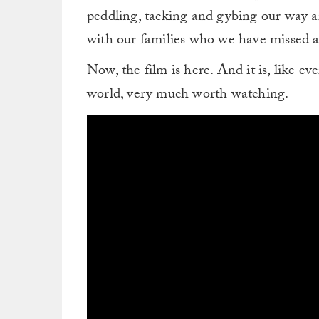
peddling, tacking and gybing our way ar
with our families who we have missed a l
Now, the film is here. And it is, like e
world, very much worth watching.