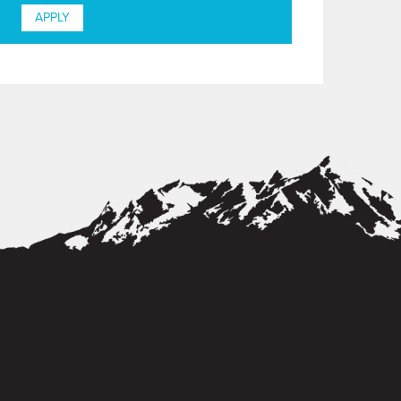
APPLY