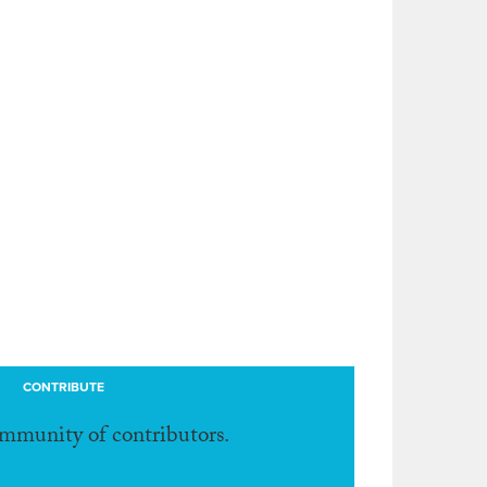
CONTRIBUTE
ommunity of contributors.