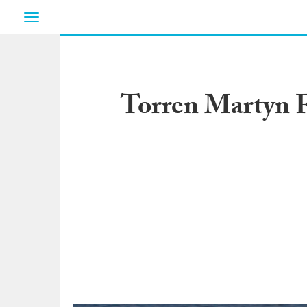
Toggle
navigation
Torren Martyn F