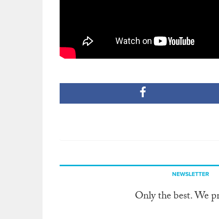
NEWSLETTER
Only the best. We p