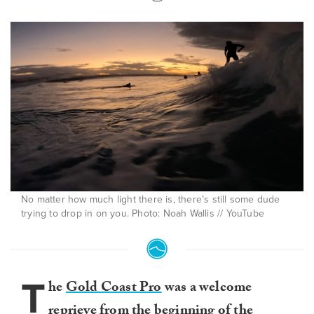
No matter how much light there is, there’s still some dude
trying to drop in on you. Photo: Noah Wallis // YouTube
T
he
Gold Coast Pro
was a welcome
reprieve from the beginning of the