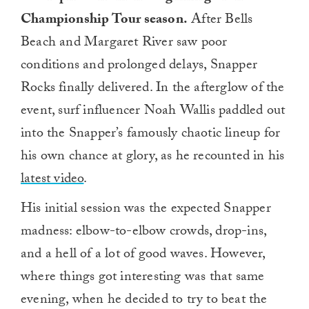
Championship Tour season.
After Bells
Beach and Margaret River saw poor
conditions and prolonged delays, Snapper
Rocks finally delivered. In the afterglow of the
event, surf influencer Noah Wallis paddled out
into the Snapper’s famously chaotic lineup for
his own chance at glory, as he recounted in his
latest video
.
His initial session was the expected Snapper
madness: elbow-to-elbow crowds, drop-ins,
and a hell of a lot of good waves. However,
where things got interesting was that same
evening, when he decided to try to beat the