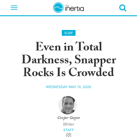
Toggle
navigation
SURF
Even in Total
Darkness, Snapper
Rocks Is Crowded
WEDNESDAY MAY 13, 2026
Cooper Gegan
Writer
STAFF