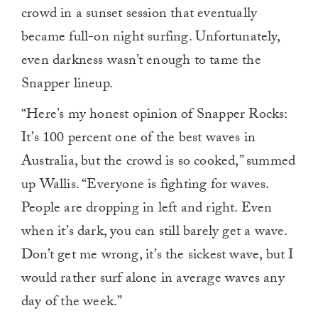
crowd in a sunset session that eventually
became full-on night surfing. Unfortunately,
even darkness wasn’t enough to tame the
Snapper lineup.
“Here’s my honest opinion of Snapper Rocks:
It’s 100 percent one of the best waves in
Australia, but the crowd is so cooked,” summed
up Wallis. “Everyone is fighting for waves.
People are dropping in left and right. Even
when it’s dark, you can still barely get a wave.
Don’t get me wrong, it’s the sickest wave, but I
would rather surf alone in average waves any
day of the week.”