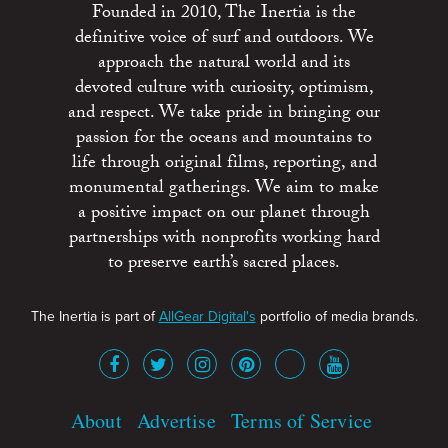
Founded in 2010, The Inertia is the
definitive voice of surf and outdoors. We
approach the natural world and its
devoted culture with curiosity, optimism,
and respect. We take pride in bringing our
passion for the oceans and mountains to
life through original films, reporting, and
monumental gatherings. We aim to make
a positive impact on our planet through
partnerships with nonprofits working hard
to preserve earth’s sacred places.
The Inertia is part of
AllGear Digital's
portfolio of media brands.
About
Advertise
Terms of Service