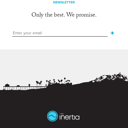
NEWSLETTER
Only the best. We promise.