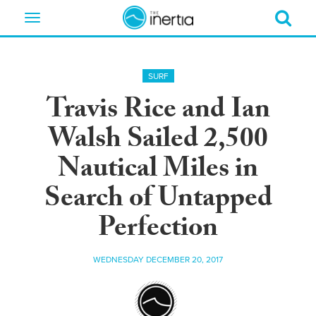
Toggle
navigation
SURF
Travis Rice and Ian
Walsh Sailed 2,500
Nautical Miles in
Search of Untapped
Perfection
WEDNESDAY DECEMBER 20, 2017