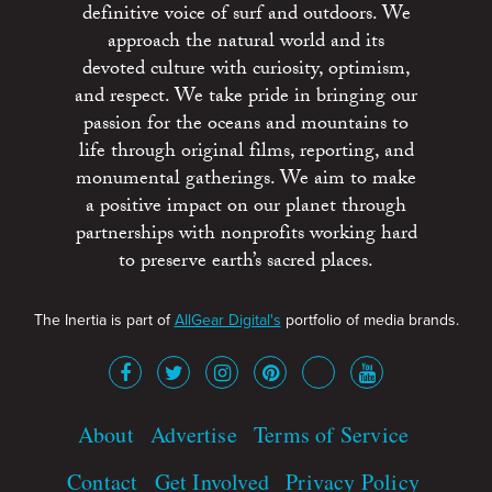
definitive voice of surf and outdoors. We
approach the natural world and its
devoted culture with curiosity, optimism,
and respect. We take pride in bringing our
passion for the oceans and mountains to
life through original films, reporting, and
monumental gatherings. We aim to make
a positive impact on our planet through
partnerships with nonprofits working hard
to preserve earth’s sacred places.
The Inertia is part of
AllGear Digital's
portfolio of media brands.
About
Advertise
Terms of Service
Contact
Get Involved
Privacy Policy