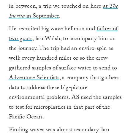
in between, a trip we touched on here
at
The
Inertia
in September
.
He recruited big wave hellman and
father of
two goats
, Ian Walsh, to accompany him on
the journey. The trip had an enviro-spin as
well: every hundred miles or so the crew
gathered samples of surface water to send to
Adventure Scientists
, a company that gathers
data to address these big-picture
environmental problems. AS used the samples
to test for microplastics in that part of the
Pacific Ocean.
Finding waves was almost secondary. Ian