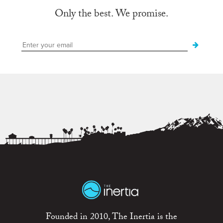
Only the best. We promise.
Founded in 2010, The Inertia is the