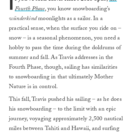
I
Fourth Phase
, you know snowboarding’s
wünderkind
moonlights as a sailor. In a
practical sense, when the surface you ride on –
snow – is a seasonal phenomenon, you need a
hobby to pass the time during the doldrums of
summer and fall. As Travis addresses in the
Fourth Phase, though, sailing has similarities
to snowboarding in that ultimately Mother
Nature is in control.
This fall, Travis pushed his sailing – as he does
his snowboarding – to the limit with an epic
journey, voyaging approximately 2,500 nautical
miles between Tahiti and Hawaii, and surfing