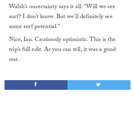
Walsh’s uncertainty says it all: “Will we see
surf? I don’t know. But we’ll definitely see
some surf potential.”
Nice, Ian. Cautiously optimistic. This is the
trip’s full edit. As you can tell, it was a good
one.