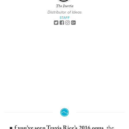
The Inertia
Distributor of Ideas
STAFF
f you’ve seen Travis Rice’s 2016 opus
,
the