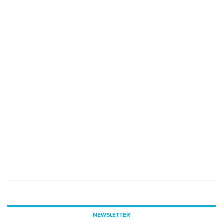
NEWSLETTER