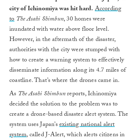
city of Ichinomiya was hit hard.
According
to
The Asahi Shimbun
, 30 homes were
inundated with water above floor level.
However, in the aftermath of the disaster,
authorities with the city were stumped with
how to create a warning system to effectively
disseminate information along its 4.7 miles of
coastline. That’s where the drones came in.
As
The Asahi Shimbun
reports, Ichinomiya
decided the solution to the problem was to
create a drone-based disaster alert system. The
system uses Japan’s
existing national alert
system
, called J-Alert, which alerts citizens in