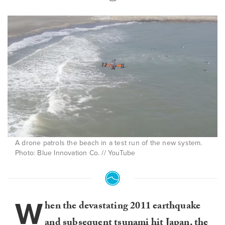
A drone patrols the beach in a test run of the new system.
Photo: Blue Innovation Co. // YouTube
W
hen the devastating 2011 earthquake
and subsequent tsunami hit Japan, the