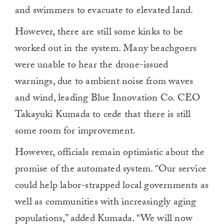
and swimmers to evacuate to elevated land.
However, there are still some kinks to be
worked out in the system. Many beachgoers
were unable to hear the drone-issued
warnings, due to ambient noise from waves
and wind, leading Blue Innovation Co. CEO
Takayuki Kumada to cede that there is still
some room for improvement.
However, officials remain optimistic about the
promise of the automated system. “Our service
could help labor-strapped local governments as
well as communities with increasingly aging
populations,” added Kumada. “We will now