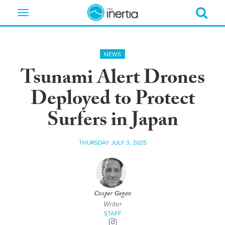
Toggle
navigation
NEWS
Tsunami Alert Drones
Deployed to Protect
Surfers in Japan
THURSDAY JULY 3, 2025
Cooper Gegan
Writer
STAFF