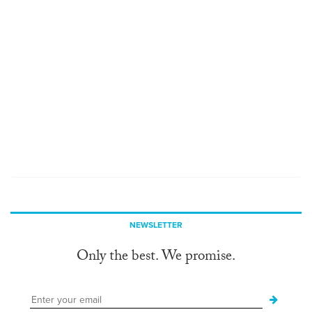
NEWSLETTER
Only the best. We promise.