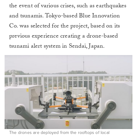
the event of various crises, such as earthquakes
and tsunamis. Tokyo-based Blue Innovation
Co. was selected for the project, based on its
previous experience creating a drone-based
tsunami alert system in Sendai, Japan.
The drones are deployed from the rooftops of local