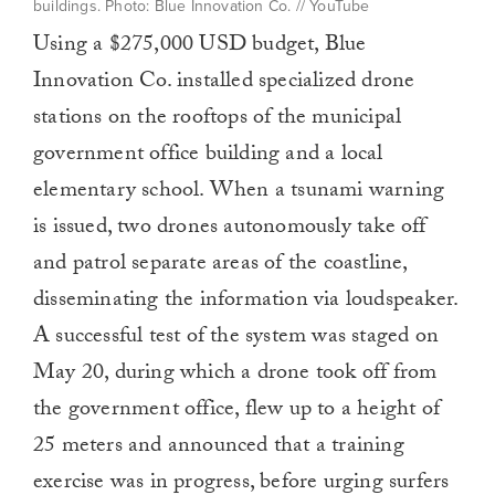
buildings. Photo: Blue Innovation Co. // YouTube
Using a $275,000 USD budget, Blue
Innovation Co. installed specialized drone
stations on the rooftops of the municipal
government office building and a local
elementary school. When a tsunami warning
is issued, two drones autonomously take off
and patrol separate areas of the coastline,
disseminating the information via loudspeaker.
A successful test of the system was staged on
May 20, during which a drone took off from
the government office, flew up to a height of
25 meters and announced that a training
exercise was in progress, before urging surfers