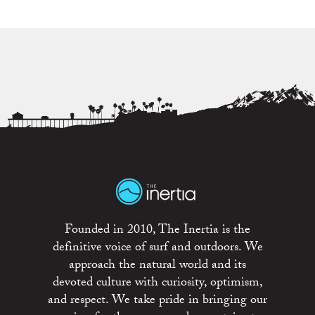
Founded in 2010, The Inertia is the
definitive voice of surf and outdoors. We
approach the natural world and its
devoted culture with curiosity, optimism,
and respect. We take pride in bringing our