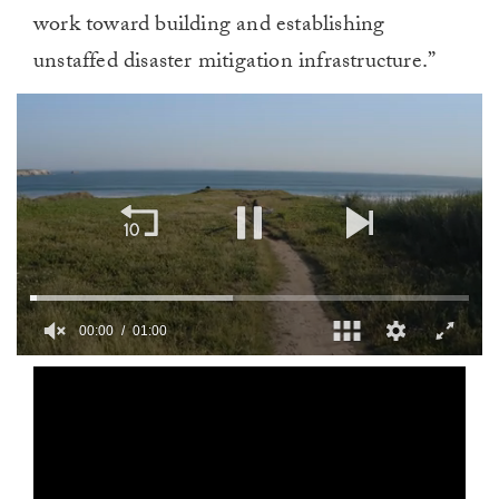
work toward building and establishing
unstaffed disaster mitigation infrastructure.”
00:01
01:00
0
seconds
of
1
minute,
0