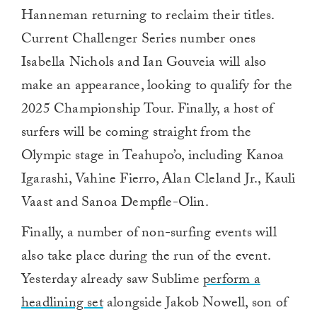
Hanneman returning to reclaim their titles.
Current Challenger Series number ones
Isabella Nichols and Ian Gouveia will also
make an appearance, looking to qualify for the
2025 Championship Tour. Finally, a host of
surfers will be coming straight from the
Olympic stage in Teahupo’o, including Kanoa
Igarashi, Vahine Fierro, Alan Cleland Jr., Kauli
Vaast and Sanoa Dempfle-Olin.
Finally, a number of non-surfing events will
also take place during the run of the event.
Yesterday already saw Sublime
perform a
headlining set
alongside Jakob Nowell, son of