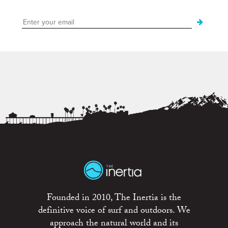
Founded in 2010, The Inertia is the
definitive voice of surf and outdoors. We
approach the natural world and its