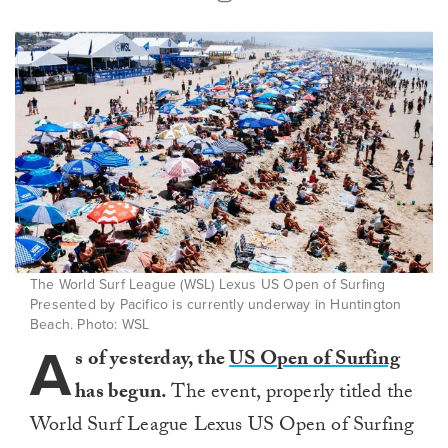
The World Surf League (WSL) Lexus US Open of Surfing
Presented by Pacifico is currently underway in Huntington
Beach. Photo: WSL
A
s of yesterday, the
US Open of Surfing
has begun.
The event, properly titled the
World Surf League Lexus US Open of Surfing