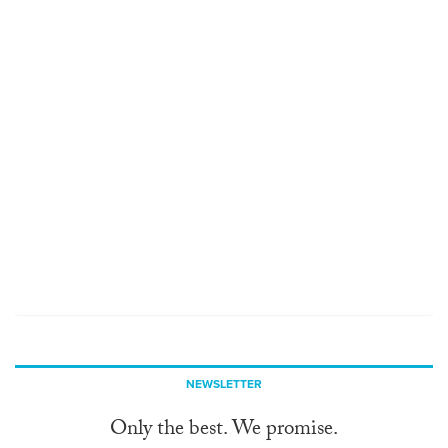
NEWSLETTER
Only the best. We promise.