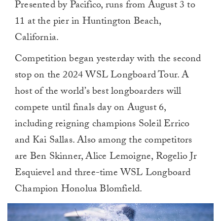
Presented by Pacifico, runs from August 3 to
11 at the pier in Huntington Beach,
California.
Competition began yesterday with the second
stop on the 2024 WSL Longboard Tour. A
host of the world’s best longboarders will
compete until finals day on August 6,
including reigning champions Soleil Errico
and Kai Sallas. Also among the competitors
are Ben Skinner, Alice Lemoigne, Rogelio Jr
Esquievel and three-time WSL Longboard
Champion Honolua Blomfield.