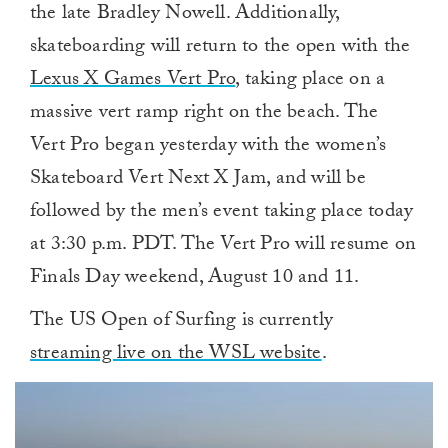
the late Bradley Nowell. Additionally,
skateboarding will return to the open with the
Lexus X Games Vert Pro
, taking place on a
massive vert ramp right on the beach. The
Vert Pro began yesterday with the women’s
Skateboard Vert Next X Jam, and will be
followed by the men’s event taking place today
at 3:30 p.m. PDT. The Vert Pro will resume on
Finals Day weekend, August 10 and 11.
The US Open of Surfing is currently
streaming live on the WSL website
.