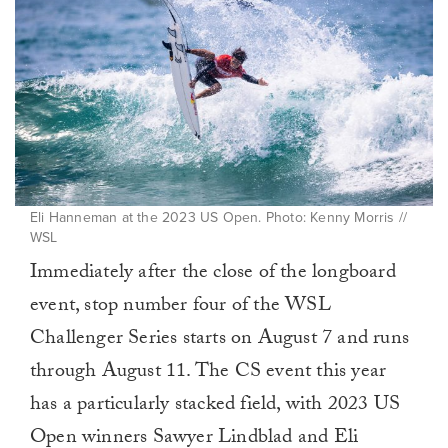
Eli Hanneman at the 2023 US Open. Photo: Kenny Morris //
WSL
Immediately after the close of the longboard
event, stop number four of the WSL
Challenger Series starts on August 7 and runs
through August 11. The CS event this year
has a particularly stacked field, with 2023 US
Open winners Sawyer Lindblad and Eli