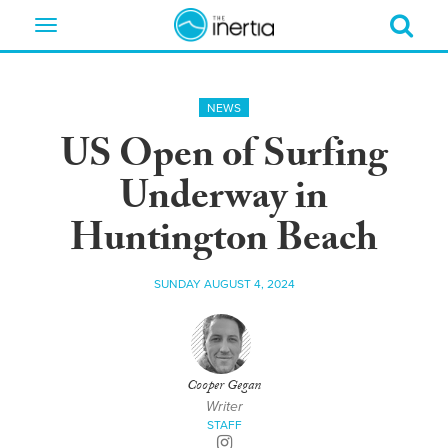
Toggle
navigation
NEWS
US Open of Surfing
Underway in
Huntington Beach
SUNDAY AUGUST 4, 2024
Cooper Gegan
Writer
STAFF