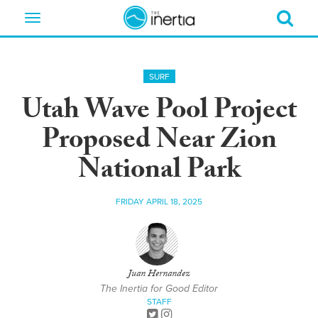
Toggle
navigation
SURF
Utah Wave Pool Project
Proposed Near Zion
National Park
FRIDAY APRIL 18, 2025
Juan Hernandez
The Inertia for Good Editor
STAFF