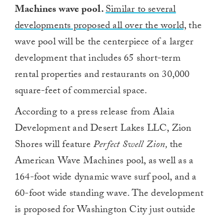
Machines wave pool
.
Similar to several
developments proposed all over the world,
the
wave pool will be the centerpiece of a larger
development that includes 65 short-term
rental properties and restaurants on 30,000
square-feet of commercial space.
According to a press release from Alaia
Development and Desert Lakes LLC, Zion
Shores will feature
Perfect Swell Zion,
the
American Wave Machines pool, as well as a
164-foot wide dynamic wave surf pool, and a
60-foot wide standing wave. The development
is proposed for Washington City just outside