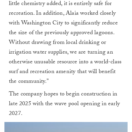
little chemistry added, it is entirely safe for
recreation. In addition, Alaia worked closely
with Washington City to significantly reduce
the size of the previously approved lagoons.
Without drawing from local drinking or
irrigation water supplies, we are turning an
otherwise unusable resource into a world-class
surf and recreation amenity that will benefit
the community.”
The company hopes to begin construction in
late 2025 with the wave pool opening in early
2027.