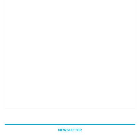
NEWSLETTER