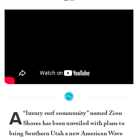
A
“luxury surf community” named Zion
Shores has been unveiled with plans to
bring Southern Utah a new American Wave