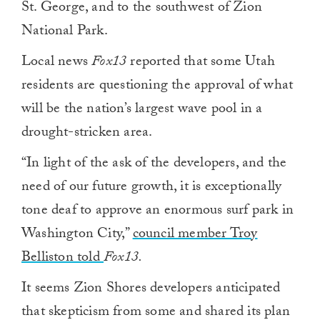
St. George, and to the southwest of Zion
National Park.
Local news
Fox13
reported that some Utah
residents are questioning the approval of what
will be the nation’s largest wave pool in a
drought-stricken area.
“In light of the ask of the developers, and the
need of our future growth, it is exceptionally
tone deaf to approve an enormous surf park in
Washington City,”
council member Troy
Belliston told
Fox13.
It seems Zion Shores developers anticipated
that skepticism from some and shared its plan