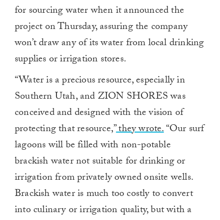
for sourcing water when it announced the
project on Thursday, assuring the company
won’t draw any of its water from local drinking
supplies or irrigation stores.
“Water is a precious resource, especially in
Southern Utah, and ZION SHORES was
conceived and designed with the vision of
protecting that resource,”
they wrote.
“Our surf
lagoons will be filled with non-potable
brackish water not suitable for drinking or
irrigation from privately owned onsite wells.
Brackish water is much too costly to convert
into culinary or irrigation quality, but with a