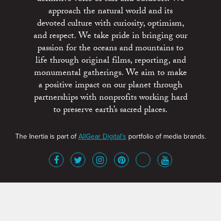
approach the natural world and its
devoted culture with curiosity, optimism,
and respect. We take pride in bringing our
passion for the oceans and mountains to
life through original films, reporting, and
monumental gatherings. We aim to make
a positive impact on our planet through
partnerships with nonprofits working hard
to preserve earth’s sacred places.
The Inertia is part of
AllGear Digital's
portfolio of media brands.
About
Advertise
Terms of Service
x
Contact
Get Involved
Privacy Policy