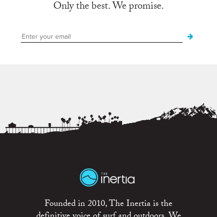
Only the best. We promise.
Founded in 2010, The Inertia is the
definitive voice of surf and outdoors. We