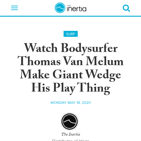
Toggle
navigation
SURF
Watch Bodysurfer
Thomas Van Melum
Make Giant Wedge
His Play Thing
MONDAY MAY 18, 2020
The Inertia