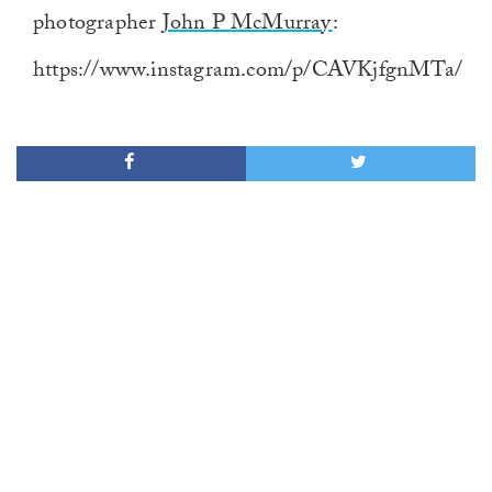
photographer
John P McMurray
:
https://www.instagram.com/p/CAVKjfgnMTa/