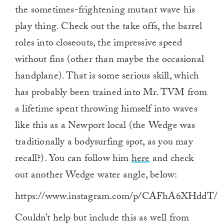
the sometimes-frightening mutant wave his
play thing. Check out the take offs, the barrel
roles into closeouts, the impressive speed
without fins (other than maybe the occasional
handplane). That is some serious skill, which
has probably been trained into Mr. TVM from
a lifetime spent throwing himself into waves
like this as a Newport local (the Wedge was
traditionally a bodysurfing spot, as you may
recall?). You can follow him
here
and check
out another Wedge water angle, below:
https://www.instagram.com/p/CAFhA6XHddT/
Couldn’t help but include this as well from