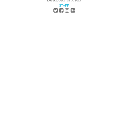
Distributor of Ideas
STAFF