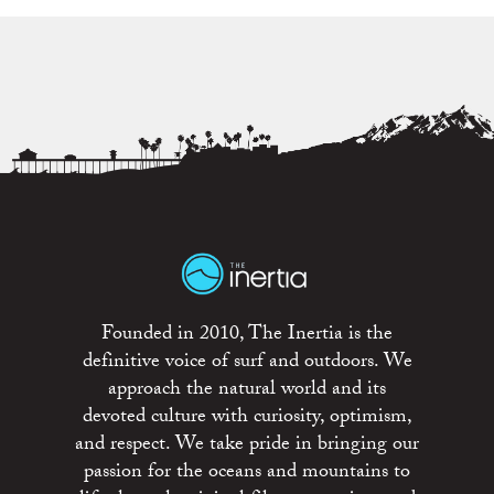
Founded in 2010, The Inertia is the
definitive voice of surf and outdoors. We
approach the natural world and its
devoted culture with curiosity, optimism,
and respect. We take pride in bringing our
passion for the oceans and mountains to