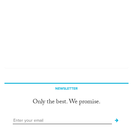
NEWSLETTER
Only the best. We promise.