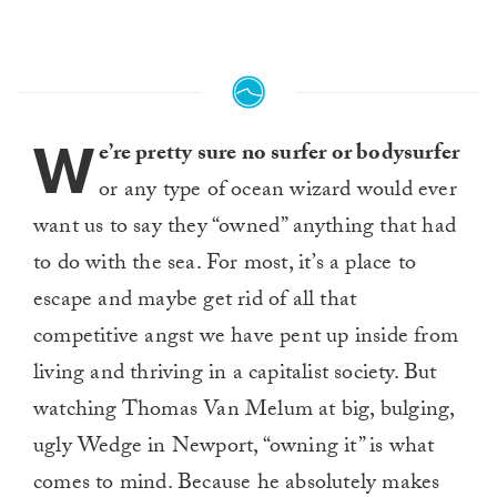
W
e’re pretty sure no surfer or bodysurfer
or any type of ocean wizard would ever
want us to say they “owned” anything that had
to do with the sea. For most, it’s a place to
escape and maybe get rid of all that
competitive angst we have pent up inside from
living and thriving in a capitalist society. But
watching Thomas Van Melum at big, bulging,
ugly Wedge in Newport, “owning it” is what
comes to mind. Because he absolutely makes