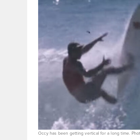
Occy has been getting vertical for a long time. Ph