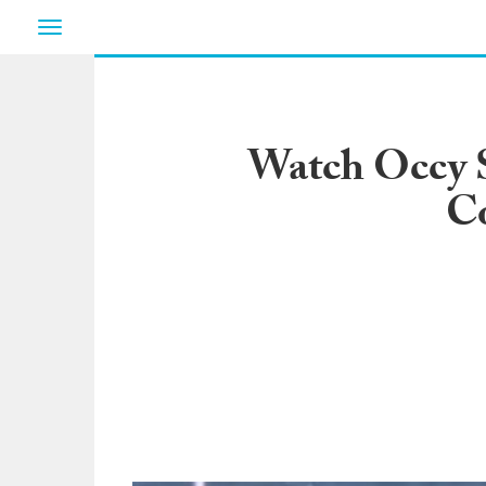
Toggle
navigation
Watch Occy Sc
Co