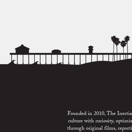
Founded in 2010, The Inertia 
culture with curiosity, optim
through original films, repo