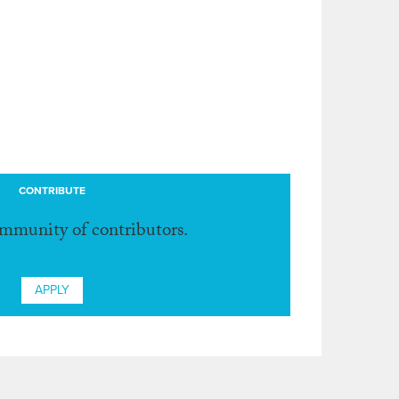
CONTRIBUTE
ommunity of contributors.
APPLY