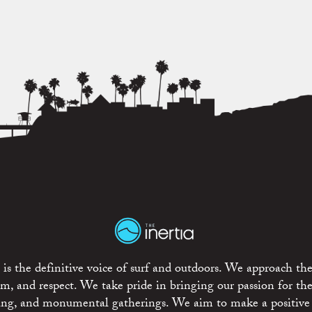
is the definitive voice of surf and outdoors. We approach the
ism, and respect. We take pride in bringing our passion for th
rting, and monumental gatherings. We aim to make a positive