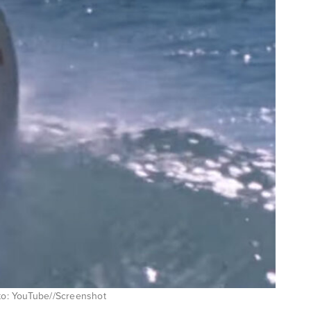
oto: YouTube//Screenshot