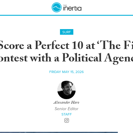
SURF
ore a Perfect 10 at ‘The F
ntest with a Political Agen
FRIDAY MAY 15, 2026
Alexander Haro
Senior Editor
STAFF