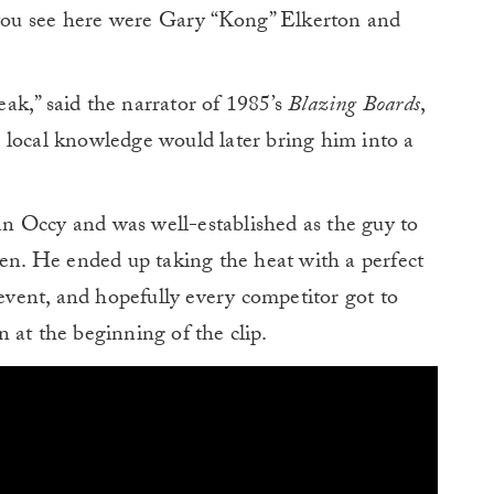
p you see here were Gary “Kong” Elkerton and
ak,” said the narrator of 1985’s
Blazing Boards
,
His local knowledge would later bring him into a
n Occy and was well-established as the guy to
pen. He ended up taking the heat with a perfect
vent, and hopefully every competitor got to
 at the beginning of the clip.