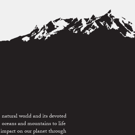
 natural world and its devoted
e oceans and mountains to life
 impact on our planet through