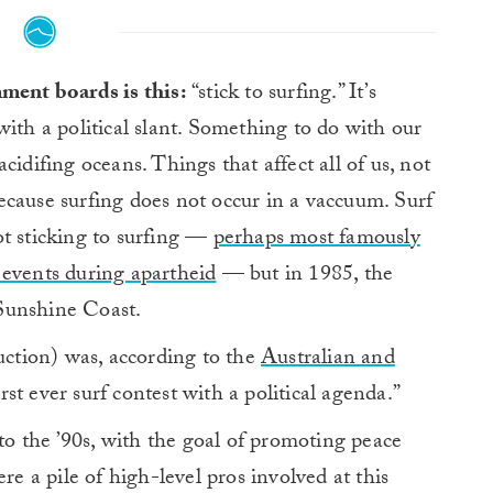
ment boards is this:
“stick to surfing.” It’s
ith a political slant. Something to do with our
cidifing oceans. Things that affect all of us, not
 because surfing does not occur in a vaccuum. Surf
ot sticking to surfing —
perhaps most famously
 events during apartheid
— but in 1985, the
Sunshine Coast.
tion) was, according to the
Australian and
first ever surf contest with a political agenda.”
 the ’90s, with the goal of promoting peace
re a pile of high-level pros involved at this