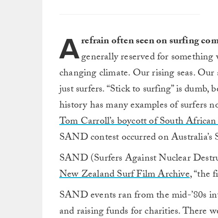
A
refrain often seen on surfing com
generally reserved for something w
changing climate. Our rising seas. Our a
just surfers. “Stick to surfing” is dumb,
history has many examples of surfers n
Tom Carroll’s boycott of South African
SAND contest occurred on Australia’s 
SAND (Surfers Against Nuclear Destruc
New Zealand Surf Film Archive
, “the 
SAND events ran from the mid-’80s into
and raising funds for charities. There we