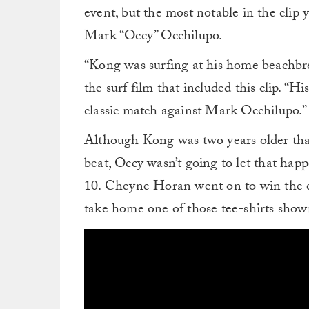
event, but the most notable in the cli
Mark “Occy” Occhilupo.
“Kong was surfing at his home beachbre
the surf film that included this clip. “
classic match against Mark Occhilupo.”
Although Kong was two years older tha
beat, Occy wasn’t going to let that hap
10. Cheyne Horan went on to win the e
take home one of those tee-shirts shown