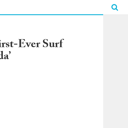
irst-Ever Surf
da’