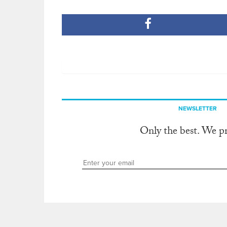
NEWSLETTER
Only the best. We p