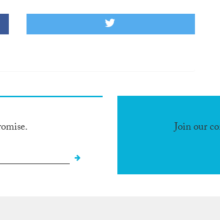
romise.
Join our c