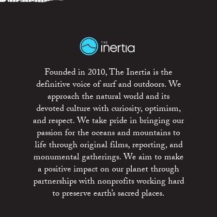
Founded in 2010, The Inertia is the
definitive voice of surf and outdoors. We
approach the natural world and its
devoted culture with curiosity, optimism,
and respect. We take pride in bringing our
passion for the oceans and mountains to
life through original films, reporting, and
monumental gatherings. We aim to make
a positive impact on our planet through
partnerships with nonprofits working hard
to preserve earth’s sacred places.