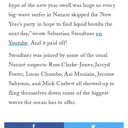
hype of the new year swell was huge so every
big-wave surfer in Nazare skipped the New
Year’s party in hope to find liquid bombs the
next day,” wrote Sebastian Steudtner
on
Youtube
. And it paid off!
Steudtner was joined by some of the usual
Nazaré suspects: Ross Clarke-Jones, Jarryd
Foster, Lucas Chumbo, Axi Muniain, Jerome
Sahyoun, and Mick Corbett all showed up to
fling themselves down some of the biggest
waves the ocean has to offer.