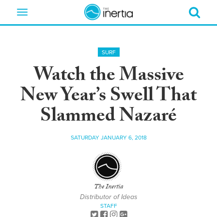
Toggle
navigation
SURF
Watch the Massive
New Year’s Swell That
Slammed Nazaré
SATURDAY JANUARY 6, 2018
The Inertia
Distributor of Ideas
STAFF