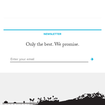
NEWSLETTER
Only the best. We promise.