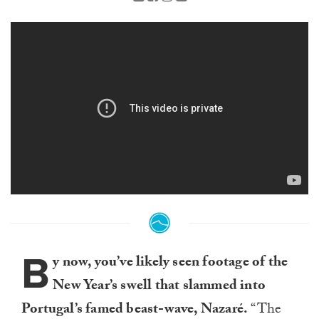
B
y now, you’ve likely seen footage of the
New Year’s swell that slammed into
Portugal’s famed beast-wave, Nazaré.
“The