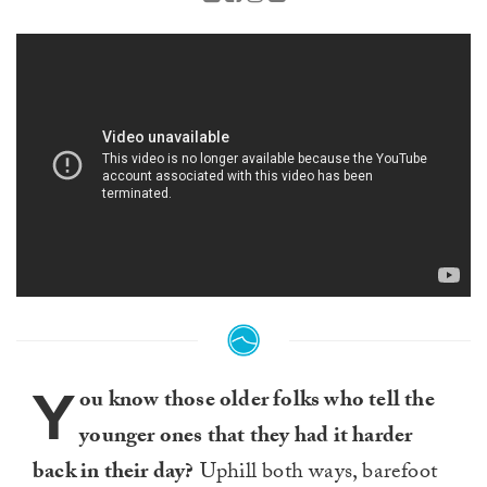
Y
ou know those older folks who tell the
younger ones that they had it harder
back in their day?
Uphill both ways, barefoot