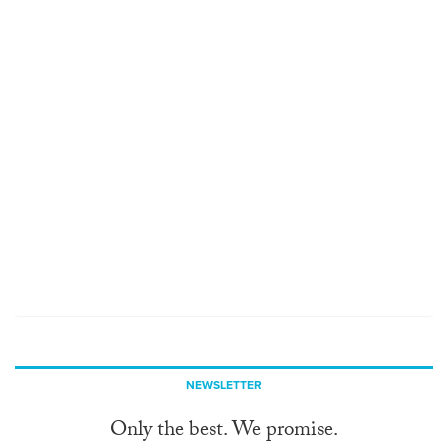
NEWSLETTER
Only the best. We promise.