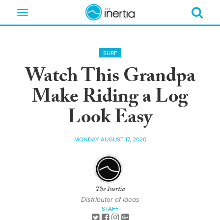
Toggle
navigation
SURF
Watch This Grandpa
Make Riding a Log
Look Easy
MONDAY AUGUST 17, 2020
The Inertia
Distributor of Ideas
STAFF