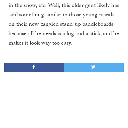
in the snow, etc. Well, this older gent likely has
said something similar to those young rascals
on their new-fangled stand-up paddleboards
because all he needs is a log and a stick, and he
makes it look way too easy.