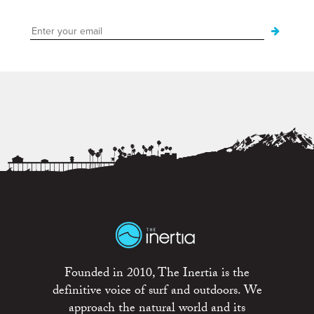
Founded in 2010, The Inertia is the
definitive voice of surf and outdoors. We
approach the natural world and its