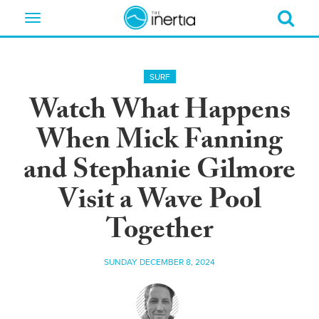
Toggle
navigation
SURF
Watch What Happens
When Mick Fanning
and Stephanie Gilmore
Visit a Wave Pool
Together
SUNDAY DECEMBER 8, 2024