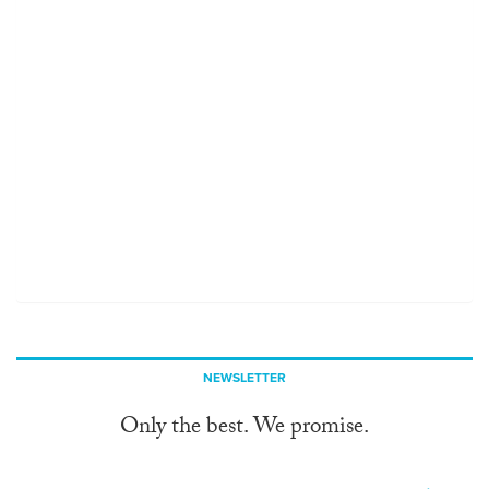
NEWSLETTER
Only the best. We promise.