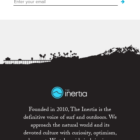
Founded in 2010, The Inertia is the
definitive voice of surf and outdoors. We
approach the natural world and its
devoted culture with curiosity, optimism,