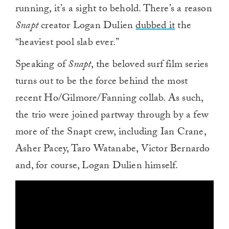
running, it’s a sight to behold. There’s a reason
Snapt
creator Logan Dulien
dubbed it
the
“heaviest pool slab ever.”
Speaking of
Snapt
, the beloved surf film series
turns out to be the force behind the most
recent Ho/Gilmore/Fanning collab. As such,
the trio were joined partway through by a few
more of the Snapt crew, including Ian Crane,
Asher Pacey, Taro Watanabe, Victor Bernardo
and, for course, Logan Dulien himself.