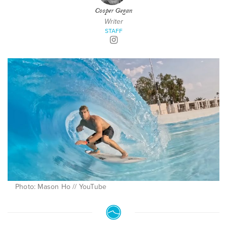
Cooper Gegan
Writer
STAFF
Photo: Mason Ho // YouTube