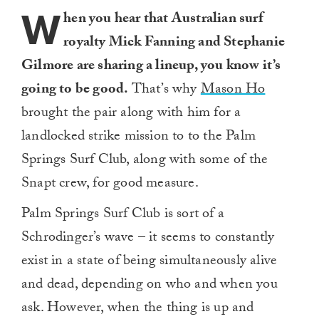
W
hen you hear that Australian surf
royalty Mick Fanning and Stephanie
Gilmore are sharing a lineup, you know it’s
going to be good.
That’s why
Mason Ho
brought the pair along with him for a
landlocked strike mission to to the Palm
Springs Surf Club, along with some of the
Snapt crew, for good measure.
Palm Springs Surf Club is sort of a
Schrodinger’s wave – it seems to constantly
exist in a state of being simultaneously alive
and dead, depending on who and when you
ask. However, when the thing is up and