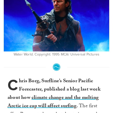
Water World. Copyright: 1995 MCA/ Universal Pictures
C
hris Borg, Surfline’s Senior Pacific
Forecaster, published a blog last week
about how
climate change and the melting
Arctic ice cap will affect surfing
.
The first