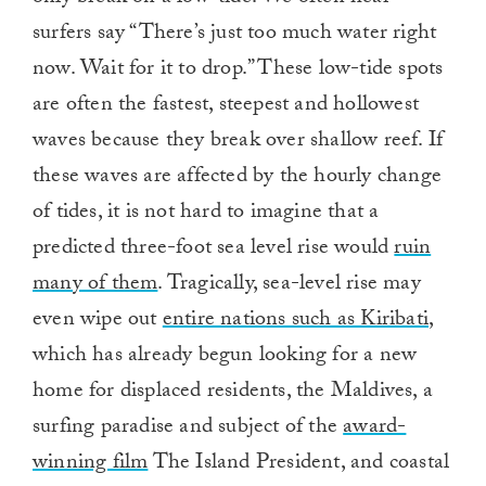
surfers say “There’s just too much water right
now. Wait for it to drop.” These low-tide spots
are often the fastest, steepest and hollowest
waves because they break over shallow reef. If
these waves are affected by the hourly change
of tides, it is not hard to imagine that a
predicted three-foot sea level rise would
ruin
many of them
. Tragically, sea-level rise may
even wipe out
entire nations such as Kiribati
,
which has already begun looking for a new
home for displaced residents, the Maldives, a
surfing paradise and subject of the
award-
winning film
The Island President, and coastal