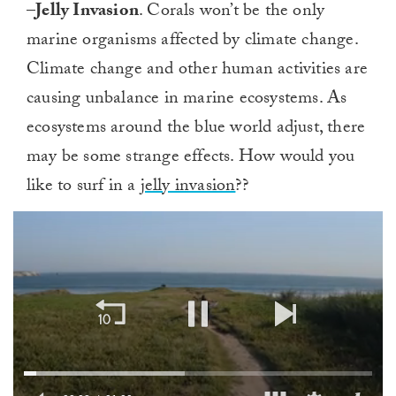
–
Jelly Invasion
. Corals won’t be the only
marine organisms affected by climate change.
Climate change and other human activities are
causing unbalance in marine ecosystems. As
ecosystems around the blue world adjust, there
may be some strange effects. How would you
like to surf in a
jelly invasion
??