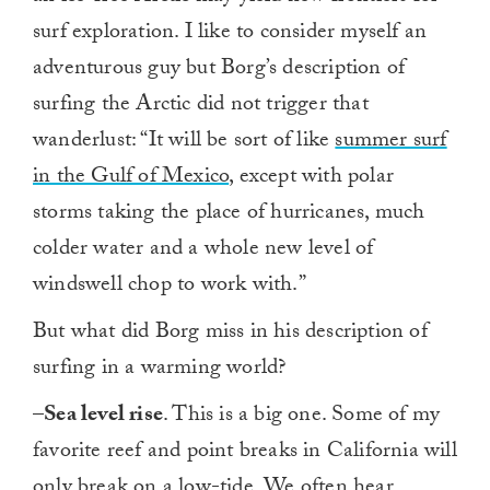
surf exploration. I like to consider myself an
adventurous guy but Borg’s description of
surfing the Arctic did not trigger that
wanderlust: “It will be sort of like
summer surf
in the Gulf of Mexico
, except with polar
storms taking the place of hurricanes, much
colder water and a whole new level of
windswell chop to work with.”
But what did Borg miss in his description of
surfing in a warming world?
–
Sea level rise
. This is a big one. Some of my
favorite reef and point breaks in California will
only break on a low-tide. We often hear