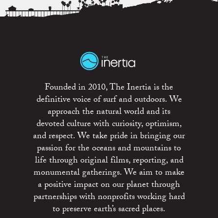
Founded in 2010, The Inertia is the
definitive voice of surf and outdoors. We
approach the natural world and its
devoted culture with curiosity, optimism,
and respect. We take pride in bringing our
passion for the oceans and mountains to
life through original films, reporting, and
monumental gatherings. We aim to make
a positive impact on our planet through
partnerships with nonprofits working hard
to preserve earth’s sacred places.