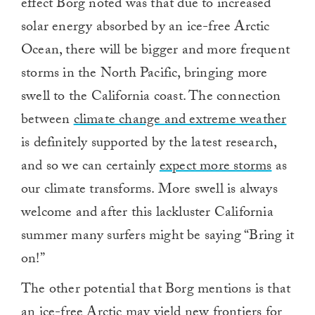
effect Borg noted was that due to increased
solar energy absorbed by an ice-free Arctic
Ocean, there will be bigger and more frequent
storms in the North Pacific, bringing more
swell to the California coast. The connection
between
climate change and extreme weather
is definitely supported by the latest research,
and so we can certainly
expect more storms
as
our climate transforms. More swell is always
welcome and after this lackluster California
summer many surfers might be saying “Bring it
on!”
The other potential that Borg mentions is that
an ice-free Arctic may yield new frontiers for