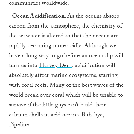
communities worldwide.
–
Ocean Acidification
. As the oceans absorb
carbon from the atmosphere, the chemistry of
the seawater is altered so that the oceans are
rapidly becoming more acidic
. Although we
have a long way to go before an ocean dip will
turn us into
Harvey Dent
, acidification will
absolutely affect marine ecosystems, starting
with coral reefs. Many of the best waves of the
world break over coral which will be unable to
survive if the little guys can’t build their
calcium shells in acid oceans. Buh-bye,
Pipeline
.