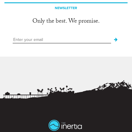
NEWSLETTER
Only the best. We promise.