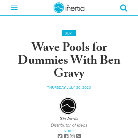
Toggle
navigation
SURF
Wave Pools for
Dummies With Ben
Gravy
THURSDAY JULY 30, 2020
The Inertia
Distributor of Ideas
STAFF