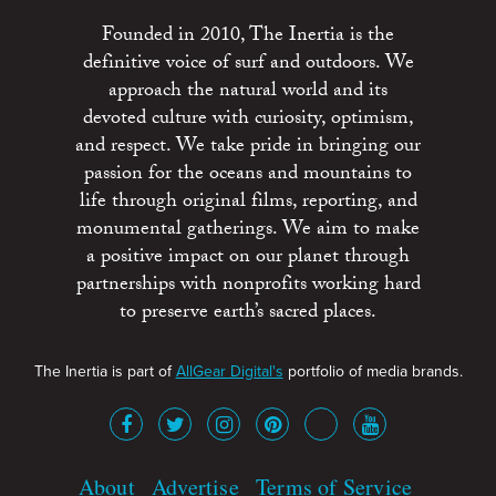
Founded in 2010, The Inertia is the
definitive voice of surf and outdoors. We
approach the natural world and its
devoted culture with curiosity, optimism,
and respect. We take pride in bringing our
passion for the oceans and mountains to
life through original films, reporting, and
monumental gatherings. We aim to make
a positive impact on our planet through
partnerships with nonprofits working hard
to preserve earth’s sacred places.
The Inertia is part of
AllGear Digital's
portfolio of media brands.
About
Advertise
Terms of Service