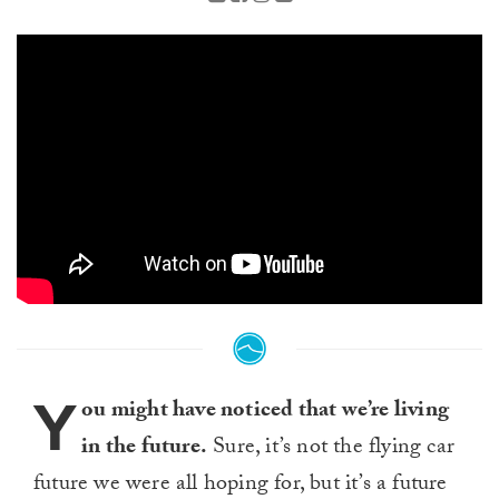
Y
ou might have noticed that we’re living
in the future.
Sure, it’s not the flying car
future we were all hoping for, but it’s a future