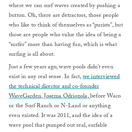
where we can surf waves created by pushing a
button. Oh, there are detractors, those people
who like to think of themselves as “purists”, but
those are people who value the idea of being a
“surfer” more than having fun, which is what
surfing is all about.
Just a few years ago, wave pools didn’t even
exist in any real sense. In fact,
we interviewed
the technical director and co-founder
WaveGarden, Josema Odriozola,
before Waco
or the Surf Ranch or N-Land or anything
even existed. It was 2011, and the idea of a
wave pool that pumped out real, surfable