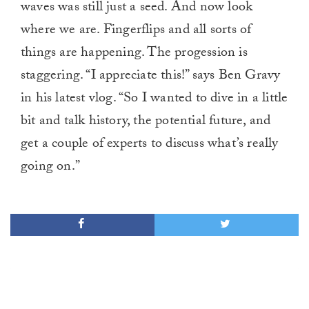
waves was still just a seed. And now look
where we are. Fingerflips and all sorts of
things are happening. The progession is
staggering. “I appreciate this!” says Ben Gravy
in his latest vlog. “So I wanted to dive in a little
bit and talk history, the potential future, and
get a couple of experts to discuss what’s really
going on.”