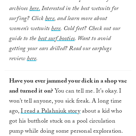
archives
here.
Interested in the best wetsuits for
surfing? Click
here
, and learn more about
women’s wetsuits
here
. Cold feet? Check out our
guide to the
best surf booties
. Want to avoid
getting your ears drilled? Read our earplugs
review
here
.
Have you ever jammed your dick in a shop vac
and turned it on?
You can tell me. It’s okay. I
won’t tell anyone, you sick freak. A long time
ago,
I read a Palahniuk story
about a kid who
got his butthole stuck on a pool circulation
pump while doing some personal exploration.