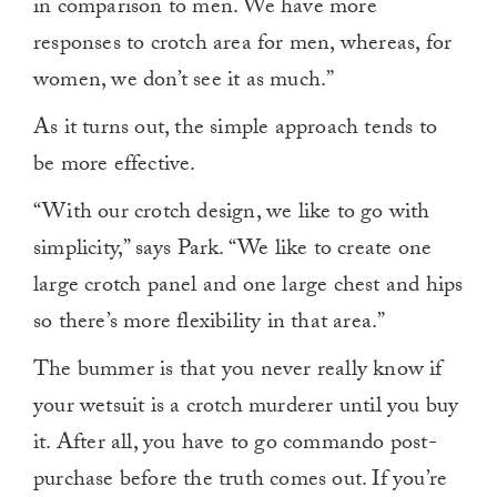
in comparison to men. We have more
responses to crotch area for men, whereas, for
women, we don’t see it as much.”
As it turns out, the simple approach tends to
be more effective.
“With our crotch design, we like to go with
simplicity,” says Park. “We like to create one
large crotch panel and one large chest and hips
so there’s more flexibility in that area.”
The bummer is that you never really know if
your wetsuit is a crotch murderer until you buy
it. After all, you have to go commando post-
purchase before the truth comes out. If you’re