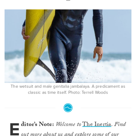
The wetsuit and male genitalia jambalaya. A predicament as
classic as time itself. Photo: Terrell Woods
E
ditor’s Note:
Welcome to
The Inertia
.
Find
out more about us and explore some of our