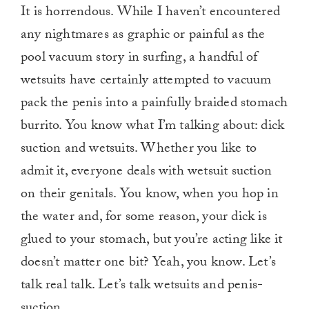
It is horrendous. While I haven’t encountered
any nightmares as graphic or painful as the
pool vacuum story in surfing, a handful of
wetsuits have certainly attempted to vacuum
pack the penis into a painfully braided stomach
burrito. You know what I’m talking about: dick
suction and wetsuits. Whether you like to
admit it, everyone deals with wetsuit suction
on their genitals. You know, when you hop in
the water and, for some reason, your dick is
glued to your stomach, but you’re acting like it
doesn’t matter one bit? Yeah, you know. Let’s
talk real talk. Let’s talk wetsuits and penis-