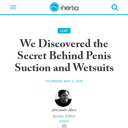
Toggle
navigation
SURF
We Discovered the
Secret Behind Penis
Suction and Wetsuits
THURSDAY MAY 3, 2018
Alexander Haro
Senior Editor
STAFF