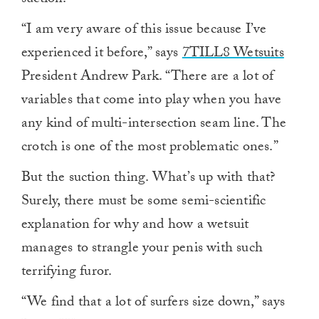
suction.
“I am very aware of this issue because I’ve
experienced it before,” says
7TILL8 Wetsuits
President Andrew Park. “There are a lot of
variables that come into play when you have
any kind of multi-intersection seam line. The
crotch is one of the most problematic ones.”
But the suction thing. What’s up with that?
Surely, there must be some semi-scientific
explanation for why and how a wetsuit
manages to strangle your penis with such
terrifying furor.
“We find that a lot of surfers size down,” says