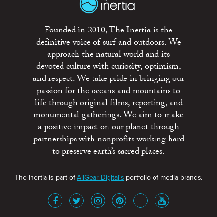
Founded in 2010, The Inertia is the
definitive voice of surf and outdoors. We
approach the natural world and its
devoted culture with curiosity, optimism,
and respect. We take pride in bringing our
passion for the oceans and mountains to
life through original films, reporting, and
monumental gatherings. We aim to make
a positive impact on our planet through
partnerships with nonprofits working hard
to preserve earth’s sacred places.
The Inertia is part of
AllGear Digital's
portfolio of media brands.