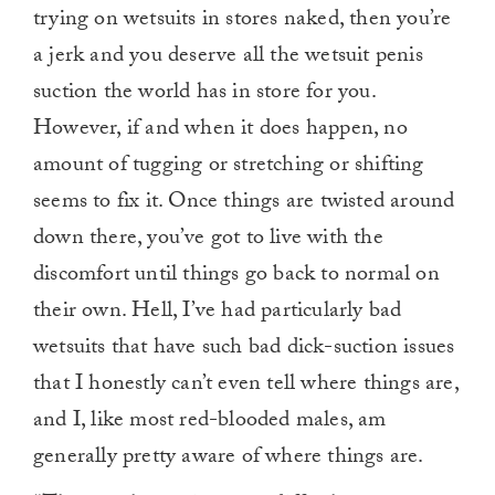
trying on wetsuits in stores naked, then you’re
a jerk and you deserve all the wetsuit penis
suction the world has in store for you.
However, if and when it does happen, no
amount of tugging or stretching or shifting
seems to fix it. Once things are twisted around
down there, you’ve got to live with the
discomfort until things go back to normal on
their own. Hell, I’ve had particularly bad
wetsuits that have such bad dick-suction issues
that I honestly can’t even tell where things are,
and I, like most red-blooded males, am
generally pretty aware of where things are.