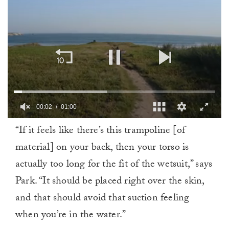
00:02
01:00
0
“If it feels like there’s this trampoline [of
of
1
material] on your back, then your torso is
minute,
0
actually too long for the fit of the wetsuit,” says
Park. “It should be placed right over the skin,
and that should avoid that suction feeling
when you’re in the water.”