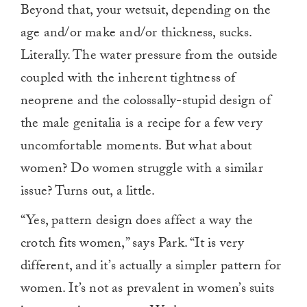
Beyond that, your wetsuit, depending on the
age and/or make and/or thickness, sucks.
Literally. The water pressure from the outside
coupled with the inherent tightness of
neoprene and the colossally-stupid design of
the male genitalia is a recipe for a few very
uncomfortable moments. But what about
women? Do women struggle with a similar
issue? Turns out, a little.
“Yes, pattern design does affect a way the
crotch fits women,” says Park. “It is very
different, and it’s actually a simpler pattern for
women. It’s not as prevalent in women’s suits