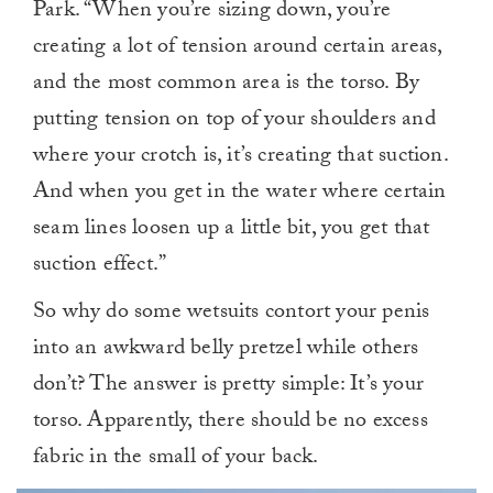
Park. “When you’re sizing down, you’re
creating a lot of tension around certain areas,
and the most common area is the torso. By
putting tension on top of your shoulders and
where your crotch is, it’s creating that suction.
And when you get in the water where certain
seam lines loosen up a little bit, you get that
suction effect.”
So why do some wetsuits contort your penis
into an awkward belly pretzel while others
don’t? The answer is pretty simple: It’s your
torso. Apparently, there should be no excess
fabric in the small of your back.