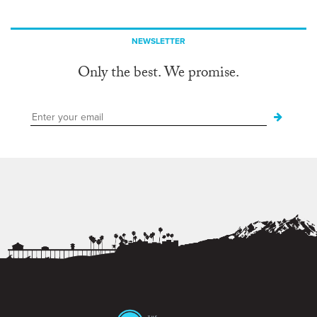
NEWSLETTER
Only the best. We promise.