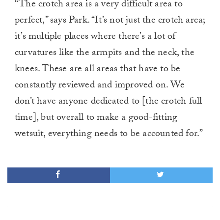
“The crotch area is a very difficult area to
perfect,” says Park. “It’s not just the crotch area;
it’s multiple places where there’s a lot of
curvatures like the armpits and the neck, the
knees. These are all areas that have to be
constantly reviewed and improved on. We
don’t have anyone dedicated to [the crotch full
time], but overall to make a good-fitting
wetsuit, everything needs to be accounted for.”