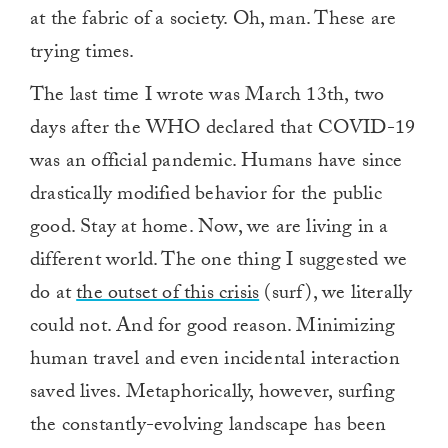
at the fabric of a society. Oh, man. These are
trying times.
The last time I wrote was March 13th, two
days after the WHO declared that COVID-19
was an official pandemic. Humans have since
drastically modified behavior for the public
good. Stay at home. Now, we are living in a
different world. The one thing I suggested we
do at
the outset of this crisis
(surf), we literally
could not. And for good reason. Minimizing
human travel and even incidental interaction
saved lives. Metaphorically, however, surfing
the constantly-evolving landscape has been