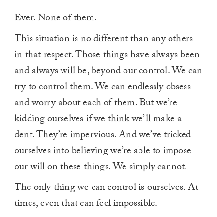
Ever. None of them.
This situation is no different than any others
in that respect. Those things have always been
and always will be, beyond our control. We can
try to control them. We can endlessly obsess
and worry about each of them. But we’re
kidding ourselves if we think we’ll make a
dent. They’re impervious. And we’ve tricked
ourselves into believing we’re able to impose
our will on these things. We simply cannot.
The only thing we can control is ourselves. At
times, even that can feel impossible.