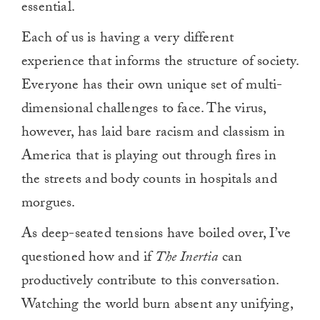
essential.
Each of us is having a very different
experience that informs the structure of society.
Everyone has their own unique set of multi-
dimensional challenges to face. The virus,
however, has laid bare racism and classism in
America that is playing out through fires in
the streets and body counts in hospitals and
morgues.
As deep-seated tensions have boiled over, I’ve
questioned how and if
The Inertia
can
productively contribute to this conversation.
Watching the world burn absent any unifying,