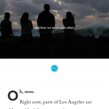
0
seconds
of
59
seconds
O
h, man.
Right now, parts of Los Angeles are