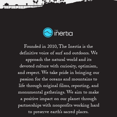
Founded in 2010, The Inertia is the
definitive voice of surf and outdoors. We
approach the natural world and its
devoted culture with curiosity, optimism,
and respect. We take pride in bringing our
passion for the oceans and mountains to
life through original films, reporting, and
monumental gatherings. We aim to make
a positive impact on our planet through
partnerships with nonprofits working hard
to preserve earth’s sacred places.