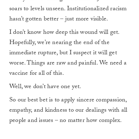
soars to levels unseen. Institutionalized racism
hasn’t gotten better – just more visible.
I don’t know how deep this wound will get.
Hopefully, we’re nearing the end of the
immediate rupture, but I suspect it will get
worse. Things are raw and painful. We need a
vaccine for all of this.
Well, we don’t have one yet.
So our best bet is to apply sincere compassion,
empathy, and kindness to our dealings with all
people and issues – no matter how complex.