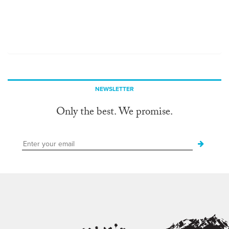
NEWSLETTER
Only the best. We promise.