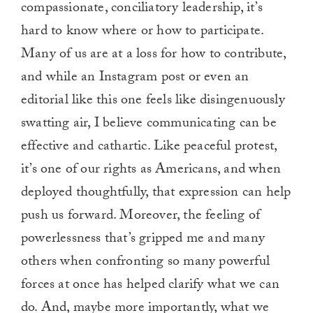
compassionate, conciliatory leadership, it’s
hard to know where or how to participate.
Many of us are at a loss for how to contribute,
and while an Instagram post or even an
editorial like this one feels like disingenuously
swatting air, I believe communicating can be
effective and cathartic. Like peaceful protest,
it’s one of our rights as Americans, and when
deployed thoughtfully, that expression can help
push us forward. Moreover, the feeling of
powerlessness that’s gripped me and many
others when confronting so many powerful
forces at once has helped clarify what we can
do. And, maybe more importantly, what we