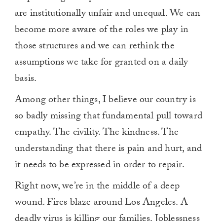
are institutionally unfair and unequal. We can
become more aware of the roles we play in
those structures and we can rethink the
assumptions we take for granted on a daily
basis.
Among other things, I believe our country is
so badly missing that fundamental pull toward
empathy. The civility. The kindness. The
understanding that there is pain and hurt, and
it needs to be expressed in order to repair.
Right now, we’re in the middle of a deep
wound. Fires blaze around Los Angeles. A
deadly virus is killing our families. Joblessness