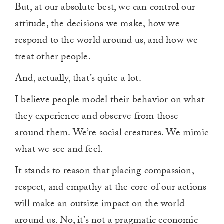
But, at our absolute best, we can control our
attitude, the decisions we make, how we
respond to the world around us, and how we
treat other people.
And, actually, that’s quite a lot.
I believe people model their behavior on what
they experience and observe from those
around them. We’re social creatures. We mimic
what we see and feel.
It stands to reason that placing compassion,
respect, and empathy at the core of our actions
will make an outsize impact on the world
around us. No, it’s not a pragmatic economic