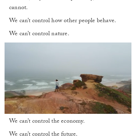
cannot.
We can’t control how other people behave.
We can’t control nature.
0
We can’t control the economy.
of
1
minute,
We can’t control the future.
0