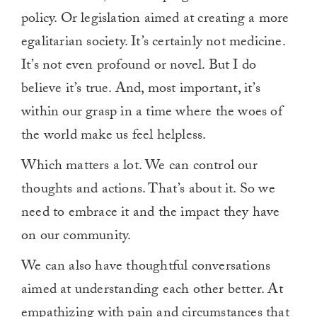
policy. Or legislation aimed at creating a more
egalitarian society. It’s certainly not medicine.
It’s not even profound or novel. But I do
believe it’s true. And, most important, it’s
within our grasp in a time where the woes of
the world make us feel helpless.
Which matters a lot. We can control our
thoughts and actions. That’s about it. So we
need to embrace it and the impact they have
on our community.
We can also have thoughtful conversations
aimed at understanding each other better. At
empathizing with pain and circumstances that