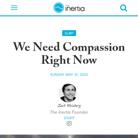
Toggle
navigation
SURF
We Need Compassion
Right Now
SUNDAY MAY 31, 2020
Zach Weisberg
The Inertia Founder
STAFF