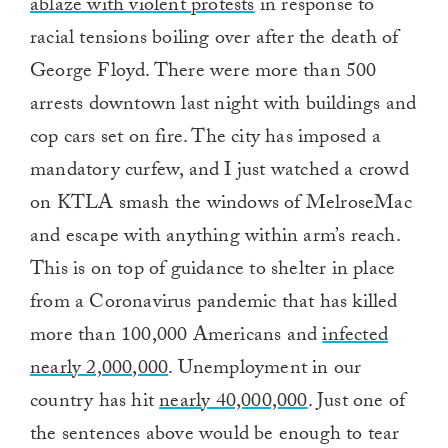
ablaze with violent protests
in response to
racial tensions boiling over after the death of
George Floyd. There were more than 500
arrests downtown last night with buildings and
cop cars set on fire. The city has imposed a
mandatory curfew, and I just watched a crowd
on KTLA smash the windows of MelroseMac
and escape with anything within arm’s reach.
This is on top of guidance to shelter in place
from a Coronavirus pandemic that has killed
more than 100,000 Americans and
infected
nearly 2,000,000
. Unemployment in our
country has hit
nearly 40,000,000
. Just one of
the sentences above would be enough to tear